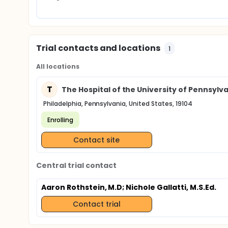
Trial contacts and locations
1
All locations
T
The Hospital of the University of Pennsylv
Philadelphia, Pennsylvania, United States, 19104
Enrolling
Contact site
Central trial contact
Aaron Rothstein, M.D
; Nichole Gallatti, M.S.Ed.
Contact trial