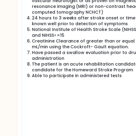
vascular neurologist or as proven on magneti
resonance imaging (MRI) or non-contrast hea
computed tomography NCHCT)
24 hours to 3 weeks after stroke onset or time
known well prior to detection of symptoms
National Institute of Health Stroke Scale (NIHS
and NIHSS<=15
Creatinine Clearance of greater than or equal
mL/min using the Cockroft- Gault equation.
Have passed a swallow evaluation prior to dr
administration
The patient is an acute rehabilitation candidat
candidate for the Homeward Stroke Program
Able to participate in administered tests