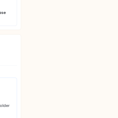
ase
older 