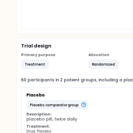
Trial design
Primary purpose
Allocation
Treatment
Randomized
60
participants in
2
patient
groups
, including a pl
Placebo
placebo comparator group
Description:
placebo pill, twice daily
Treatment:
Drug: Placebo