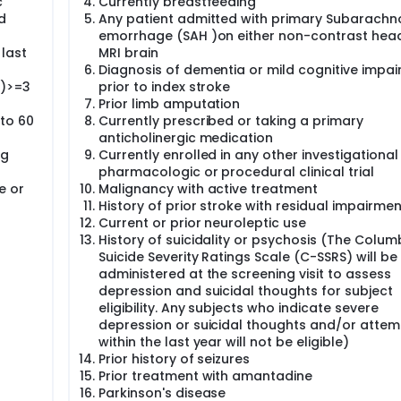
c
Currently breastfeeding
d
Any patient admitted with primary Subarachn
emorrhage (SAH )on either non-contrast hea
 last
MRI brain
Diagnosis of dementia or mild cognitive impa
S)>=3
prior to index stroke
Prior limb amputation
 to 60
Currently prescribed or taking a primary
anticholinergic medication
ug
Currently enrolled in any other investigational
pharmacologic or procedural clinical trial
e or
Malignancy with active treatment
History of prior stroke with residual impairmen
Current or prior neuroleptic use
History of suicidality or psychosis (The Colum
Suicide Severity Ratings Scale (C-SSRS) will be
administered at the screening visit to assess
depression and suicidal thoughts for subject
eligibility. Any subjects who indicate severe
depression or suicidal thoughts and/or attem
within the last year will not be eligible)
Prior history of seizures
Prior treatment with amantadine
Parkinson's disease