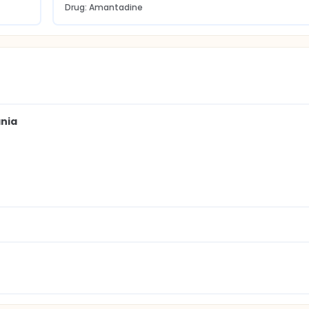
Drug: Amantadine
ania