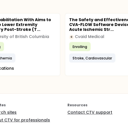
abilitation With Aims to
The Safety and Effectiven
 Lower Extremity
CVA-FLOW Software Device
y Post-Stroke (T...
Acute Ischemic Str...
rsity of British Columbia
Cvaid Medical
C
g
Enrolling
schemia
Stroke, Cardiovascular
cations
tes
Resources
rch sites
Contact CTV support
t CTV for professionals