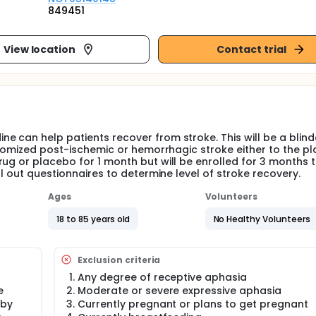
849451
View location
Contact trial
e can help patients recover from stroke. This will be a blin
andomized post-ischemic or hemorrhagic stroke either to the p
ug or placebo for 1 month but will be enrolled for 3 months t
ll out questionnaires to determine level of stroke recovery.
Ages
Volunteers
18 to 85 years old
No Healthy Volunteers
Exclusion criteria
Any degree of receptive aphasia
e
Moderate or severe expressive aphasia
 by
Currently pregnant or plans to get pregnant