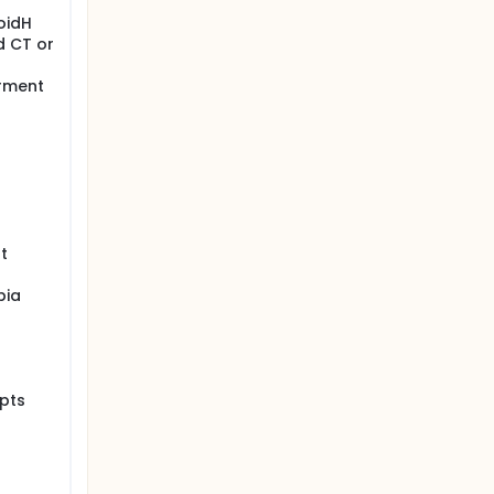
oidH
d CT or
irment
t
bia
pts