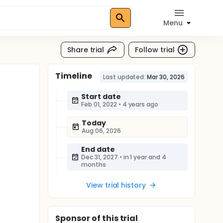
Menu
Share trial
Follow trial
Timeline
Last updated:
Mar 30, 2026
Start date
Feb 01, 2022
•
4 years ago
Today
Aug 06, 2026
End date
Dec 31, 2027
•
in 1 year and 4
months
View trial history
Sponsor
of this trial