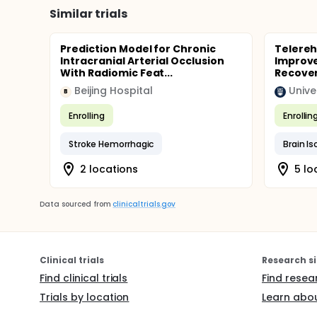
Similar trials
Prediction Model for Chronic
Telereh
Intracranial Arterial Occlusion
Improve
With Radiomic Feat...
Recover
Beijing Hospital
Unive
B
Enrolling
Enrollin
Stroke Hemorrhagic
Brain I
2 locations
5 lo
Data sourced from
clinicaltrials.gov
Clinical trials
Research si
Find clinical trials
Find resea
Trials by location
Learn abou