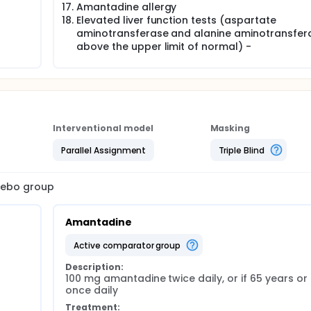
Amantadine allergy
Elevated liver function tests (aspartate
aminotransferase and alanine aminotransfer
above the upper limit of normal) -
Interventional model
Masking
Parallel Assignment
Triple Blind
acebo group
Amantadine
active comparator group
Description:
100 mg amantadine twice daily, or if 65 years or 
once daily
Treatment: