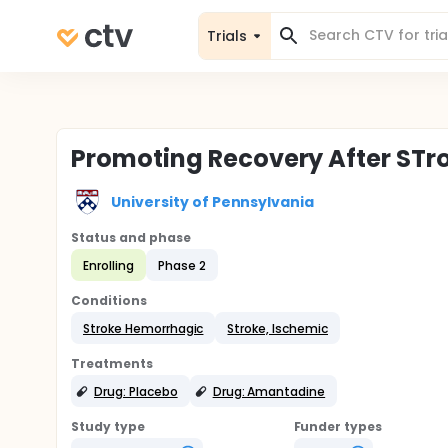
Trials
Promoting Recovery After ST
University of Pennsylvania
Status and phase
Enrolling
Phase 2
Conditions
Stroke Hemorrhagic
Stroke, Ischemic
Treatments
Drug: Placebo
Drug: Amantadine
Study type
Funder types