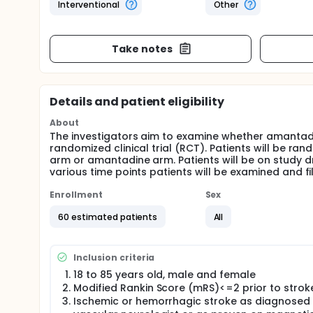
Interventional
Other
Take notes
Details and patient eligibility
About
The investigators aim to examine whether amantadin
randomized clinical trial (RCT). Patients will be r
arm or amantadine arm. Patients will be on study dr
various time points patients will be examined and fi
Enrollment
Sex
60 estimated patients
All
Inclusion criteria
18 to 85 years old, male and female
Modified Rankin Score (mRS)<=2 prior to strok
Ischemic or hemorrhagic stroke as diagnosed