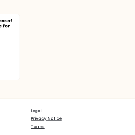
ess of
 for
Legal
Privacy Notice
Terms