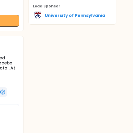
Lead Sponsor
University of Pennsylvania
ded
lacebo
otal. At