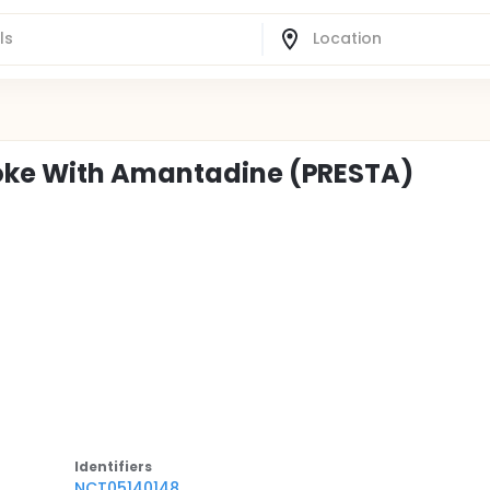
roke With Amantadine (PRESTA)
Identifier
s
NCT05140148