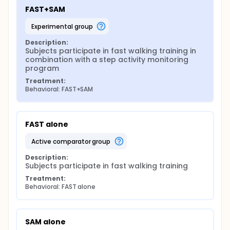
FAST+SAM
experimental group
Description:
Subjects participate in fast walking training in 
combination with a step activity monitoring 
program
Treatment:
Behavioral: FAST+SAM
FAST alone
active comparator group
Description:
Subjects participate in fast walking training
Treatment:
Behavioral: FAST alone
SAM alone