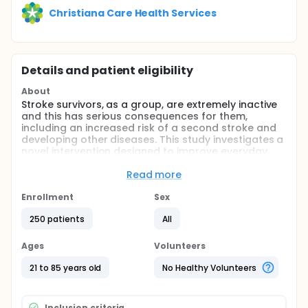
Christiana Care Health Services
Details and patient eligibility
About
Stroke survivors, as a group, are extremely inactive
and this has serious consequences for them,
including an increased risk of a second stroke and
developing other diseases. This study investigates a
novel intervention designed to improve everyday
activity after stroke by combining walking training
to improve walking capacity with a program to
Read more
encourage more daily walking.
Enrollment
Sex
Full description
As a group, stroke survivors are more physically
250 patients
All
inactive than even the most sedentary older adults.
Lack of physical activity has serious consequences
Ages
Volunteers
in persons with stroke, including an increased risk of
recurrent stroke, developing other diseases and
21 to 85 years old
No Healthy Volunteers
mortality. Current rehabilitation interventions do
little to improve real-world walking activity after
stroke, suggesting that simply improving walking
Inclusion criteria