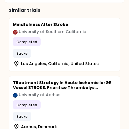
Similar trials
Mindfulness After Stroke
University of Southern California
Completed
Stroke
Los Angeles, California, United States
TReatment Strategy In Acute Ischemic larGE
Vessel STROKE: Prioritize Thrombolys...
University of Aarhus
Completed
Stroke
Aarhus, Denmark