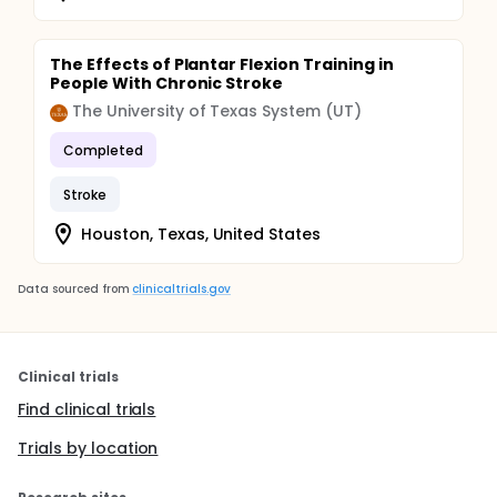
The Effects of Plantar Flexion Training in
People With Chronic Stroke
The University of Texas System (UT)
Completed
Stroke
Houston, Texas, United States
Data sourced from
clinicaltrials.gov
Clinical trials
Find clinical trials
Trials by location