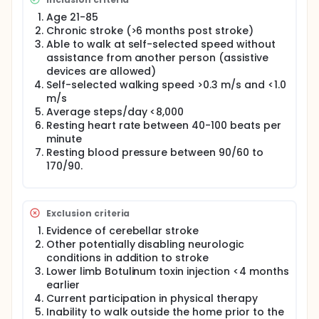
capacity is not sufficient for improving daily
physical activity after stroke. Rather, the
Age 21-85
investigator's hypothesize that the combination of a
Chronic stroke (>6 months post stroke)
fast walking intervention that improves walking
Able to walk at self-selected speed without
capacity, with a step activity monitoring program
assistance from another person (assistive
that facilitates translation of gains from the clinic to
devices are allowed)
the "real-world", would generate greater
Self-selected walking speed >0.3 m/s and <1.0
improvements in real world walking activity than
m/s
with either intervention alone. Data from the
Average steps/day <8,000
investigator's lab provides support for this
Resting heart rate between 40-100 beats per
hypothesis; however, it suggests that the greater
efficacy of combining the 2 interventions depends
minute
on a participant's initial walking activity. Thus, the
Resting blood pressure between 90/60 to
investigator's do not expect that one intervention
170/90.
will be superior to the others for all participants, but
rather that the combined intervention will be
superior for those with low levels of baseline
walking activity, speed and endurance. The specific
Exclusion criteria
objective of this study is to test whether and for
Evidence of cerebellar stroke
whom combining fast walking training with a step
Other potentially disabling neurologic
activity monitoring program (FAST+SAM) is superior
conditions in addition to stroke
in improving real-world walking activity compared
to fast walking training alone (FAST) or a step
Lower limb Botulinum toxin injection <4 months
activity monitoring and feedback program alone
earlier
(SAM) in those with chronic stroke. Using a
Current participation in physical therapy
randomized controlled experimental design, 225
Inability to walk outside the home prior to the