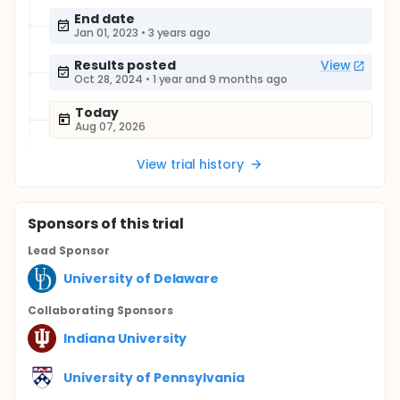
End date
Jan 01, 2023
•
3 years ago
Results posted
View
Oct 28, 2024
•
1 year and 9 months ago
Today
Aug 07, 2026
View trial history
Sponsor
s
of this trial
Lead Sponsor
University of Delaware
Collaborating Sponsor
s
Indiana University
University of Pennsylvania