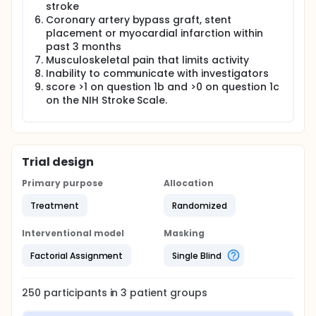
chronic (> 6 months) stroke survivors, will complete
stroke
12 weeks of fast walking training (FAST), a step
Coronary artery bypass graft, stent
activity monitoring program (SAM) or a fast walking
placement or myocardial infarction within
training + step activity monitoring program
past 3 months
(FAST+SAM). Moderation of specific intervention
Musculoskeletal pain that limits activity
outcomes by baseline characteristics will be
evaluated to determine for whom the interventions
Inability to communicate with investigators
are effective.
score >1 on question 1b and >0 on question 1c
on the NIH Stroke Scale.
Trial design
Primary purpose
Allocation
Treatment
Randomized
Interventional model
Masking
Factorial Assignment
Single Blind
250
participants in
3
patient
groups