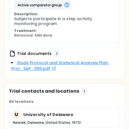
active comparator group
Description:
Subjects participate in a step activity 
monitoring program
Treatment:
Behavioral: SAM alone
Trial documents
1
Study Protocol and Statistical Analysis Plan:
Prot_SAP_000.pdf
Trial contacts and locations
1
All locations
U
University of Delaware
Newark, Delaware, United States, 19712