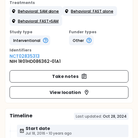
Treatments
Behavioral: SAM alone
Behavioral: FAST alone
Behavioral: FAST+SAM
Study type
Funder types
Interventional
Other
Identifier
s
NCT02835313
NIH 1R01HD086362-01A1
Take notes
View location
Timeline
Last updated:
Oct 28, 2024
Start date
Jul 18, 2016
•
10 years ago