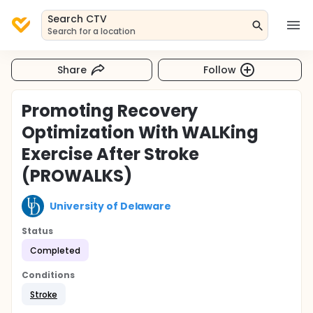
Search CTV
Search for a location
Share
Follow
Promoting Recovery
Optimization With WALKing
Exercise After Stroke
(PROWALKS)
University of Delaware
Status
Completed
Conditions
Stroke