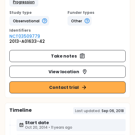
Progression
Study type
Funder types
Observational
Other
Identifier
s
NCT03509779
2013-A01633-42
Take notes
View location
Contact trial
Timeline
Last updated:
Sep 06, 2018
Start date
Oct 20, 2014
•
11 years ago