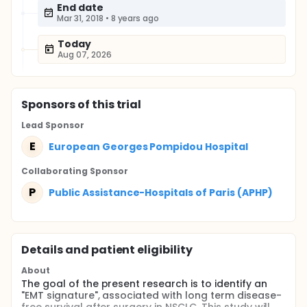
End date
Mar 31, 2018
•
8 years ago
Today
Aug 07, 2026
Sponsor
s
of this trial
Lead Sponsor
E
European Georges Pompidou Hospital
Collaborating Sponsor
P
Public Assistance-Hospitals of Paris (APHP)
Details and patient eligibility
About
The goal of the present research is to identify an
"EMT signature", associated with long term disease-