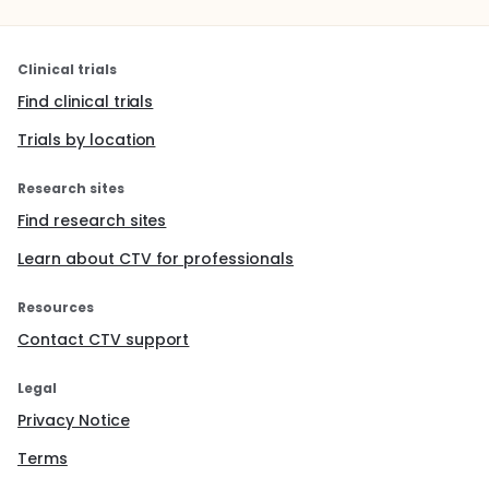
Clinical trials
Find clinical trials
Trials by location
Research sites
Find research sites
Learn about CTV for professionals
Resources
Contact CTV support
Legal
Privacy Notice
Terms