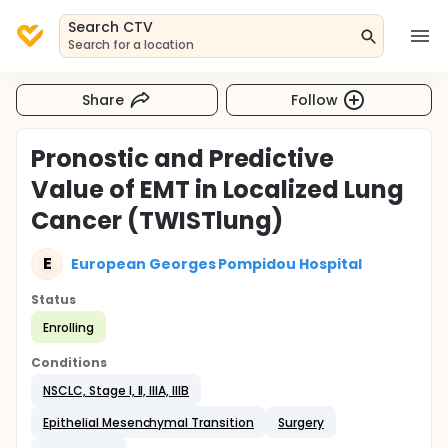
Search CTV
Search for a location
Share
Follow
Pronostic and Predictive
Value of EMT in Localized Lung
Cancer (TWISTlung)
E
European Georges Pompidou Hospital
Status
Enrolling
Conditions
NSCLC, Stage I, II, IIIA, IIIB
Epithelial Mesenchymal Transition
Surgery