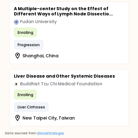
A Multiple-center Study on the Effect of
Different Ways of Lymph Node Dissectio...
Fudan University
Enrolling
Progression
Shanghai, China
Liver Disease and Other Systemic Diseases
Buddhist Tzu Chi Medical Foundation
B
Enrolling
Liver Cirrhoses
New Taipei City, Taiwan
Data sourced from
clinicaltrials.gov