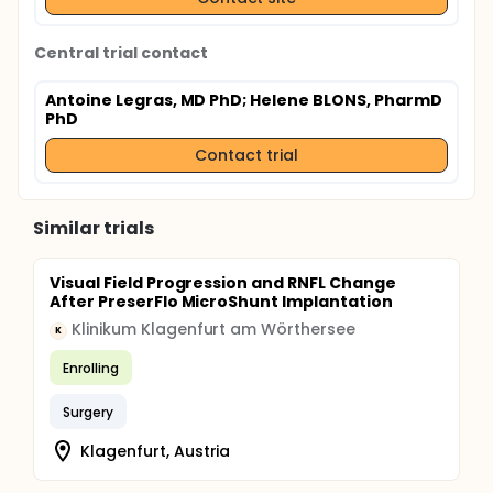
Central trial contact
Antoine Legras, MD PhD
; Helene BLONS, PharmD
PhD
Contact trial
Similar trials
Visual Field Progression and RNFL Change
After PreserFlo MicroShunt Implantation
Klinikum Klagenfurt am Wörthersee
K
Enrolling
Surgery
Klagenfurt, Austria