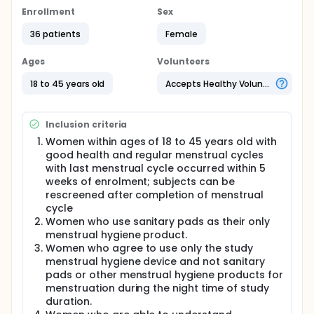
menstrual control, i.e. sanitary pads.
Enrollment
Sex
Specific objectives:
36 patients
Female
To determine the preference of participants
Ages
Volunteers
between Wondaleaf® and usual sanitary pads as
a night use menstrual hygiene product.
18 to 45 years old
Accepts Healthy Volunteers
To determine the satisfaction of participants
towards Wondaleaf® and usual sanitary pads as
a night use menstrual hygiene product.
Inclusion criteria
To determine the acceptability of participants
Women within ages of 18 to 45 years old with
towards Wondaleaf® as a night use menstrual
good health and regular menstrual cycles
hygiene product.
with last menstrual cycle occurred within 5
To determine the safety profile of the
weeks of enrolment; subjects can be
Wondaleaf®.
rescreened after completion of menstrual
Full description
cycle
This is a proof of concept study to assess
Women who use sanitary pads as their only
preference, satisfaction and acceptability of
menstrual hygiene product.
Wondaleaf® versus prior experience of sanitary
Women who agree to use only the study
pads for night use among menstruating women.
menstrual hygiene device and not sanitary
Community sampling will be done and 30 women
pads or other menstrual hygiene products for
within ages of 18 to 45 years old with regular
menstruation during the night time of study
menstrual cycles will be recruited. Potential
participants will be screened based on the inclusion
duration.
and exclusion criteria.