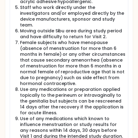
usage. Any update on the device will be informed by
acrylic adhesive hypoallergenic.
research officers through phone call. Each women
Staff who work directly under the
subject is required to use the investigational device
investigators and/or employed directly by the
given for the subsequent menstrual cycle at night
device manufacturers, sponsor and study
and record the day of the menstrual flow starts and
team.
ends with the frequency of the device changed for
Moving outside Sibu area during study period
each night in the Wondaleaf® Menstrual Diary. The
and have difficulty to return for Visit 2.
test materials that are used shall be discarded
appropriately in the usual manner at home.
Female subjects who have menopause
(absence of menstruation for more than 6
A Home-based Questionnaire on the safety of the
months in female) or any other circumstances
investigational device has to be completed by the
that cause secondary amenorrhea (absence
participants at home within 24 hours of the last
of menstruation for more than 6 months in a
usage of Wondaleaf®.
normal female of reproductive age that is not
Satisfaction, acceptability and preference
due to pregnancy) such as side effect from
questionaire will be given at Visit 2 at the end of
hormonal contraceptive.
menstrual cycle within 7 days following the last use
Use any medications or preparation applied
of Wondaleaf®. Any unused investigational devices
topically to the perineum or intravaginally to
will be returned for counting purposes.
the genitalia but subjects can be rescreened
A final follow up by a phone call to each subject will
14 days after the recovery if the application is
be performed to enquire their general well-being
for acute illness.
after 3 months (+/- 7 days) of last Wondaleaf®
Use of any medications which known to
usage.
influence menstruation or study results for
any reasons within 14 days, 30 days before
If the women were confirmed pregnant during study
duration, the subject will be withdrawn from the
Visit 1 and during the intended study duration.