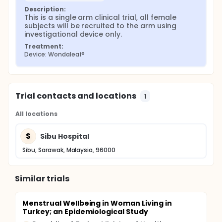
Description:
This is a single arm clinical trial, all female 
subjects will be recruited to the arm using 
investigational device only.
Treatment:
Device: Wondaleaf®
Trial contacts and locations
1
All locations
S
Sibu Hospital
Sibu, Sarawak, Malaysia, 96000
Similar trials
Menstrual Wellbeing in Woman Living in
Turkey; an Epidemiological Study