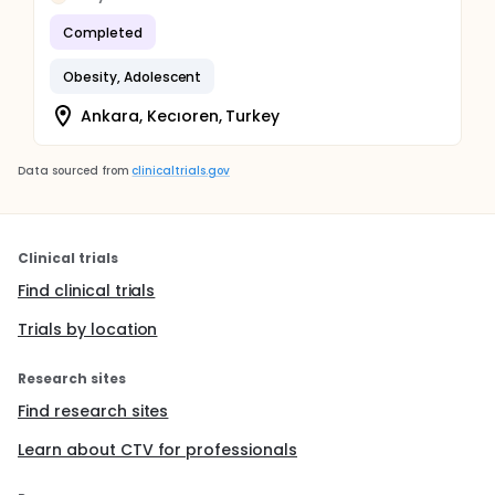
Completed
Obesity, Adolescent
Ankara, Kecıoren, Turkey
Data sourced from
clinicaltrials.gov
Clinical trials
Find clinical trials
Trials by location
Research sites
Find research sites
Learn about CTV for professionals