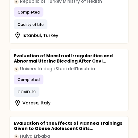
Republic of Turkey Ministry of Health
R
Completed
Quality of Life
Istanbul, Turkey
Evaluation of Menstrual Irregularities and
Abnormal Uterine Bleeding After Covi...
Università degli Studi dell'Insubria
U
Completed
COVID-19
Varese, Italy
Evaluation of the Effects of Planned Trainings
Given to Obese Adolescent Girls...
Hulya Erbaba
H