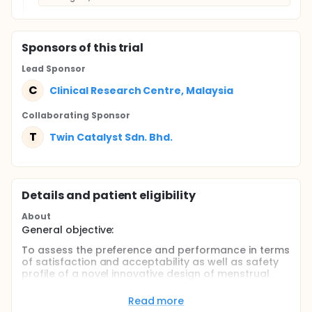
Sponsor
s
of this trial
Lead Sponsor
C
Clinical Research Centre, Malaysia
Collaborating Sponsor
T
Twin Catalyst Sdn. Bhd.
Details and patient eligibility
About
General objective:
To assess the preference and performance in terms
of satisfaction and acceptability as well as safety
profile of a novel innovative design of menstrual
hygiene device (Wondaleaf®) during the night for
menstruating women by comparing it to prior
Read more
experience of the usual hygienic product for