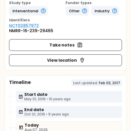
Study type
Funder types
Interventional
Other
Industry
Identifier
s
NCT02857972
NMRR-16-239-29465
Take notes
View location
Timeline
Last updated:
Feb 03, 2017
Start date
May 01, 2016
•
10 years ago
End date
Oct 01, 2016
•
9 years ago
Today
Aug 07, 2026