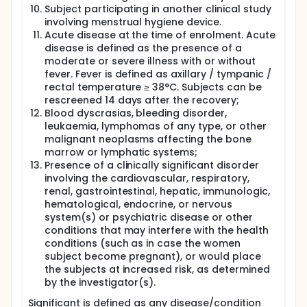
study and referred for antenatal care of their
Subject participating in another clinical study
choice. If any adverse event arises, subject will be
involving menstrual hygiene device.
advised to stop using the investigational device and
Acute disease at the time of enrolment. Acute
will be referred for medical care in the Hospital by
disease is defined as the presence of a
relevant specialist.
moderate or severe illness with or without
fever. Fever is defined as axillary / tympanic /
rectal temperature ≥ 38°C. Subjects can be
rescreened 14 days after the recovery;
Blood dyscrasias, bleeding disorder,
leukaemia, lymphomas of any type, or other
malignant neoplasms affecting the bone
marrow or lymphatic systems;
Presence of a clinically significant disorder
involving the cardiovascular, respiratory,
renal, gastrointestinal, hepatic, immunologic,
hematological, endocrine, or nervous
system(s) or psychiatric disease or other
conditions that may interfere with the health
conditions (such as in case the women
subject become pregnant), or would place
the subjects at increased risk, as determined
by the investigator(s).
Significant is defined as any disease/condition