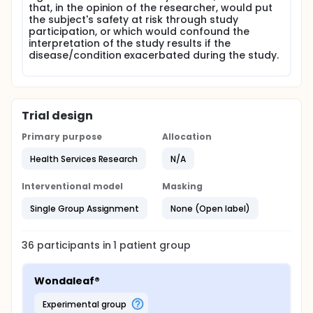
that, in the opinion of the researcher, would put
the subject's safety at risk through study
participation, or which would confound the
interpretation of the study results if the
disease/condition exacerbated during the study.
Trial design
Primary purpose
Allocation
Health Services Research
N/A
Interventional model
Masking
Single Group Assignment
None (Open label)
36
participants in
1
patient
group
Wondaleaf®
experimental group