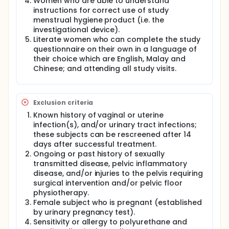
Women who are able to understand
instructions for correct use of study
During the Visit 1 after recruitment, participants will
menstrual hygiene product (i.e. the
have to complete the Baseline Questionnaire (Refer
investigational device).
to Appendix):
Literate women who can complete the study
Table 1 - Socio-demographic: age, race, education
questionnaire on their own in a language of
level, marital and personal / family income status.
their choice which are English, Malay and
Chinese; and attending all study visits.
Table 2 - Usual menstrual characteristics for the
past 1 year: age of menarche; most frequent length
of menstrual cycle (days); most frequent duration
of each menstrual bleeding (days); number of days
Exclusion criteria
with heavy bleeding; the usual (i.e. commonest
types) of sanitary pads used at night (panty liner,
Known history of vaginal or uterine
ultra-thin, regular, maxi / super or night use);
infection(s), and/or urinary tract infections;
estimated number of times hygiene product
these subjects can be rescreened after 14
changed at night with heavy bleeding; estimated
days after successful treatment.
number of times hygiene product changed at night
Ongoing or past history of sexually
with average menstrual flow and current menstrual
transmitted disease, pelvic inflammatory
problems if any.
disease, and/or injuries to the pelvis requiring
Table 3 - satisfaction of usual sanitary pads usage:
surgical intervention and/or pelvic floor
product comfort; cleanliness; capacity;
physiotherapy.
convenience; appearance and quality.
Female subject who is pregnant (established
by urinary pregnancy test).
Participants will receive instructions and
demonstrations regarding the investigational device
Sensitivity or allergy to polyurethane and