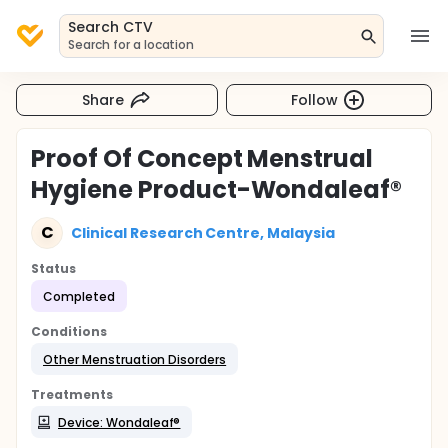
Search CTV
Search for a location
Share
Follow
Proof Of Concept Menstrual
Hygiene Product-Wondaleaf®
C
Clinical Research Centre, Malaysia
Status
Completed
Conditions
Other Menstruation Disorders
Treatments
Device: Wondaleaf®