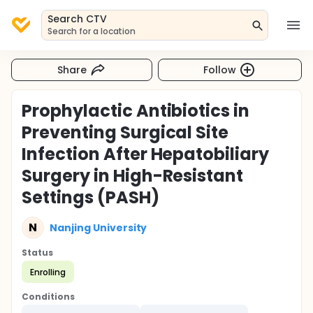
Search CTV
Search for a location
Share
Follow
Prophylactic Antibiotics in
Preventing Surgical Site
Infection After Hepatobiliary
Surgery in High-Resistant
Settings (PASH)
N
Nanjing University
Status
Enrolling
Conditions