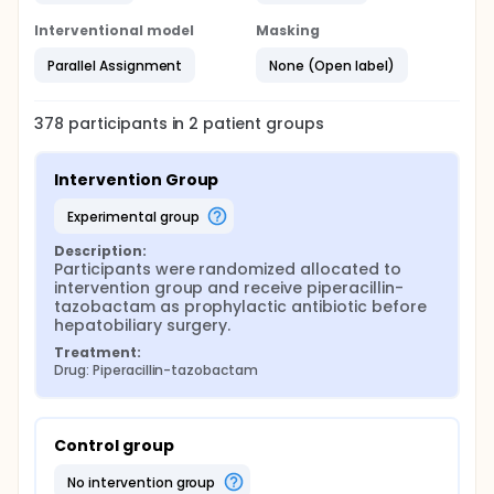
Interventional model
Masking
Parallel Assignment
None (Open label)
378
participants in
2
patient
groups
Intervention Group
experimental group
Description:
Participants were randomized allocated to 
intervention group and receive piperacillin-
tazobactam as prophylactic antibiotic before 
hepatobiliary surgery.
Treatment:
Drug: Piperacillin-tazobactam
Control group
no intervention group