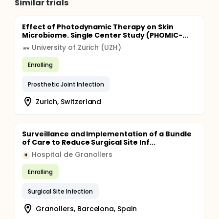
Similar trials
Effect of Photodynamic Therapy on Skin
Microbiome. Single Center Study (PHOMIC-...
University of Zurich (UZH)
Enrolling
Prosthetic Joint Infection
Zurich, Switzerland
Surveillance and Implementation of a Bundle
of Care to Reduce Surgical Site Inf...
Hospital de Granollers
H
Enrolling
Surgical Site Infection
Granollers, Barcelona, Spain