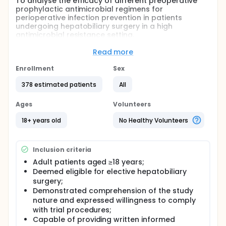
To analyse the efficacy of different preoperative
prophylactic antimicrobial regimens for
perioperative infection prevention in patients
undergoing hepatobiliary surgery in a high
antimicrobial resistance setting.
Full description
Read more
Given the high incidence of postoperative surgical
site infections (SSI) potentially attributable to
Enrollment
Sex
bacterial antimicrobial resistance, the use of beta-
lactam/beta-lactamase inhibitor combinations for
378 estimated patients
All
prophylaxis may reduce SSI rates following
hepatobiliary surgery in the current era of high
Ages
Volunteers
antimicrobial resistance. To test this hypothesis, we
propose a prospective pragmatic trial comparing
18+ years old
No Healthy Volunteers
piperacillin-tazobactam with the standard
prophylactic regimen of cefuroxime for
perioperative infection prevention in patients
Inclusion criteria
undergoing hepatobiliary surgery.
Adult patients aged ≥18 years;
Deemed eligible for elective hepatobiliary
surgery;
Demonstrated comprehension of the study
nature and expressed willingness to comply
with trial procedures;
Capable of providing written informed