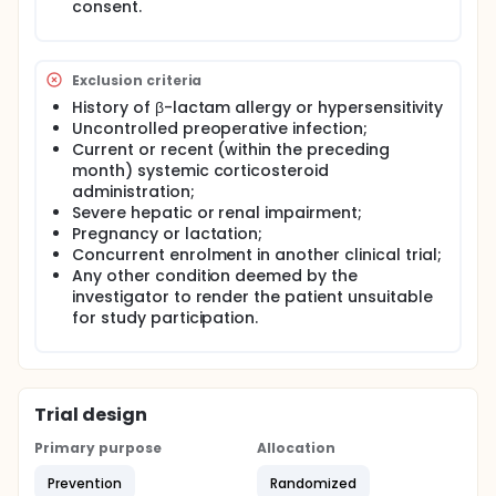
consent.
Exclusion criteria
History of β-lactam allergy or hypersensitivity
Uncontrolled preoperative infection;
Current or recent (within the preceding
month) systemic corticosteroid
administration;
Severe hepatic or renal impairment;
Pregnancy or lactation;
Concurrent enrolment in another clinical trial;
Any other condition deemed by the
investigator to render the patient unsuitable
for study participation.
Trial design
Primary purpose
Allocation
Prevention
Randomized