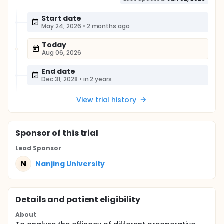
Start date
May 24, 2026
•
2 months ago
Today
Aug 06, 2026
End date
Dec 31, 2028
•
in 2 years
View trial history
Sponsor
of this trial
Lead Sponsor
N
Nanjing University
Details and patient eligibility
About