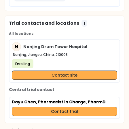
Trial contacts and locations
1
All locations
N
Nanjing Drum Tower Hospital
Nanjing, Jiangsu, China, 210008
Enrolling
Contact site
Central trial contact
Dayu Chen, Pharmacist in Charge, PharmD
Contact trial