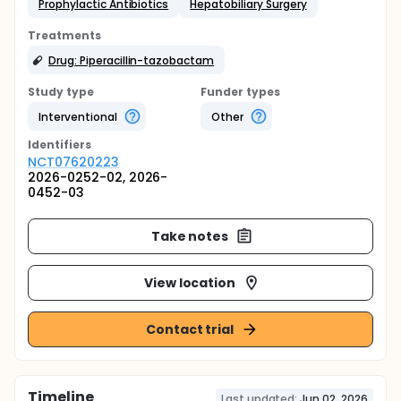
Prophylactic Antibiotics
Hepatobiliary Surgery
Treatments
Drug: Piperacillin-tazobactam
Study type
Funder types
Interventional
Other
Identifier
s
NCT07620223
2026-0252-02, 2026-
0452-03
Take notes
View location
Contact trial
Timeline
Last updated:
Jun 02, 2026