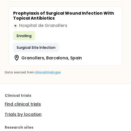
Prophylaxis of Surgical Wound Infection With
Topical Antibiotics
Hospital de Granollers
H
Enrolling
Surgical Site Infection
Granollers, Barcelona, Spain
Data sourced from
clinicaltrials.gov
Clinical trials
Find clinical trials
Trials by location
Research sites