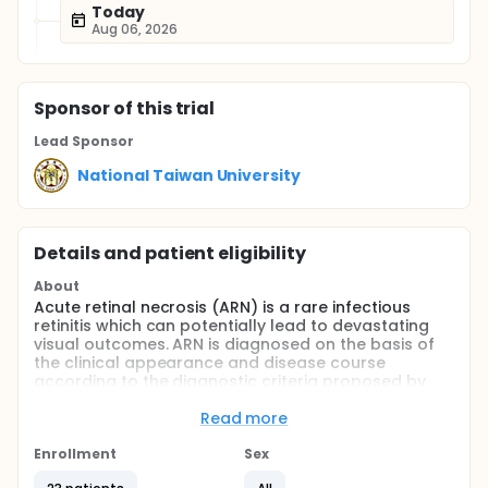
Today
Aug 06, 2026
Sponsor
of this trial
Lead Sponsor
National Taiwan University
Details and patient eligibility
About
Acute retinal necrosis (ARN) is a rare infectious
retinitis which can potentially lead to devastating
visual outcomes. ARN is diagnosed on the basis of
the clinical appearance and disease course
according to the diagnostic criteria proposed by
the American Uveitis Society: (1) one or more foci of
retinal necrosis with discrete borders in the
Read more
peripheral retina; (2) rapid progression in the
absence of antiviral therapy; (3) circumferential
Enrollment
Sex
spread; (4) occlusive vasculopathy with arteriolar