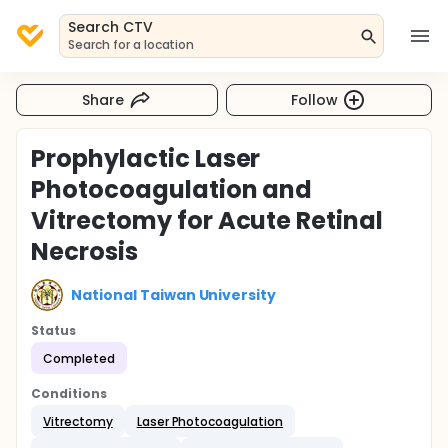
Search CTV
Search for a location
Share
Follow
Prophylactic Laser
Photocoagulation and
Vitrectomy for Acute Retinal
Necrosis
National Taiwan University
Status
Completed
Conditions
Vitrectomy
Laser Photocoagulation