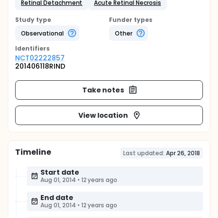
Retinal Detachment
Acute Retinal Necrosis
Study type
Funder types
Observational
Other
Identifier
s
NCT02222857
201406118RIND
Take notes
View location
Timeline
Last updated:
Apr 26, 2018
Start date
Aug 01, 2014
•
12 years ago
End date
Aug 01, 2014
•
12 years ago