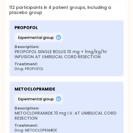
112
participants in
4
patient
groups
, including a
placebo group
PROPOFOL
experimental group
Description:
PROPOFOL SINGLE BOLUS 10 mg + 1mg/kg/hr 
INFUSION AT UMBILICAL CORD RESECTION
Treatment:
Drug: PROPOFOL
METOCLOPRAMIDE
experimental group
Description:
METOCLOPRAMIDE 10 mg I.V. AT UMBILICAL CORD 
RESECTION
Treatment:
Drug: METOCLOPRAMIDE