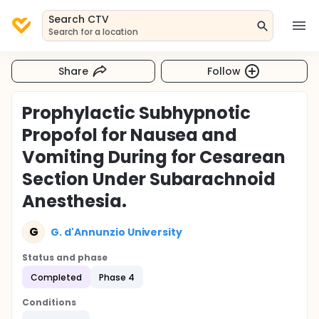
Search CTV
Search for a location
Share
Follow
Prophylactic Subhypnotic
Propofol for Nausea and
Vomiting During for Cesarean
Section Under Subarachnoid
Anesthesia.
G
G. d'Annunzio University
Status and phase
Completed
Phase 4
Conditions