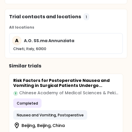
Trial contacts and locations
1
All locations
A
A.O. SS.ma Annunziata
Chieti, Italy, 60100
Similar trials
Risk Factors for Postoperative Nausea and
Vomiting in Surgical Patients Undergo...
Chinese Academy of Medical Sciences & Peking Union Medical College
Completed
Nausea and Vomiting, Postoperative
Beijing, Beijing, China