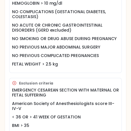
HEMOGLOBIN > 10 mg/dl
NO COMPLICATIONS (GESTATIONAL DIABETES,
COLESTASIS)
NO ACUTE OR CHRONIC GASTROINTESTINAL
DISORDERS (GERD excluded)
NO SMOKING OR DRUG ABUSE DURING PREGNANCY
NO PREVIOUS MAJOR ABDOMINAL SURGERY
NO PREVIOUS COMPLICATED PREGNANCIES
FETAL WEIGHT > 2.5 kg
Exclusion criteria
EMERGENCY CESAREAN SECTION WITH MATERNAL OR
FETAL SUFFERING
American Society of Anesthesiologists score III-
IV-V
< 36 OR > 41 WEEK OF GESTATION
BMI > 35