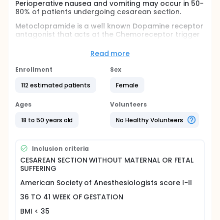
Perioperative nausea and vomiting may occur in 50-
80% of patients undergoing cesarean section.
Metoclopramide is a well known Dopamine receptor
antagonist that acts at the Chemoreceptor trigger
zone and is used effectively for the prevention and
treatment of nausea and vomiting. Propofol can
Read more
antagonize Serotonin receptors in the area
postremal and is associated to a reduced incidence
Enrollment
Sex
of postoperative nausea and vomiting. Some
studies have shown that propofol can prevent
112 estimated patients
Female
intraoperative nausea and vomiting during
cesarean section.
Ages
Volunteers
The control of risk factors and the pharmacological
18 to 50 years old
No Healthy Volunteers
prophylaxis of nausea and vomiting reduces
effectively their incidence.
In this randomized, double blind, case-control study
Inclusion criteria
the efficacy of propofol alone, metoclopramide
CESAREAN SECTION WITHOUT MATERNAL OR FETAL
alone and in combination in controlling nausea and
SUFFERING
vomiting were compared. A risk factor control
strategy was associated to each study group.
American Society of Anesthesiologists score I-II
36 TO 41 WEEK OF GESTATION
BMI < 35