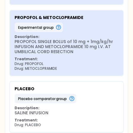
PROPOFOL & METOCLOPRAMIDE
experimental group
Description:
PROPOFOL SINGLE BOLUS of 10 mg + 1mg/kg/hr 
INFUSION AND METOCLOPRAMIDE 10 mg I.V. AT 
UMBILICAL CORD RESECTION
Treatment:
Drug: PROPOFOL
Drug: METOCLOPRAMIDE
PLACEBO
placebo comparator group
Description:
SALINE INFUSION
Treatment:
Drug: PLACEBO