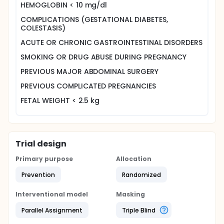
HEMOGLOBIN < 10 mg/dl
COMPLICATIONS (GESTATIONAL DIABETES,
COLESTASIS)
ACUTE OR CHRONIC GASTROINTESTINAL DISORDERS
SMOKING OR DRUG ABUSE DURING PREGNANCY
PREVIOUS MAJOR ABDOMINAL SURGERY
PREVIOUS COMPLICATED PREGNANCIES
FETAL WEIGHT < 2.5 kg
Trial design
Primary purpose
Allocation
Prevention
Randomized
Interventional model
Masking
Parallel Assignment
Triple Blind