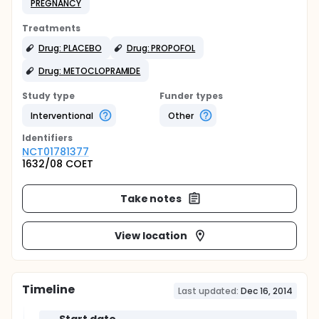
PREGNANCY
Treatments
Drug: PLACEBO
Drug: PROPOFOL
Drug: METOCLOPRAMIDE
Study type
Funder types
Interventional
Other
Identifier
s
NCT01781377
1632/08 COET
Take notes
View location
Timeline
Last updated:
Dec 16, 2014