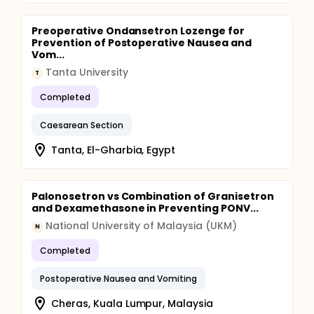
Preoperative Ondansetron Lozenge for
Prevention of Postoperative Nausea and
Vom...
Tanta University
T
Completed
Caesarean Section
Tanta, El-Gharbia, Egypt
Palonosetron vs Combination of Granisetron
and Dexamethasone in Preventing PONV...
National University of Malaysia (UKM)
N
Completed
Postoperative Nausea and Vomiting
Cheras, Kuala Lumpur, Malaysia