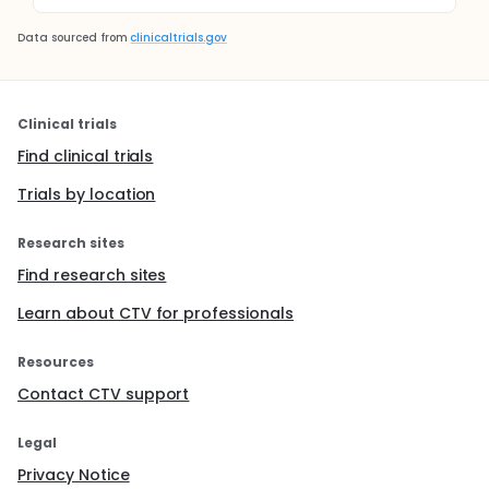
Data sourced from
clinicaltrials.gov
Clinical trials
Find clinical trials
Trials by location
Research sites
Find research sites
Learn about CTV for professionals
Resources
Contact CTV support
Legal
Privacy Notice