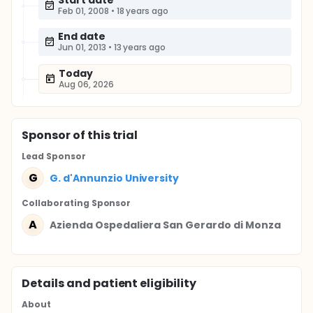
Start date
Feb 01, 2008
•
18 years ago
End date
Jun 01, 2013
•
13 years ago
Today
Aug 06, 2026
Sponsor
of this trial
Lead Sponsor
G
G. d'Annunzio University
Collaborating Sponsor
A
Azienda Ospedaliera San Gerardo di Monza
Details and patient eligibility
About