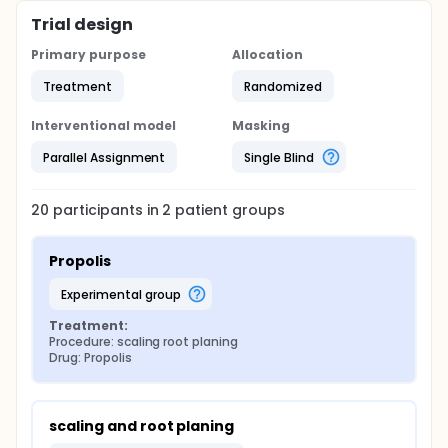
Trial design
Primary purpose
Allocation
Treatment
Randomized
Interventional model
Masking
Parallel Assignment
Single Blind
20
participants in
2
patient
groups
Propolis
experimental group
Treatment:
Procedure: scaling root planing
Drug: Propolis
scaling and root planing