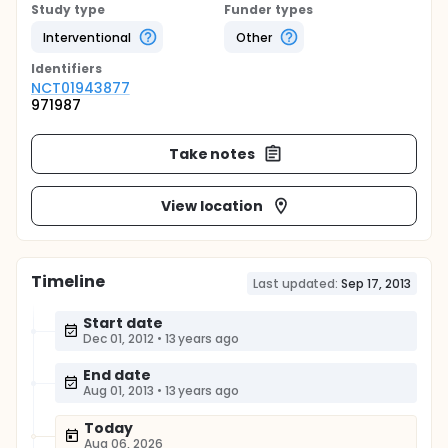
Study type
Funder types
Interventional
Other
Identifier
s
NCT01943877
971987
Take notes
View location
Timeline
Last updated:
Sep 17, 2013
Start date
Dec 01, 2012
•
13 years ago
End date
Aug 01, 2013
•
13 years ago
Today
Aug 06, 2026