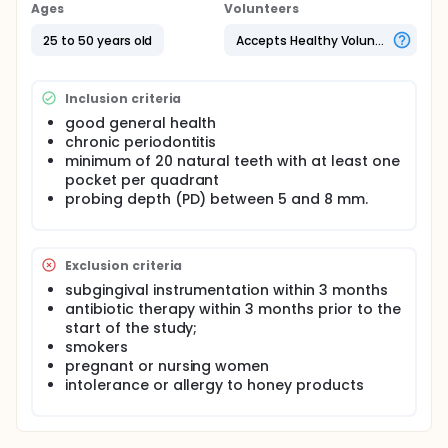
The patients received scaling and root planing,
Ages
Volunteers
followed by Propolis administration subgingivally in
the test sites. Significant differences between test
25 to 50 years old
Accepts Healthy Volunteers
and control were evaluated using the Mann-Whitney
U test and Wilcoxon rank test.
Inclusion criteria
good general health
chronic periodontitis
minimum of 20 natural teeth with at least one
pocket per quadrant
probing depth (PD) between 5 and 8 mm.
Exclusion criteria
subgingival instrumentation within 3 months
antibiotic therapy within 3 months prior to the
start of the study;
smokers
pregnant or nursing women
intolerance or allergy to honey products