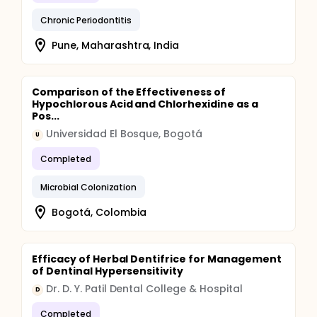
Chronic Periodontitis
Pune, Maharashtra, India
Comparison of the Effectiveness of
Hypochlorous Acid and Chlorhexidine as a
Pos...
Universidad El Bosque, Bogotá
U
Completed
Microbial Colonization
Bogotá, Colombia
Efficacy of Herbal Dentifrice for Management
of Dentinal Hypersensitivity
Dr. D. Y. Patil Dental College & Hospital
D
Completed