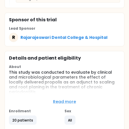
Sponsor
of this trial
Lead Sponsor
R
Rajarajeswari Dental College & Hospital
Details and patient eligibility
About
This study was conducted to evaluate by clinical
and microbiological parameters the effect of
locally delivered propolis as an adjunct to scaling
and root planing in the treatment of chronic
periodontitis.
Full description
Read more
Materials and Methods: 20 subjects diagnosed with
chronic periodontitis were recruited to participate in
Enrollment
Sex
split-mouth design and provided informed consent.
Subgingival plaque sampling and clinical recording
20 patients
All
at baseline, 15 days and 1 month was performed.