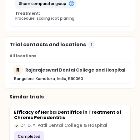
sham comparator group
Treatment:
Procedure: scaling root planing
Trial contacts and locations
1
All locations
R
Rajarajeswari Dental College and Hospital
Bangalore, Karnataka, India, 560060
Similar trials
Efficacy of Herbal Dentifrice in Treatment of
Chronic Periodontitis
Dr. D. Y. Patil Dental College & Hospital
D
Completed