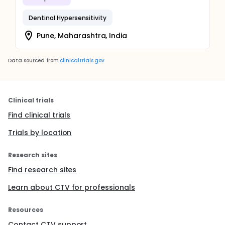
Dentinal Hypersensitivity
Pune, Maharashtra, India
Data sourced from
clinicaltrials.gov
Clinical trials
Find clinical trials
Trials by location
Research sites
Find research sites
Learn about CTV for professionals
Resources
Contact CTV support