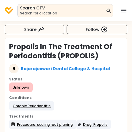
Search CTV
Search for a location
Share
Follow
Propolis In The Treatment Of
Periodontitis (PROPOLIS)
R
Rajarajeswari Dental College & Hospital
Status
Unknown
Conditions
Chronic Periodontitis
Treatments
Procedure: scaling root planing
Drug: Propolis