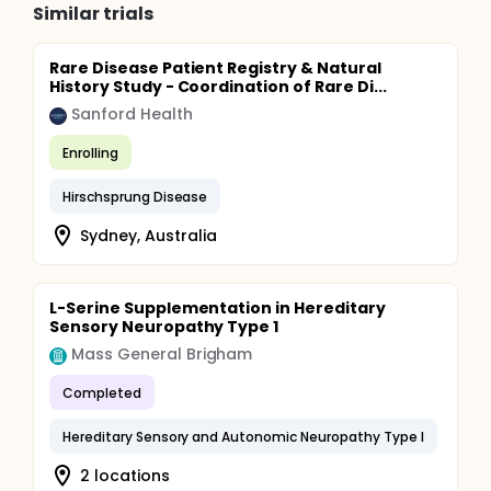
Similar trials
Rare Disease Patient Registry & Natural
History Study - Coordination of Rare Di...
Sanford Health
Enrolling
Hirschsprung Disease
Sydney, Australia
L-Serine Supplementation in Hereditary
Sensory Neuropathy Type 1
Mass General Brigham
Completed
Hereditary Sensory and Autonomic Neuropathy Type I
2 locations