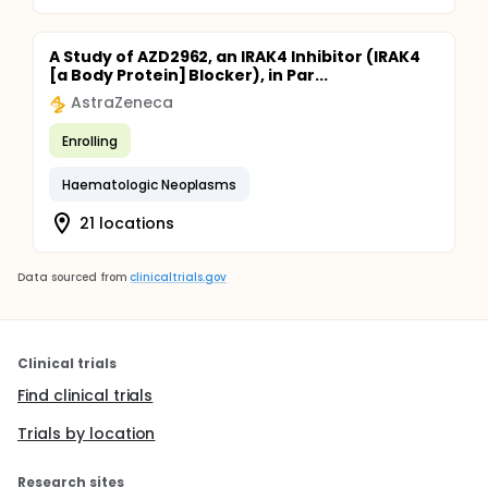
A Study of AZD2962, an IRAK4 Inhibitor (IRAK4
[a Body Protein] Blocker), in Par...
AstraZeneca
Enrolling
Haematologic Neoplasms
21 locations
Data sourced from
clinicaltrials.gov
Clinical trials
Find clinical trials
Trials by location
Research sites