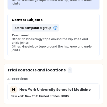
joints
Control Subjects
active comparator group
Treatment:
Other: No kinesiology tape around the hip, knee and 
ankle joints
Other: kinesiology tape around the hip, knee and ankle 
joints
Trial contacts and locations
1
All locations
N
New York University School of Medicine
New York, New York, United States, 10016