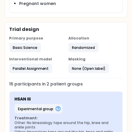
Pregnant women
Trial design
Primary purpose
Allocation
Basic Science
Randomized
Interventional model
Masking
Parallel Assignment
None (Open label)
16
participants in
2
patient
groups
HSAN III
experimental group
Treatment:
Other: No kinesiology tape around the hip, knee and 
ankle joints
Other: kinesiology tape around the hip, knee and ankle 