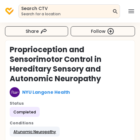
Search CTV
Search for a location
Share
Follow
Proprioception and
Sensorimotor Control in
Hereditary Sensory and
Autonomic Neuropathy
NYU Langone Health
Status
Completed
Conditions
Atunomic Neuropathy