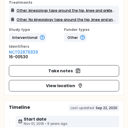
Treatments
Other: kinesiology tape around the hip, knee and ankle joints
Other: No kinesiology tape around the hip, knee and ankle joints
Study type
Funder types
Interventional
Other
Identifier
s
NCT02876939
16-00530
Take notes
View location
Timeline
Last updated:
Sep 22, 2020
Start date
Nov 01, 2016
•
9 years ago