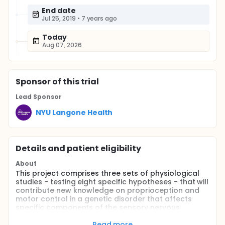
End date
Jul 25, 2019
•
7 years ago
Today
Aug 07, 2026
Sponsor
of this trial
Lead Sponsor
NYU Langone Health
Details and patient eligibility
About
This project comprises three sets of physiological
studies - testing eight specific hypotheses - that will
contribute new knowledge on proprioception and
motor control in a genetic disorder that affects
specific components of the sensory nervous
system.
Read more