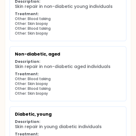
Description:
Skin repair in non-diabetic young individuals
Treatment:
Other: Blood taking
Other: Skin biopsy
Other: Blood taking
Other: Skin biopsy
Non-diabetic, aged
Description:
Skin repair in non-diabetic aged individuals
Treatment:
Other: Blood taking
Other: Skin biopsy
Other: Blood taking
Other: Skin biopsy
Diabetic, young
Description:
Skin repair in young diabetic individuals
Treatment: