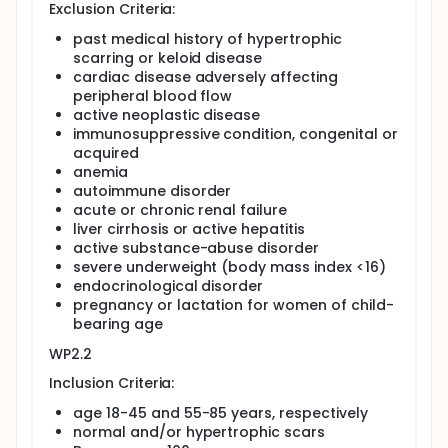
Exclusion Criteria:
different forms of wound healing,
past medical history of hypertrophic
different human diseases and
scarring or keloid disease
different genetic backgrounds,
cardiac disease adversely affecting
peripheral blood flow
aiming to provide future diagnostic tools in various
organs, to create transgenic animal test systems,
active neoplastic disease
and to identify molecular targets involved in
immunosuppressive condition, congenital or
fibroproliferative wound healing.
acquired
anemia
Full description
autoimmune disorder
Cutaneous scars are frequently encountered
acute or chronic renal failure
conditions. The process of wound repair, however, is
liver cirrhosis or active hepatitis
complicated, and various factors contribute to
different types of scarring (eg. hypertrophic,
active substance-abuse disorder
atrophic).
severe underweight (body mass index <16)
endocrinological disorder
WP 2.1: Regular skin repair
pregnancy or lactation for women of child-
In elective plastic surgery most excised operative
bearing age
skin specimens are usually discarded, and represent
WP2.2
an excellent opportunity of harvesting skin biopsies
without additional invasive measures. This work
Inclusion Criteria:
package analyzes skin samples of individuals after
elective plastic surgery with normal wound healing
age 18-45 and 55-85 years, respectively
serving as control group.
normal and/or hypertrophic scars