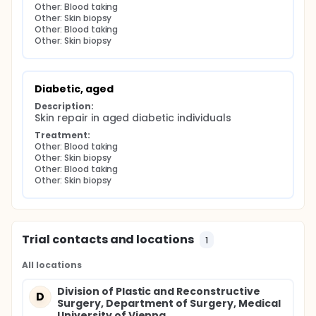
Other: Blood taking
Other: Skin biopsy
Other: Blood taking
Other: Skin biopsy
Diabetic, aged
Description:
Skin repair in aged diabetic individuals
Treatment:
Other: Blood taking
Other: Skin biopsy
Other: Blood taking
Other: Skin biopsy
Trial contacts and locations
1
All locations
Division of Plastic and Reconstructive
D
Surgery, Department of Surgery, Medical
University of Vienna