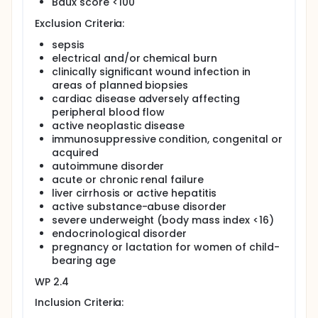
Baux score <100
WP 2.2: Skin repair with and without hypertrophic
scar formation
Exclusion Criteria:
A classic example of fibroproliferative repair in the
sepsis
skin is hypertrophic scarring classified as a dermal
electrical and/or chemical burn
skin lesion, which is raised above skin level, stays
clinically significant wound infection in
within the confines of the initial wound and
increases in size by pushing out the margins of the
areas of planned biopsies
scar without invading the surrounding normal tissue.
cardiac disease adversely affecting
peripheral blood flow
Hypertrophic scarring is a condition commonly
active neoplastic disease
observed after burns and in regions of prolonged
immunosuppressive condition, congenital or
wound healing (>21 days). The underlying pathology
acquired
of hypertrophic scarring, however, is poorly
understood. Hypertrophic scars can be managed
autoimmune disorder
conservatively, and only require surgical
acute or chronic renal failure
intervention under special circumstances.
liver cirrhosis or active hepatitis
active substance-abuse disorder
This work package analyzes the clinical and
severe underweight (body mass index <16)
molecular response to a standard treatment
endocrinological disorder
regimen in skin regions with and without
hypertrophic scars after skin injuries.
pregnancy or lactation for women of child-
bearing age
WP 2.4: Wound healing in normal and diabetic
individuals
WP 2.4
Diabetes mellitus is a known factor to cause
Inclusion Criteria:
impaired wound healing. Due to microangiopathic,