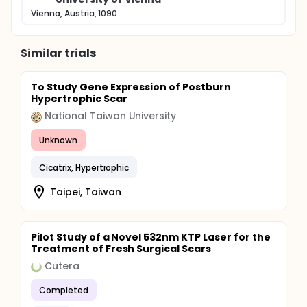
Vienna, Austria, 1090
Similar trials
To Study Gene Expression of Postburn
Hypertrophic Scar
National Taiwan University
Unknown
Cicatrix, Hypertrophic
Taipei, Taiwan
Pilot Study of a Novel 532nm KTP Laser for the
Treatment of Fresh Surgical Scars
Cutera
Completed