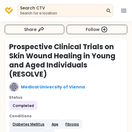
Search CTV
Search for a location
Share
Follow
Prospective Clinical Trials on
Skin Wound Healing in Young
and Aged Individuals
(RESOLVE)
Medical University of Vienna
Status
Completed
Conditions
Diabetes Mellitus
Age
Fibrosis