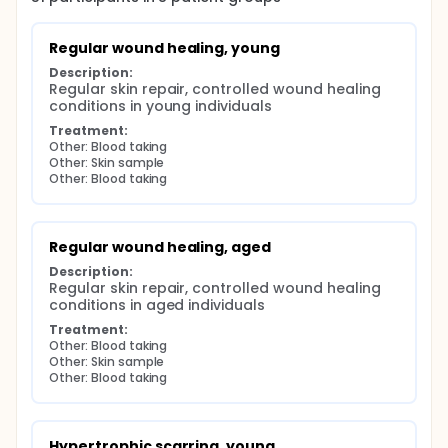
Regular wound healing, young
Description:
Regular skin repair, controlled wound healing 
conditions in young individuals
Treatment:
Other: Blood taking
Other: Skin sample
Other: Blood taking
Regular wound healing, aged
Description:
Regular skin repair, controlled wound healing 
conditions in aged individuals
Treatment:
Other: Blood taking
Other: Skin sample
Other: Blood taking
Hypertrophic scarring, young