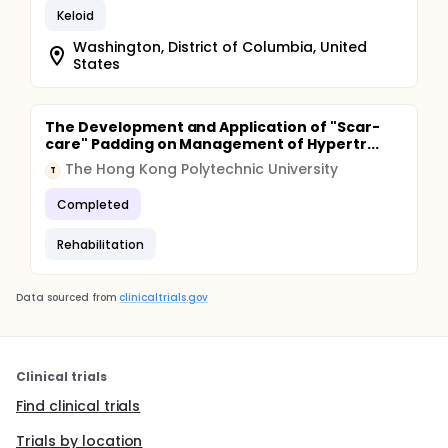
Keloid
Washington, District of Columbia, United
States
The Development and Application of "Scar-
care" Padding on Management of Hypertr...
The Hong Kong Polytechnic University
T
Completed
Rehabilitation
Data sourced from
clinicaltrials.gov
Clinical trials
Find clinical trials
Trials by location