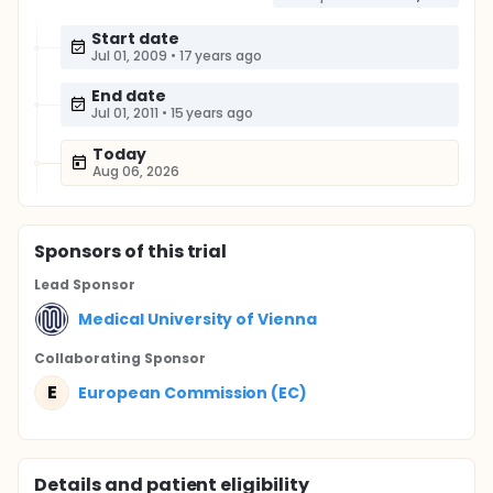
Start date
Jul 01, 2009
•
17 years ago
End date
Jul 01, 2011
•
15 years ago
Today
Aug 06, 2026
Sponsor
s
of this trial
Lead Sponsor
Medical University of Vienna
Collaborating Sponsor
E
European Commission (EC)
Details and patient eligibility