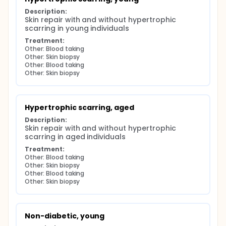
Description:
Skin repair with and without hypertrophic 
scarring in young individuals
Treatment:
Other: Blood taking
Other: Skin biopsy
Other: Blood taking
Other: Skin biopsy
Hypertrophic scarring, aged
Description:
Skin repair with and without hypertrophic 
scarring in aged individuals
Treatment:
Other: Blood taking
Other: Skin biopsy
Other: Blood taking
Other: Skin biopsy
Non-diabetic, young