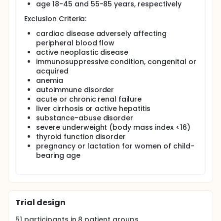
macroangiopathic and other conditions resulting
age 18-45 and 55-85 years, respectively
from atherosclerosis and peripheral neuropathy
Exclusion Criteria:
wound healing in diabetic individuals is usually
delayed (hypotrophic, atrophic) and often
cardiac disease adversely affecting
complicated by immunosuppression and
peripheral blood flow
superinfections. The rising prevalence of diabetes
active neoplastic disease
mellitus in the elderly population makes it necessary
immunosuppressive condition, congenital or
to understand its related processes in relevant
clinical wound models.
acquired
anemia
Split-thickness skin-grafting is a commonly applied
autoimmune disorder
technique in plastic surgery, and donor sites of
acute or chronic renal failure
previously uninjured skin regions spontaneously heal
liver cirrhosis or active hepatitis
within two weeks, representing an ideal condition to
substance-abuse disorder
monitor clinical and molecular changes in diseased
vs. non-diseased states.
severe underweight (body mass index <16)
thyroid function disorder
This work package analyzes skin repair in donor
pregnancy or lactation for women of child-
sites of split-thickness skin grafts in non-diabetic
bearing age
and diabetic individuals.
Trial design
51
participants in
8
patient
groups