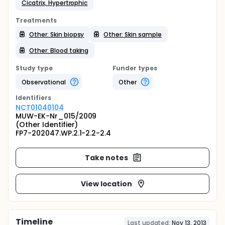
Cicatrix, Hypertrophic
Treatments
Other: Skin biopsy
Other: Skin sample
Other: Blood taking
Study type
Funder types
Observational
Other
Identifier
s
NCT01040104
MUW-EK-Nr_015/2009
(Other Identifier)
FP7-202047.WP.2.1-2.2-2.4
Take notes
View location
Timeline
Last updated:
Nov 13, 2013