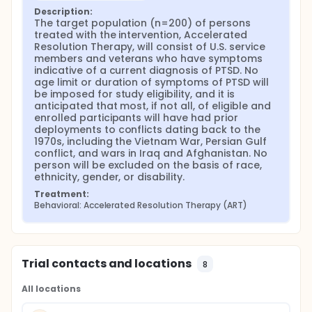
Description:
The target population (n=200) of persons 
treated with the intervention, Accelerated 
Resolution Therapy, will consist of U.S. service 
members and veterans who have symptoms 
indicative of a current diagnosis of PTSD. No 
age limit or duration of symptoms of PTSD will 
be imposed for study eligibility, and it is 
anticipated that most, if not all, of eligible and 
enrolled participants will have had prior 
deployments to conflicts dating back to the 
1970s, including the Vietnam War, Persian Gulf 
conflict, and wars in Iraq and Afghanistan. No 
person will be excluded on the basis of race, 
ethnicity, gender, or disability.
Treatment:
Behavioral: Accelerated Resolution Therapy (ART)
Trial contacts and locations
8
All locations