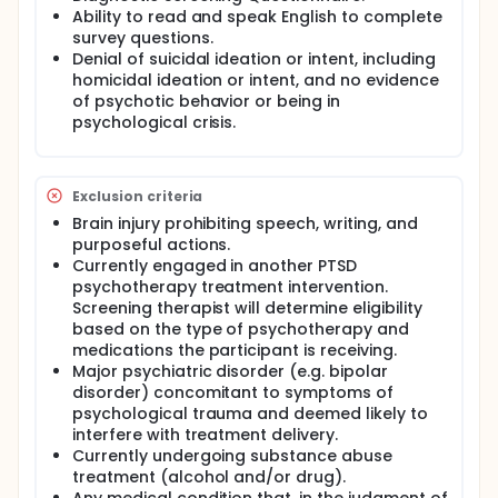
military sexual trauma (MST) and among service
Ability to read and speak English to complete
members with PTSD refractory to previous
survey questions.
psychotherapy; (ii) provide evidence of the
Denial of suicidal ideation or intent, including
sustainability of clinical response 6-months after
homicidal ideation or intent, and no evidence
treatment completion; (iii) provide evidence that
ART is a cost effective treatment for PTSD
of psychotic behavior or being in
compared to current therapies formally endorsed
psychological crisis.
by the VA and DoD; and (iv) develop the
infrastructure for expansion of the ART protocol
and science base, including national and
international treatment settings, expanded patient
Exclusion criteria
populations, expanded clinical services, and
Brain injury prohibiting speech, writing, and
mechanistic studies of ART. The target population
purposeful actions.
(n=200) will consist of U.S. service members and
Currently engaged in another PTSD
veterans who have symptoms indicative of a
psychotherapy treatment intervention.
current diagnosis of PTSD. Oversampling will occur
Screening therapist will determine eligibility
for participants with a history of MST (minimum
n=60) and/or PTSD refractory to prior
based on the type of psychotherapy and
psychotherapy (minimum n=60). No age limit or
medications the participant is receiving.
duration of symptoms of PTSD will be imposed for
Major psychiatric disorder (e.g. bipolar
study eligibility, and it is anticipated that most, if not
disorder) concomitant to symptoms of
all, of eligible and enrolled participants will have
psychological trauma and deemed likely to
had prior deployments to conflicts dating back to
interfere with treatment delivery.
the 1970s, including the Vietnam War, Persian Gulf
Currently undergoing substance abuse
War, and the more recent wars in Iraq and
treatment (alcohol and/or drug).
Afghanistan. Demographic and medical history data