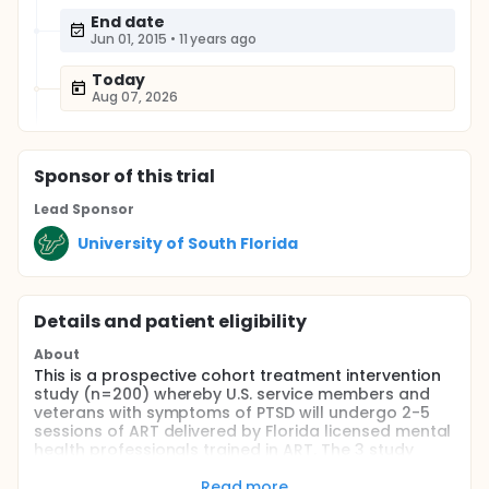
End date
Jun 01, 2015
•
11 years ago
Today
Aug 07, 2026
Sponsor
of this trial
Lead Sponsor
University of South Florida
Details and patient eligibility
About
This is a prospective cohort treatment intervention
study (n=200) whereby U.S. service members and
veterans with symptoms of PTSD will undergo 2-5
sessions of ART delivered by Florida licensed mental
health professionals trained in ART. The 3 study
aims are to: (i) evaluate among U.S. service
members and veterans overall, and within specific
Read more