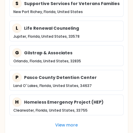
S
Supportive Services for Veterans Families
New Port Richey, Florida, United States
L
Life Renewal Counseling
Jupiter, Florida, United States, 33578
G
Gilstrap & Associates
Orlando, Florida, United States, 32835
P
Pasco County Detention Center
Land O' Lakes, Florida, United States, 34637
H
Homeless Emergency Project (HEP)
Clearwater, Florida, United States, 33755
View more