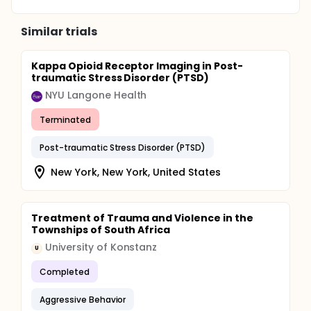
Similar trials
Kappa Opioid Receptor Imaging in Post-
traumatic Stress Disorder (PTSD)
NYU Langone Health
Terminated
Post-traumatic Stress Disorder (PTSD)
New York, New York, United States
Treatment of Trauma and Violence in the
Townships of South Africa
University of Konstanz
U
Completed
Aggressive Behavior