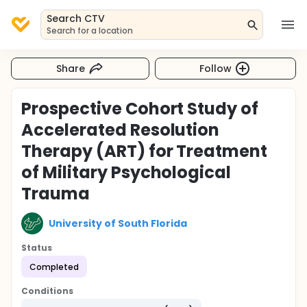
Search CTV
Search for a location
Share
Follow
Prospective Cohort Study of
Accelerated Resolution
Therapy (ART) for Treatment
of Military Psychological
Trauma
University of South Florida
Status
Completed
Conditions