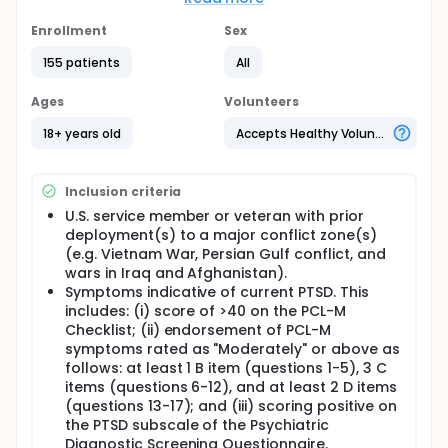
subgroups, the magnitude of change in symptoms
of PTSD following treatment with ART; (ii) evaluate
Enrollment
Sex
the sustainability of treatment response with ART;
155 patients
All
and (iii) evaluate the cost effectiveness of ART
compared to prolonged exposure (PE) therapy in
the treatment of symptoms of PTSD.
Ages
Volunteers
Full description
18+ years old
Accepts Healthy Volunteers
This study entitled "Prospective Cohort Study of
Accelerated Resolution Therapy (ART) for
Treatment of Military Psychological Trauma" is a
Inclusion criteria
prospective cohort treatment intervention study
(n=200) whereby U.S. service members and
U.S. service member or veteran with prior
veterans with symptoms of PTSD will undergo 2-5
deployment(s) to a major conflict zone(s)
sessions of ART delivered by Florida licensed mental
(e.g. Vietnam War, Persian Gulf conflict, and
health professionals trained in ART. Clinical
wars in Iraq and Afghanistan).
assessments will be conducted pre-treatment,
Symptoms indicative of current PTSD. This
post-treatment (approximately 2 weeks after study
includes: (i) score of >40 on the PCL-M
entry), and at 6-month follow-up (self-report
Checklist; (ii) endorsement of PCL-M
questionnaires). The study aligns with the USF
symptoms rated as "Moderately" or above as
College of Nursing POWER initiative by seeking to
follows: at least 1 B item (questions 1-5), 3 C
expand the science base of effective treatment of
service members and veterans with impaired
items (questions 6-12), and at least 2 D items
psychological status. The study rationale is to: (i)
(questions 13-17); and (iii) scoring positive on
demonstrate that ART is a brief, effective, and safe
the PTSD subscale of the Psychiatric
treatment for military-related PTSD including
Diagnostic Screening Questionnaire.