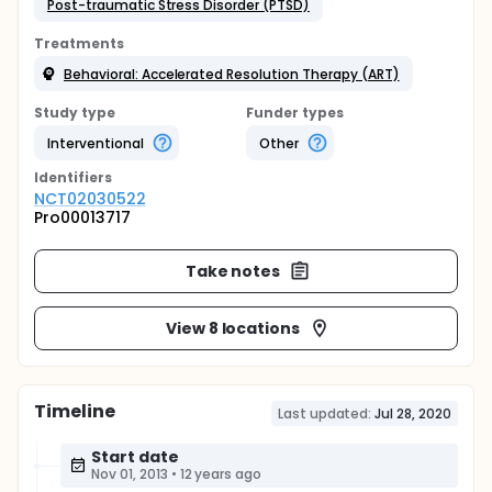
Post-traumatic Stress Disorder (PTSD)
Treatments
Behavioral: Accelerated Resolution Therapy (ART)
Study type
Funder types
Interventional
Other
Identifier
s
NCT02030522
Pro00013717
Take notes
View 8 locations
Timeline
Last updated:
Jul 28, 2020
Start date
Nov 01, 2013
•
12 years ago