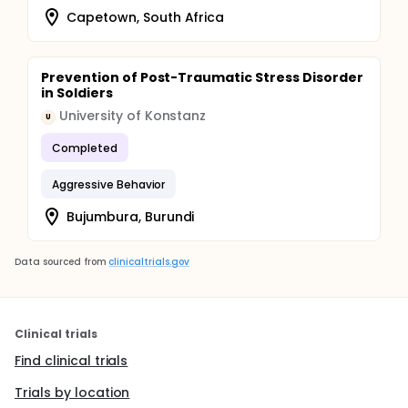
Capetown, South Africa
Prevention of Post-Traumatic Stress Disorder
in Soldiers
University of Konstanz
U
Completed
Aggressive Behavior
Bujumbura, Burundi
Data sourced from
clinicaltrials.gov
Clinical trials
Find clinical trials
Trials by location