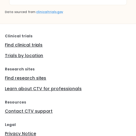
Data sourced from
clinicaltrials.gov
Clinical trials
Find clinical trials
Trials by location
Research sites
Find research sites
Learn about CTV for professionals
Resources
Contact CTV support
Legal
Privacy Notice