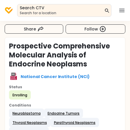
Search CTV
Search for a location
Share
Follow
Prospective Comprehensive
Molecular Analysis of
Endocrine Neoplasms
National Cancer Institute (NCI)
Status
Enrolling
Conditions
Neuroblastoma
Endocrine Tumors
Thyroid Neoplasms
Parathyroid Neoplasms