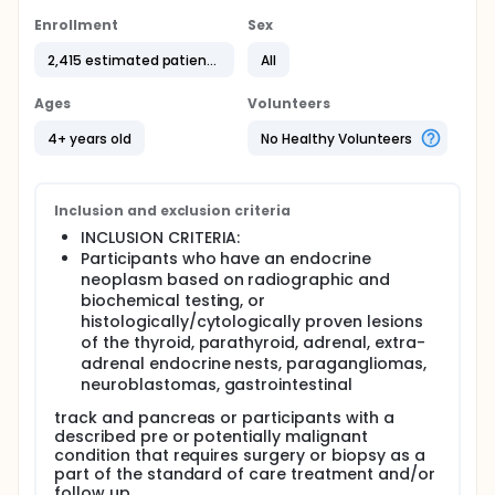
gland, and pancreas. More research is needed to
Enrollment
Sex
improve detection and treatment options for
patients who develop these kinds of cancer.
2,415 estimated patients
All
Researchers are interested in studying the
molecular changes that are involved in
Ages
Volunteers
endocrine cancer development and growth. To
4+ years old
No Healthy Volunteers
collect a sample of tumor specimens and
healthy tissue for further study, researchers are
specifically looking for samples from
participants who are scheduled for surgery or
Inclusion and exclusion criteria
biopsy on endocrine tumors.
INCLUSION CRITERIA:
Objectives:
Participants who have an endocrine
neoplasm based on radiographic and
- To collect samples of precancerous, cancerous,
biochemical testing, or
and healthy tissue from individuals who are
histologically/cytologically proven lesions
scheduled for surgery or biopsy of endocrine
of the thyroid, parathyroid, adrenal, extra-
system tumors.
adrenal endocrine nests, paragangliomas,
Eligibility:
neuroblastomas, gastrointestinal
- Individuals who have a tumor in or around their
track and pancreas or participants with a
thyroid, parathyroid, adrenal gland, pancreas, or
described pre or potentially malignant
any neuroendocrine tissue, and are scheduled for
condition that requires surgery or biopsy as a
surgery at the National Institutes of Health Clinical
part of the standard of care treatment and/or
Center.
follow up.