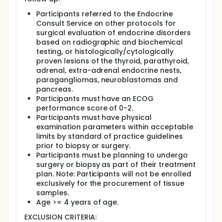
Design:
Participants referred to the Endocrine
Consult Service on other protocols for
Participants in this study will provide blood and
surgical evaluation of endocrine disorders
urine samples prior to surgery.
based on radiographic and biochemical
During the surgery or biopsy, pieces of the tumor
testing, or histologically/cytologically
or precancerous growth and pieces of normal
proven lesions of the thyroid, parathyroid,
tissue near to the tumor will be removed for
adrenal, extra-adrenal endocrine nests,
ongoing and future research. The rest of the
paragangliomas, neuroblastomas and
tumor or growth will be sent for analysis.
pancreas.
After surgery, participants will receive routine
Participants must have an ECOG
care until discharge, and doctors will discuss
performance score of 0-2.
possible treatment options. If there is an
Participants must have physical
appropriate NIH protocol, participants may
examination parameters within acceptable
choose to be treated at the NIH.
limits by standard of practice guidelines
After discharge, participants will return to the
prior to biopsy or surgery.
clinic for a routine postoperative check about 6
Participants must be planning to undergo
weeks following the operation, and then may be
surgery or biopsy as part of their treatment
followed yearly at the Clinical Center or by
plan. Note: Participants will not be enrolled
phone.
exclusively for the procurement of tissue
Full description
samples.
Background:
Age >= 4 years of age.
Endocrine neoplasms are among the fastest
EXCLUSION CRITERIA: