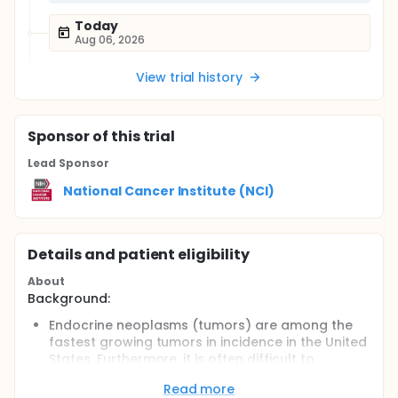
Today
Aug 06, 2026
View trial history
Sponsor
of this trial
Lead Sponsor
National Cancer Institute (NCI)
Details and patient eligibility
About
Background:
Endocrine neoplasms (tumors) are among the
fastest growing tumors in incidence in the United
States. Furthermore, it is often difficult to
distinguish between benign or malignant tumors
Read more
in cancers of the thyroid, parathyroid, adrenal