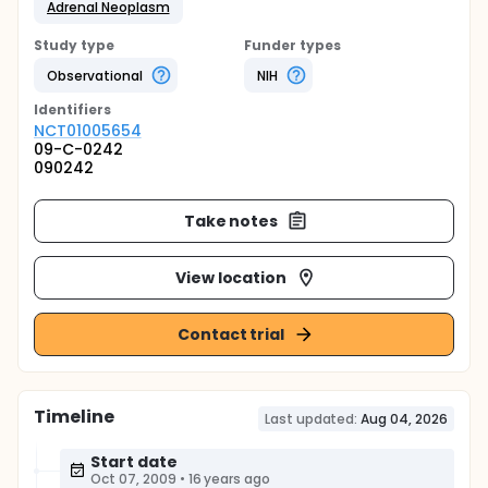
Adrenal Neoplasm
Study type
Funder types
Observational
NIH
Identifier
s
NCT01005654
09-C-0242
090242
Take notes
View location
Contact trial
Timeline
Last updated:
Aug 04, 2026
Start date
Oct 07, 2009
•
16 years ago