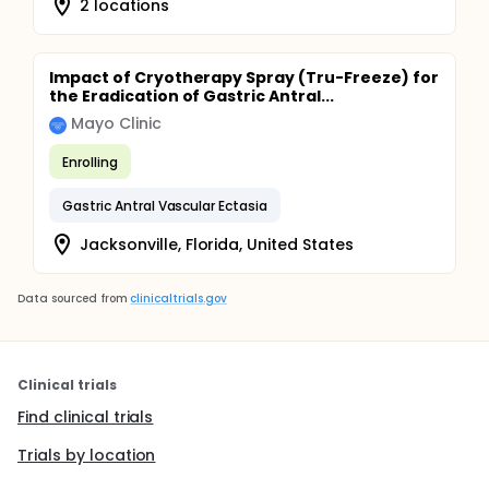
2 locations
Impact of Cryotherapy Spray (Tru-Freeze) for
the Eradication of Gastric Antral...
Mayo Clinic
Enrolling
Gastric Antral Vascular Ectasia
Jacksonville, Florida, United States
Data sourced from
clinicaltrials.gov
Clinical trials
Find clinical trials
Trials by location