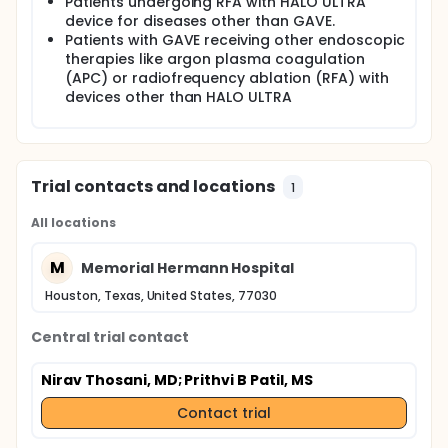
Patients undergoing RFA with HALO ULTRA
University of Texas Health Science Center. The study
device for diseases other than GAVE.
will enroll a total 1000 patients with GAVE. This study
Patients with GAVE receiving other endoscopic
is purely observational and will collect clinical
therapies like argon plasma coagulation
information regarding your GAVE
(APC) or radiofrequency ablation (RFA) with
devices other than HALO ULTRA
Trial contacts and locations
1
All locations
M
Memorial Hermann Hospital
Houston, Texas, United States, 77030
Central trial contact
Nirav Thosani, MD
; Prithvi B Patil, MS
Contact trial