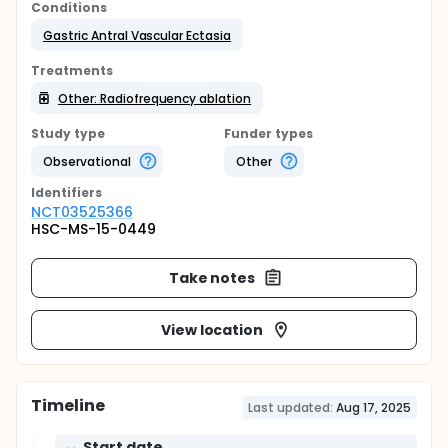
Conditions
Gastric Antral Vascular Ectasia
Treatments
Other: Radiofrequency ablation
Study type
Funder types
Observational
Other
Identifier
s
NCT03525366
HSC-MS-15-0449
Take notes
View location
Timeline
Last updated:
Aug 17, 2025
Start date