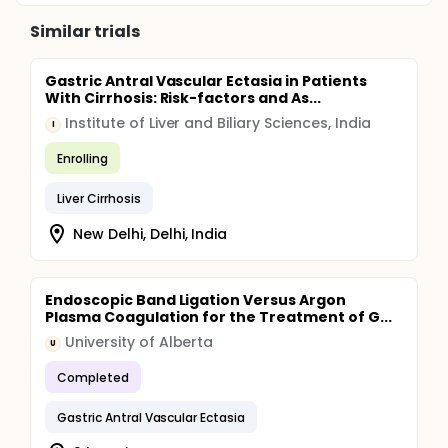
Similar trials
Gastric Antral Vascular Ectasia in Patients
With Cirrhosis: Risk-factors and As...
Institute of Liver and Biliary Sciences, India
I
Enrolling
Liver Cirrhosis
New Delhi, Delhi, India
Endoscopic Band Ligation Versus Argon
Plasma Coagulation for the Treatment of G...
University of Alberta
U
Completed
Gastric Antral Vascular Ectasia