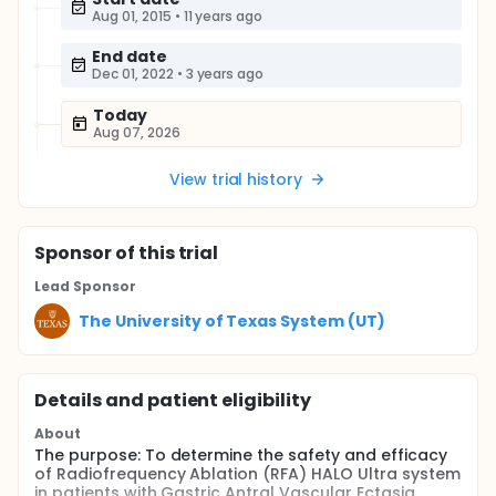
Aug 01, 2015
•
11 years ago
End date
Dec 01, 2022
•
3 years ago
Today
Aug 07, 2026
View trial history
Sponsor
of this trial
Lead Sponsor
The University of Texas System (UT)
Details and patient eligibility
About
The purpose: To determine the safety and efficacy
of Radiofrequency Ablation (RFA) HALO Ultra system
in patients with Gastric Antral Vascular Ectasia