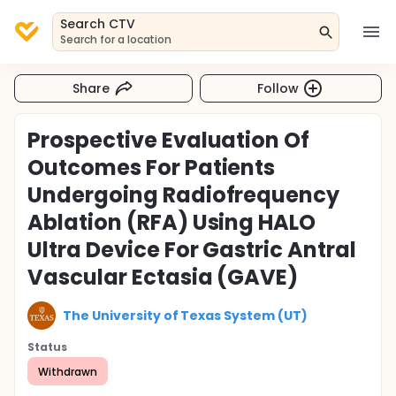
Search CTV
Search for a location
Share
Follow
Prospective Evaluation Of
Outcomes For Patients
Undergoing Radiofrequency
Ablation (RFA) Using HALO
Ultra Device For Gastric Antral
Vascular Ectasia (GAVE)
The University of Texas System (UT)
Status
Withdrawn