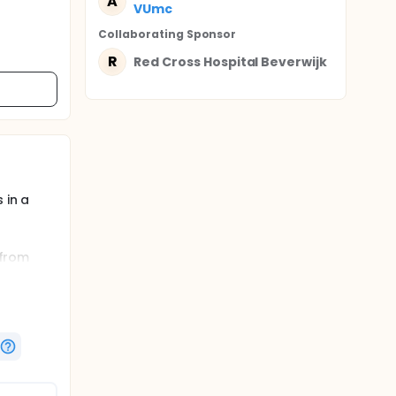
A
VUmc
Collaborating Sponsor
R
Red Cross Hospital Beverwijk
 in a
 from
spective
ation of
 with a
tsurgery
ype. In