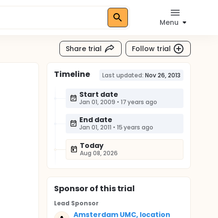
Menu
Share trial
Follow trial
Timeline
Last updated:
Nov 26, 2013
Start date
Jan 01, 2009
•
17 years ago
End date
Jan 01, 2011
•
15 years ago
Today
Aug 08, 2026
Sponsor
of this trial
Lead Sponsor
Amsterdam UMC, location