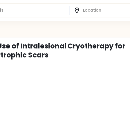
Use of Intralesional Cryotherapy for
trophic Scars