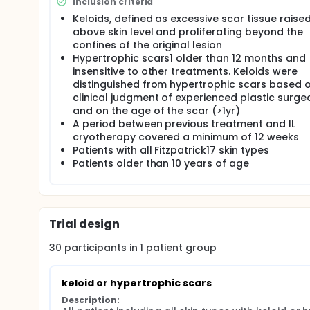
Inclusion criteria
Keloids, defined as excessive scar tissue raise
above skin level and proliferating beyond the
confines of the original lesion
Hypertrophic scars1 older than 12 months and
insensitive to other treatments. Keloids were
distinguished from hypertrophic scars based 
clinical judgment of experienced plastic surge
and on the age of the scar (>1yr)
A period between previous treatment and IL
cryotherapy covered a minimum of 12 weeks
Patients with all Fitzpatrick17 skin types
Patients older than 10 years of age
Trial design
30
participants in
1
patient
group
keloid or hypertrophic scars
Description: