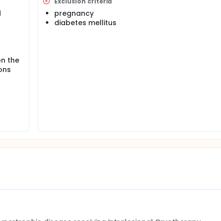
Exclusion criteria
d
pregnancy
diabetes mellitus
on the
ons