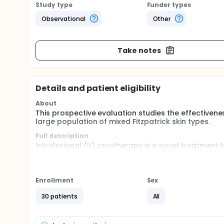
Study type
Funder types
Observational
Other
Take notes
Details and patient eligibility
About
This prospective evaluation studies the effectivenes
large population of mixed Fitzpatrick skin types.
Full description
Intralesional (IL) cryotherapy is a novel treatment 
inside. Published results are promising, however o
evaluation studies the effectiveness of IL cryothera
mixed Fitzpatrick skin types. All patients with keloi
liquid nitrogen based device called Cryoshape Sca
Enrollment
Sex
(3, 6 and 12 months) with objective devices determin
addition, scars are evaluated using the Patient an
30 patients
All