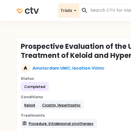
Trials
Prospective Evaluation of the 
Treatment of Keloid and Hyper
A
Amsterdam UMC, location VUmc
Status
Completed
Conditions
Keloid
Cicatrix, Hypertrophic
Treatments
Procedure: Intralesional cryotherapy