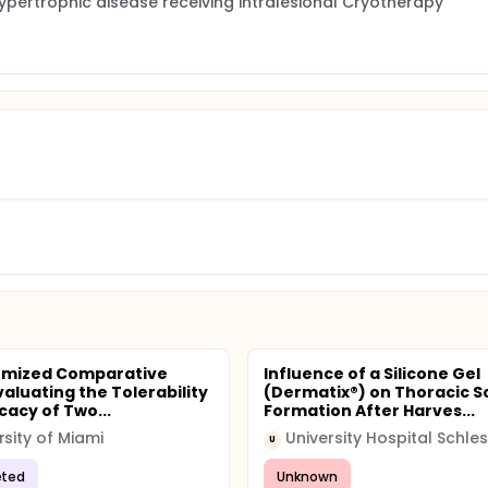
r hypertrophic disease receiving Intralesional Cryotherapy
omized Comparative
Influence of a Silicone Gel
valuating the Tolerability
(Dermatix®) on Thoracic S
cacy of Two...
Formation After Harves...
rsity of Miami
U
ted
Unknown