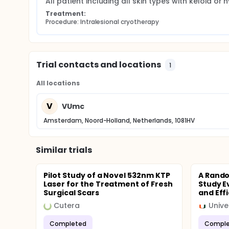
All patient including all skin types with keloid o
Treatment:
Procedure: Intralesional cryotherapy
Trial contacts and locations
1
All locations
V
VUmc
Amsterdam, Noord-Holland, Netherlands, 1081HV
Similar trials
Pilot Study of a Novel 532nm KTP
A Rand
Laser for the Treatment of Fresh
Study E
Surgical Scars
and Effi
Cutera
Unive
Completed
Comple