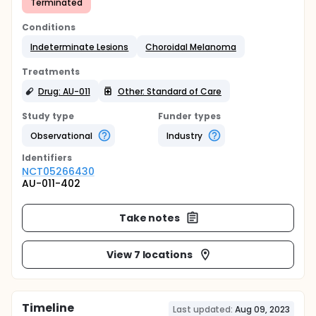
Terminated
Conditions
Indeterminate Lesions
Choroidal Melanoma
Treatments
Drug: AU-011
Other: Standard of Care
Study type
Funder types
Observational
Industry
Identifier
s
NCT05266430
AU-011-402
Take notes
View 7 locations
Timeline
Last updated:
Aug 09, 2023