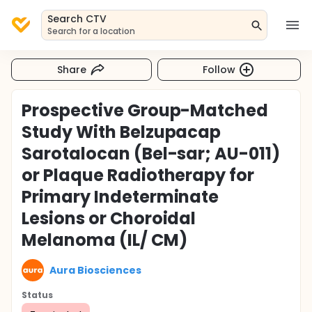
Search CTV
Search for a location
Share
Follow
Prospective Group-Matched
Study With Belzupacap
Sarotalocan (Bel-sar; AU-011)
or Plaque Radiotherapy for
Primary Indeterminate
Lesions or Choroidal
Melanoma (IL/ CM)
Aura Biosciences
Status