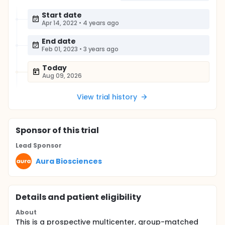
Start date
Apr 14, 2022
•
4 years ago
End date
Feb 01, 2023
•
3 years ago
Today
Aug 09, 2026
View trial history
Sponsor
of this trial
Lead Sponsor
Aura Biosciences
Details and patient eligibility
About
This is a prospective multicenter, group-matched