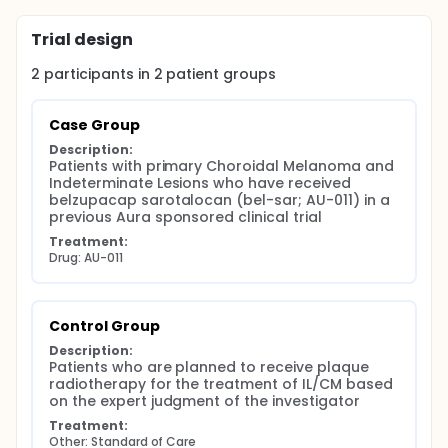
Trial design
2
participants in
2
patient
groups
Case Group
Description:
Patients with primary Choroidal Melanoma and 
Indeterminate Lesions who have received 
belzupacap sarotalocan (bel-sar; AU-011) in a 
previous Aura sponsored clinical trial
Treatment:
Drug: AU-011
Control Group
Description:
Patients who are planned to receive plaque 
radiotherapy for the treatment of IL/CM based 
on the expert judgment of the investigator
Treatment:
Other: Standard of Care