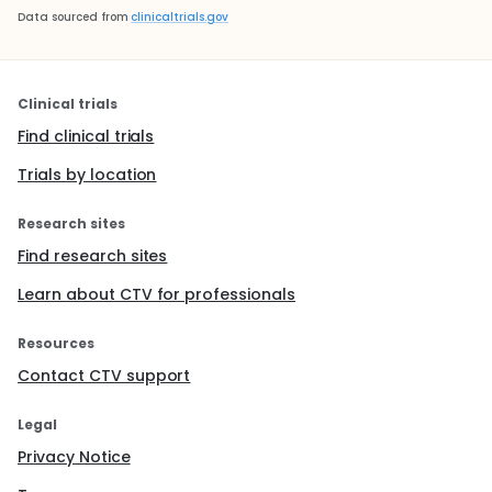
Data sourced from
clinicaltrials.gov
Clinical trials
Find clinical trials
Trials by location
Research sites
Find research sites
Learn about CTV for professionals
Resources
Contact CTV support
Legal
Privacy Notice