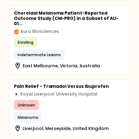
Choroidal Melanoma Patient-Reported
Outcome Study (CM-PRO) in a Subset of AU-
01...
Aura Biosciences
Enrolling
Indeterminate Lesions
East Melbourne, Victoria, Australia
Pain Relief - Tramadol Versus Ibuprofen
Royal Liverpool University Hospital
R
Unknown
Melanoma
Liverpool, Merseyside, United Kingdom