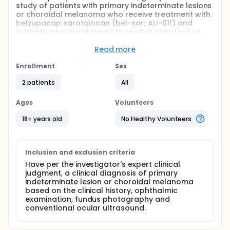
study of patients with primary indeterminate lesions
or choroidal melanoma who receive treatment with
belzupacap sarotalocan (bel-sar; AU-011) and
patients who are planned to receive standard of
care (SOC) treatment with plaque radiotherapy
(plaque) to compare the visual outcomes of AU-011
Read more
and plaque radiotherapy.
Enrollment
Sex
Full description
Up to approximately 45 patients who are planned
2 patients
All
to receive plaque radiotherapy for the treatment of
IL/CM based on the expert judgment of the
Ages
Volunteers
Investigator are planned to be enrolled.
18+ years old
No Healthy Volunteers
Inclusion and exclusion criteria
Have per the investigator's expert clinical
judgment, a clinical diagnosis of primary
indeterminate lesion or choroidal melanoma
based on the clinical history, ophthalmic
examination, fundus photography and
conventional ocular ultrasound.