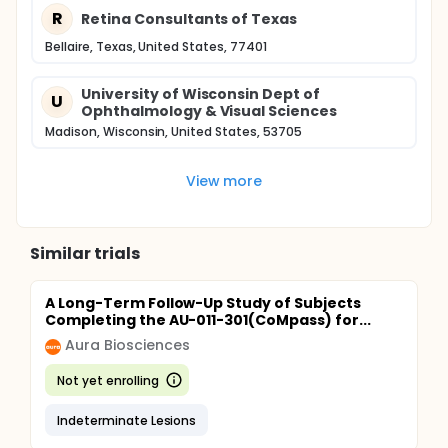
R
Retina Consultants of Texas
Bellaire, Texas, United States, 77401
University of Wisconsin Dept of
U
Ophthalmology & Visual Sciences
Madison, Wisconsin, United States, 53705
View more
Similar trials
A Long-Term Follow-Up Study of Subjects
Completing the AU-011-301(CoMpass) for...
Aura Biosciences
Not yet enrolling
Indeterminate Lesions