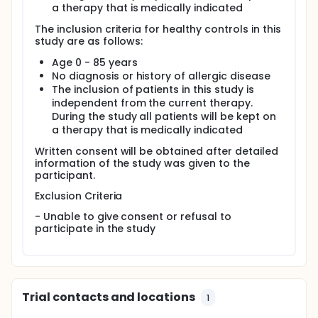
a therapy that is medically indicated
factors) that influence the course and remission of
AD. More specifically to identify factors that are
The inclusion criteria for healthy controls in this
significantly different between patients that have or
study are as follows:
do not have remission from AD.
Age 0 - 85 years
Secondary Objective:
No diagnosis or history of allergic disease
(i) To identify endogenous and exogenous factors
The inclusion of patients in this study is
such as immunological, molecular and microbial
independent from the current therapy.
factors to separate subgroups of patients
During the study all patients will be kept on
(endotypes) with distinct local and systemic
a therapy that is medically indicated
inflammatory responses.
Written consent will be obtained after detailed
(ii) To identify potential biomarkers predicting the
information of the study was given to the
individual clinical course of AD and other atopic
participant.
diseases including asthma, food allergy and allergic
rhinitis.
Exclusion Criteria
- Unable to give consent or refusal to
participate in the study
Trial contacts and locations
1