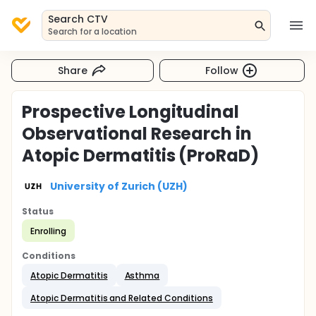
Search CTV
Search for a location
Share
Follow
Prospective Longitudinal
Observational Research in
Atopic Dermatitis (ProRaD)
University of Zurich (UZH)
Status
Enrolling
Conditions
Atopic Dermatitis
Asthma
Atopic Dermatitis and Related Conditions