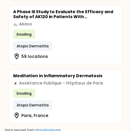
A Phase III Study to Evaluate the Efficacy and
Safety of AK120 in Patients With...
Akeso
Enrolling
Atopic Dermatitis
59 locations
Meditation in Inflammatory Dermatosis
Assistance Publique - Hôpitaux de Paris
A
Enrolling
Atopic Dermatitis
Paris, France
Data sourced from
clinicaltrials.gov