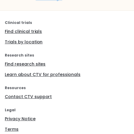
Clinical trials
Find clinical trials
Trials by location
Research sites
Find research sites
Learn about CTV for professionals
Resources
Contact CTV support
Legal
Privacy Notice
Terms