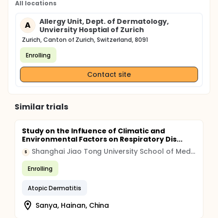
All locations
Allergy Unit, Dept. of Dermatology,
A
Unviersity Hosptial of Zurich
Zurich, Canton of Zurich, Switzerland, 8091
Enrolling
Contact site
Similar trials
Study on the Influence of Climatic and
Environmental Factors on Respiratory Dis...
Shanghai Jiao Tong University School of Medicine
S
Enrolling
Atopic Dermatitis
Sanya, Hainan, China