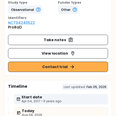
Study type
Funder types
Observational
Other
Identifier
s
NCT04240522
ProRaD
Take notes
View location
Contact trial
Timeline
Last updated:
Feb 05, 2026
Start date
Apr 04, 2017
•
9 years ago
Today
Aug 06, 2026