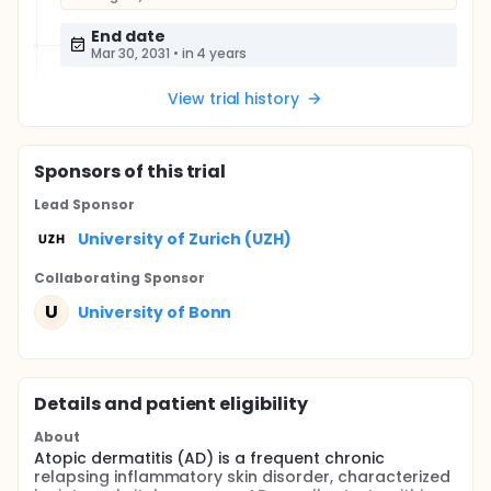
End date
Mar 30, 2031
•
in 4 years
View trial history
Sponsor
s
of this trial
Lead Sponsor
University of Zurich (UZH)
Collaborating Sponsor
U
University of Bonn
Details and patient eligibility
About
Atopic dermatitis (AD) is a frequent chronic
relapsing inflammatory skin disorder, characterized