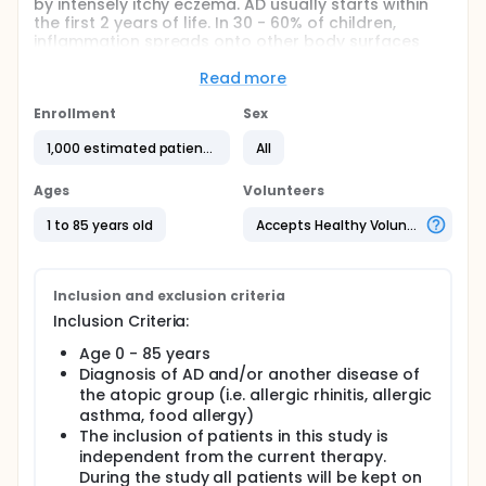
by intensely itchy eczema. AD usually starts within
the first 2 years of life. In 30 - 60% of children,
inflammation spreads onto other body surfaces
such as the gastrointestinal tract, the respiratory
tract, and the conjunctives within a few years. This
Read more
sequence is called atopic march.
Enrollment
Sex
Atopic dermatitis and associated atopic diseases
are more frequent in families, suggesting a genetic
1,000 estimated patients
All
predisposition. However, the underlying factors such
as genetic phenotype, environmental factors, or life
Ages
Volunteers
style which cause or worsen an existing allergic
disease are not understood yet. Affected people
1 to 85 years old
Accepts Healthy Volunteers
suffer from recurrent flares that result in
significantly impaired quality.
This study will collect clinical and laboratory data
Inclusion and exclusion criteria
to elucidate immunotolerance and preventiv
Inclusion Criteria:
stategies with the aim to develop new and individual
treatment options of atopic diseases.
Age 0 - 85 years
Diagnosis of AD and/or another disease of
Full description
the atopic group (i.e. allergic rhinitis, allergic
Primary Objetive:
asthma, food allergy)
In the planned project, the main objective is to
The inclusion of patients in this study is
identify endogenous (e.g. immunological and
independent from the current therapy.
molecular factors) and exogenous factors (e.g.
During the study all patients will be kept on
environmental, socioeconomic and microbial