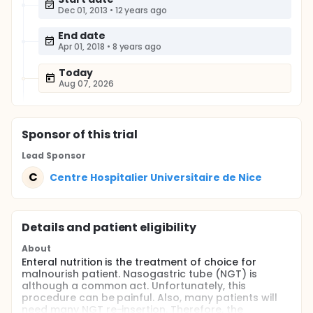
Dec 01, 2013
•
12 years ago
End date
Apr 01, 2018
•
8 years ago
Today
Aug 07, 2026
Sponsor
of this trial
Lead Sponsor
C
Centre Hospitalier Universitaire de Nice
Details and patient eligibility
About
Enteral nutrition is the treatment of choice for
malnourish patient. Nasogastric tube (NGT) is
although a common act. Unfortunately, this
procedure can be painful. Also, many patients will
need many NGT re-insertion. Therefore, the