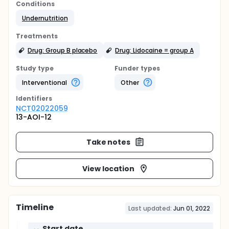
Conditions
Undernutrition
Treatments
Drug: Group B placebo
Drug: Lidocaine = group A
Study type
Funder types
Interventional
Other
Identifier
s
NCT02022059
13-AOI-12
Take notes
View location
Timeline
Last updated:
Jun 01, 2022
Start date