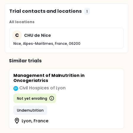
Trial contacts and locations
1
All locations
C
CHU de Nice
Nice, Alpes-Maritimes, France, 06200
Similar trials
Management of Malnutrition in
Oncogeriatrics
Civil Hospices of Lyon
Not yet enrolling
Undernutrition
Lyon, France