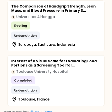
The Comparison of Handgrip Strength, Lean
Mass, and Blood Pressure in Primary S...
Universitas Airlangga
U
Enrolling
Undernutrition
Surabaya, East Java, Indonesia
Interest of a Visual Scale for Evaluating Food
Portions as a Screening Tool for...
Toulouse University Hospital
T
Completed
Undernutrition
Toulouse, France
Data sourced from
clinicaltrials.gov