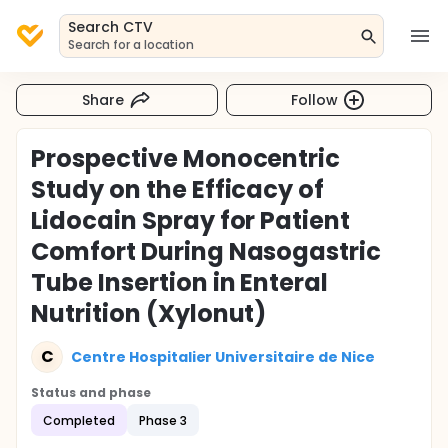
Search CTV
Search for a location
Share
Follow
Prospective Monocentric
Study on the Efficacy of
Lidocain Spray for Patient
Comfort During Nasogastric
Tube Insertion in Enteral
Nutrition (Xylonut)
C
Centre Hospitalier Universitaire de Nice
Status and phase
Completed
Phase 3