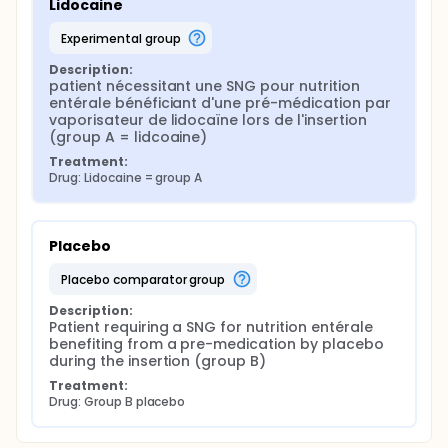
Lidocaine
experimental group
Description:
patient nécessitant une SNG pour nutrition 
entérale bénéficiant d'une pré-médication par 
vaporisateur de lidocaïne lors de l'insertion 
(group A = lidcoaine)
Treatment:
Drug: Lidocaine = group A
Placebo
placebo comparator group
Description:
Patient requiring a SNG for nutrition entérale 
benefiting from a pre-medication by placebo 
during the insertion (group B)
Treatment:
Drug: Group B placebo