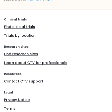
Clinical trials
Find clinical trials
Trials by location
Research sites
Find research sites
Learn about CTV for professionals
Resources
Contact CTV support
Legal
Privacy Notice
Terms