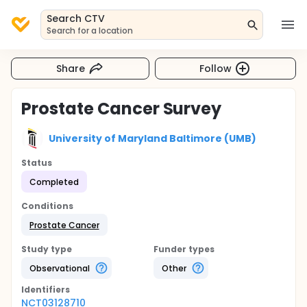
Search CTV
Search for a location
Share
Follow
Prostate Cancer Survey
University of Maryland Baltimore (UMB)
Status
Completed
Conditions
Prostate Cancer
Study type
Funder types
Observational
Other
Identifier
s
NCT03128710