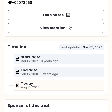
HP-00073268
Take notes
View location
Timeline
Last updated:
Nov 05, 2024
Start date
Mar 15, 2017
•
9 years ago
End date
Feb 15, 2018
•
8 years ago
Today
Aug 10, 2026
Sponsor
of this trial