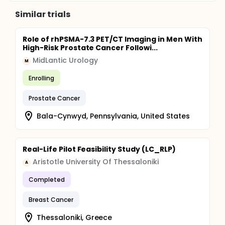
Similar trials
Role of rhPSMA-7.3 PET/CT Imaging in Men With
High-Risk Prostate Cancer Followi...
MidLantic Urology
M
Enrolling
Prostate Cancer
Bala-Cynwyd, Pennsylvania, United States
Real-Life Pilot Feasibility Study (LC_RLP)
Aristotle University Of Thessaloniki
A
Completed
Breast Cancer
Thessaloniki, Greece