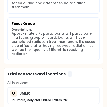
faced during and after receiving radiation 
treatment.
Focus Group
Description:
Approximately 75 participants will participate 
in a focus group. All participants will have 
completed radiation treatment and will discuss 
side effects after having received radiation, as 
well as their quality of life while receiving 
radiation.
Trial contacts and locations
1
All locations
U
UMMC
Baltimore, Maryland, United States, 21201