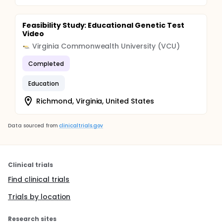
Feasibility Study: Educational Genetic Test
Video
Virginia Commonwealth University (VCU)
Completed
Education
Richmond, Virginia, United States
Data sourced from
clinicaltrials.gov
Clinical trials
Find clinical trials
Trials by location
Research sites