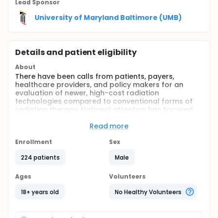
Lead Sponsor
University of Maryland Baltimore (UMB)
Details and patient eligibility
About
There have been calls from patients, payers,
healthcare providers, and policy makers for an
evaluation of newer, high-cost radiation
technologies compared to conventional forms of
radiation therapy. National attention has focused
on the use of intensity modulated radiation therapy
(IMRT) into routine daily clinical practice for
Read more
prostate cancer. The goal of the present study is to
determine whether the type of radiation treatment
Enrollment
Sex
received by the patients can result in a reduction in
224 patients
Male
patient-relevant side effects following prostate
irradiation. The analysis will be performed by
obtaining patient answered surveys looking at side
Ages
Volunteers
effects.
18+ years old
No Healthy Volunteers