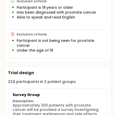
Inclusion criteria
Participant is 18 years or older
Has been diagnosed with prostate cancer
Able to speak and read English
Exclusion criteria
Participant is not being seen for prostate
cancer
Under the age of 18
Trial design
224
participants in
2
patient
groups
Survey Group
Description:
Approximately 300 patients with prostate 
cancer will be provided a survey investigating 
their treatment preferences and side effects 