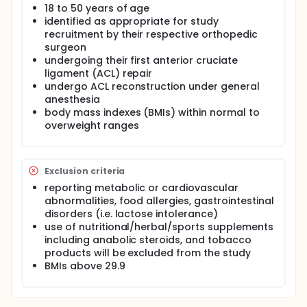
18 to 50 years of age
physical rehabilitation beef protein
identified as appropriate for study
supplementation throughout post-surgical
rehabilitation intervention on skeletal muscle
recruitment by their respective orthopedic
function in response to anterior cruciate ligament
surgeon
(ACL) repair in healthy, physically active adults.
undergoing their first anterior cruciate
ligament (ACL) repair
Stable isotope methodologies, proteomic analysis
undergo ACL reconstruction under general
of muscle protein synthesis, and molecular
anesthesia
assessments of skeletal muscle atrophy and
remodeling will be assessed to evaluate the effects
body mass indexes (BMIs) within normal to
of increased protein intake, including consumption
overweight ranges
of a high quality beef-based protein supplement
following patient physical therapy sessions on:
Skeletal muscle protein fractional synthetic rates
Exclusion criteria
during and in recovery from surgery;
reporting metabolic or cardiovascular
Inflammatory, proteolytic, and anabolic
abnormalities, food allergies, gastrointestinal
intramuscular signaling during surgery and their
disorders (i.e. lactose intolerance)
association with skeletal muscle protein
use of nutritional/herbal/sports supplements
synthesis and muscle function;
including anabolic steroids, and tobacco
Muscle size and functional recovery;
products will be excluded from the study
Duration to return to routine exercise, sport, or
BMIs above 29.9
physical activity.