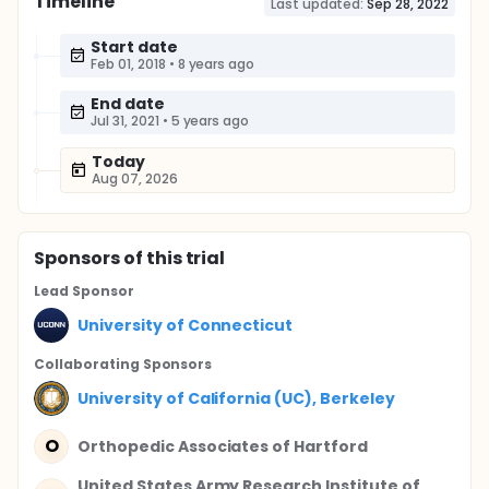
Timeline
Last updated:
Sep 28, 2022
Start date
Feb 01, 2018
•
8 years ago
End date
Jul 31, 2021
•
5 years ago
Today
Aug 07, 2026
Sponsor
s
of this trial
Lead Sponsor
University of Connecticut
Collaborating Sponsor
s
University of California (UC), Berkeley
O
Orthopedic Associates of Hartford
United States Army Research Institute of