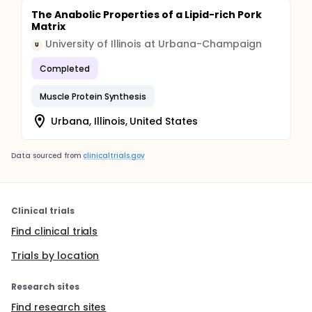
The Anabolic Properties of a Lipid-rich Pork
Matrix
University of Illinois at Urbana-Champaign
U
Completed
Muscle Protein Synthesis
Urbana, Illinois, United States
Data sourced from
clinicaltrials.gov
Clinical trials
Find clinical trials
Trials by location
Research sites
Find research sites