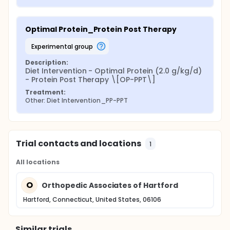
Optimal Protein_Protein Post Therapy
experimental group
Description:
Diet Intervention - Optimal Protein (2.0 g/kg/d) 
- Protein Post Therapy \[OP-PPT\]
Treatment:
Other: Diet Intervention_PP-PPT
Trial contacts and locations
1
All locations
O
Orthopedic Associates of Hartford
Hartford, Connecticut, United States, 06106
Similar trials