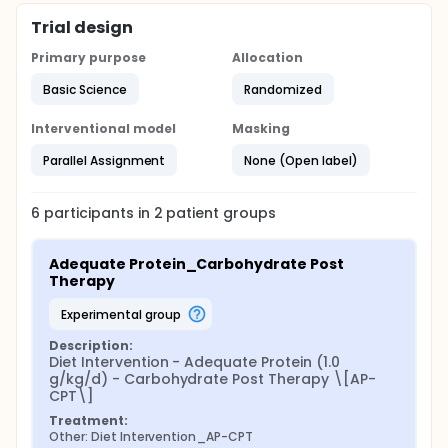
Trial design
Primary purpose
Allocation
Basic Science
Randomized
Interventional model
Masking
Parallel Assignment
None (Open label)
6
participants in
2
patient
groups
Adequate Protein_Carbohydrate Post 
Therapy
experimental group
Description:
Diet Intervention - Adequate Protein (1.0 
g/kg/d) - Carbohydrate Post Therapy \[AP-
CPT\]
Treatment:
Other: Diet Intervention_AP-CPT