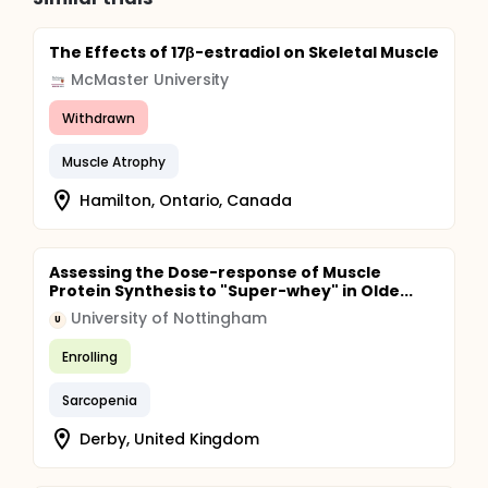
The Effects of 17β-estradiol on Skeletal Muscle
McMaster University
Withdrawn
Muscle Atrophy
Hamilton, Ontario, Canada
Assessing the Dose-response of Muscle
Protein Synthesis to "Super-whey" in Olde...
University of Nottingham
U
Enrolling
Sarcopenia
Derby, United Kingdom