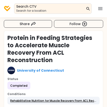
Search CTV
Search for a location
Share
Follow
Protein in Feeding Strategies
to Accelerate Muscle
Recovery From ACL
Reconstruction
University of Connecticut
Status
Completed
Conditions
Rehabilitative Nutrition for Muscle Recovery From ACL Reconstruction