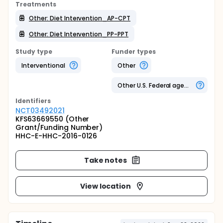
Treatments
Other: Diet Intervention_AP-CPT
Other: Diet Intervention_PP-PPT
Study type
Funder types
Interventional
Other
Other U.S. Federal agency
Identifier
s
NCT03492021
KFS63669550 (Other
Grant/Funding Number)
HHC-E-HHC-2016-0126
Take notes
View location