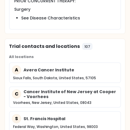
PRIOR CONCURRENT THERAPY:
postoperative infection proceed to part B of the
study.
Surgery
Part B: Patients undergo collection of
postoperative serum specimen for proteomic
See Disease Characteristics
profiling using SELDI/MALDI-TOF within 3-8 weeks
after surgery, before starting chemotherapy,
and at end of chemotherapy.
After completion of study procedures, patients are
Trial contacts and locations
107
followed periodically for up to 10 years.
PROJECTED ACCRUAL: A total of 2,000 patients will be
All locations
accrued for this study.
A
Avera Cancer Institute
Sioux Falls, South Dakota, United States, 57105
Cancer Institute of New Jersey at Cooper
C
- Voorhees
Voorhees, New Jersey, United States, 08043
S
St. Francis Hospital
Federal Way, Washington, United States, 98003