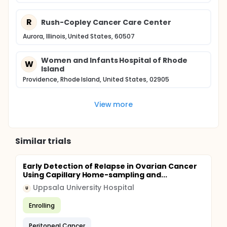
R
Rush-Copley Cancer Care Center
Aurora, Illinois, United States, 60507
Women and Infants Hospital of Rhode
W
Island
Providence, Rhode Island, United States, 02905
View more
Similar trials
Early Detection of Relapse in Ovarian Cancer
Using Capillary Home-sampling and...
Uppsala University Hospital
U
Enrolling
Peritoneal Cancer