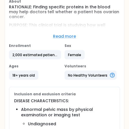
About
RATIONALE: Finding specific proteins in the blood
may help doctors tell whether a patient has ovarian
cancer.
PURPOSE: This clinical trial is studying how well
proteomic profiling works in diagnosing ovarian
cancer in patients who are undergoing surgery for
Read more
an abnormal pelvic mass.
Enrollment
Sex
Full description
OBJECTIVES:
2,000 estimated patients
Female
Primary
Ages
Volunteers
Generate and validate a serum proteomic
18+ years old
No Healthy Volunteers
profile that can predict the presence of invasive
ovarian epithelial cancer using preoperative
serum specimens obtained from patients
undergoing surgical evaluation for an abnormal
Inclusion and exclusion criteria
pelvic mass.
DISEASE CHARACTERISTICS:
Secondary
Abnormal pelvic mass by physical
examination or imaging test
Generate a proteomic profile that can
distinguish early- from late-stage invasive
Undiagnosed
ovarian epithelial cancer using preoperative