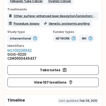
Fallopian Tube Cancer
Ovarian Cancer
Treatments
Other: surface-enhanced laser desorption/ionization-time of flight mass spectrometry
Procedure: biopsy
Genetic: proteomic profiling
Study type
Funder types
Interventional
NETWORK
NIH
Identifier
s
NCT00238342
GOG-0220
CDR0000445437
Take notes
View 107 locations
Timeline
Last updated:
Feb 09, 2010