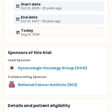
Start date
Oct 01, 2005
•
20 years ago
End date
Oct 01, 2007
•
18 years ago
Today
Aug 10, 2026
Sponsor
s
of this trial
Lead Sponsor
G
Gynecologic Oncology Group (GOG)
Collaborating Sponsor
National Cancer Institute (NCI)
Details and patient eligibility