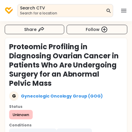
Search CTV
Search for a location
Share
Follow
Proteomic Profiling in
Diagnosing Ovarian Cancer in
Patients Who Are Undergoing
Surgery for an Abnormal
Pelvic Mass
G
Gynecologic Oncology Group (GOG)
Status
Unknown
Conditions