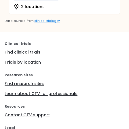
2 locations
Data sourced from
clinicaltrials.gov
Clinical trials
Find clinical trials
Trials by location
Research sites
Find research sites
Learn about CTV for professionals
Resources
Contact CTV support
Legal