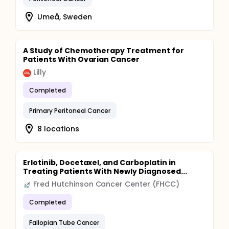
Umeå, Sweden
A Study of Chemotherapy Treatment for
Patients With Ovarian Cancer
Lilly
Completed
Primary Peritoneal Cancer
8 locations
Erlotinib, Docetaxel, and Carboplatin in
Treating Patients With Newly Diagnosed...
Fred Hutchinson Cancer Center (FHCC)
Completed
Fallopian Tube Cancer