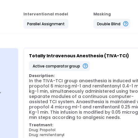
Interventional model
Masking
Parallel Assignment
Double Blind
Totally Intravenous Anesthesia (TIVA-TCI)
active comparator group
Description:
In the TIVA-TCI group anaesthesia is induced wit
propofol 6 microg ml-1 and remifentanyl 0.4-1 m
 
kg-1 min, simultaneously administered using two 
separate modules of a continuous computer-
assisted TCI system. Anaesthesia is maintained w
propofol 4 microg ml-1 and remifentanil 0.25 mi
Kg-1 min. This infusion is modified by 0.05 microg 
min steps according to analgesic needs.
Treatment:
Drug: Propofol
Drug: remifentanyl