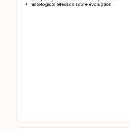
histological Gleason score evaluation.