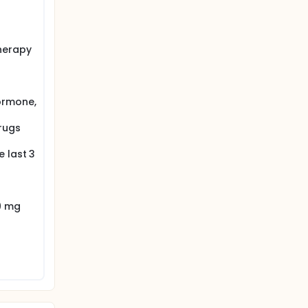
herapy
ormone,
rugs
 last 3
9 mg