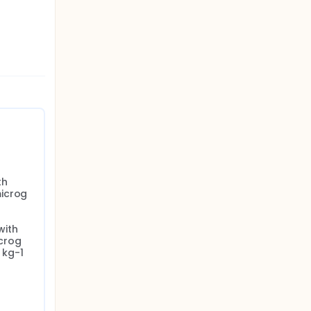
h 
icrog 
ith 
crog 
kg-1 