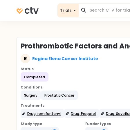
Trials
Prothrombotic Factors and An
R
Regina Elena Cancer Institute
Status
Completed
Conditions
Surgery
Prostatic Cancer
Treatments
Drug: remifentanyl
Drug: Propofol
Drug: Sevofl
Study type
Funder types