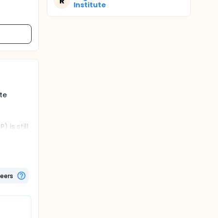
R
Institute
te
 is still
will be
esthesia
teers