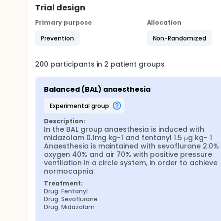
Trial design
Primary purpose
Allocation
Prevention
Non-Randomized
200
participants in
2
patient
groups
Balanced (BAL) anaesthesia
experimental group
Description:
In the BAL group anaesthesia is induced with 
midazolam 0.1mg kg-1 and fentanyl 1.5 μg kg- 1 
Anaesthesia is maintained with sevoflurane 2.0% ,
oxygen 40% and air 70% with positive pressure 
ventilation in a circle system, in order to achieve 
normocapnia.
Treatment:
Drug: Fentanyl
Drug: Sevoflurane
Drug: Midazolam