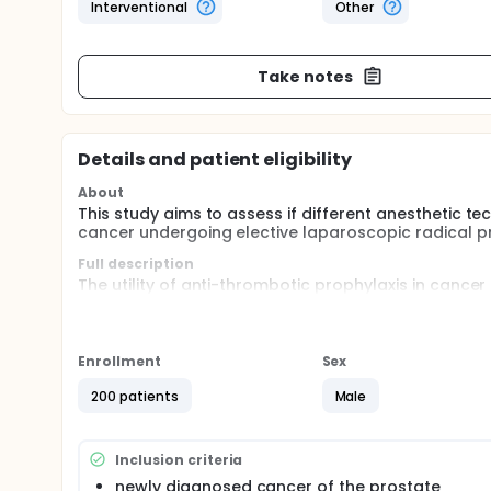
Interventional
Other
Take notes
Details and patient eligibility
About
This study aims to assess if different anesthetic t
cancer undergoing elective laparoscopic radical p
Full description
The utility of anti-thrombotic prophylaxis in cancer
controversial. Moreover, different anaesthetic tech
to investigate the variations of pro- and anti-coag
in patients with prostate cancer undergoing electiv
Enrollment
Sex
200 patients
Male
Inclusion criteria
newly diagnosed cancer of the prostate