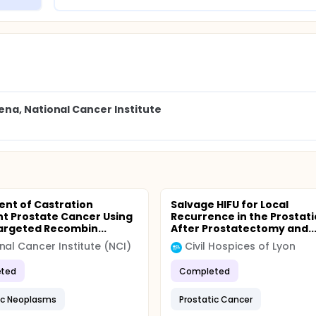
na, National Cancer Institute
nt of Castration
Salvage HIFU for Local
nt Prostate Cancer Using
Recurrence in the Prostati
argeted Recombin...
After Prostatectomy and..
nal Cancer Institute (NCI)
Civil Hospices of Lyon
ted
Completed
ic Neoplasms
Prostatic Cancer