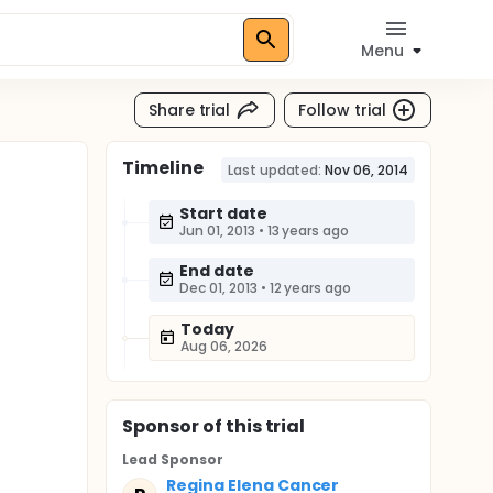
Menu
Share trial
Follow trial
Timeline
Last updated:
Nov 06, 2014
Start date
Jun 01, 2013
•
13 years ago
End date
Dec 01, 2013
•
12 years ago
Today
Aug 06, 2026
Sponsor
of this trial
Lead Sponsor
Regina Elena Cancer