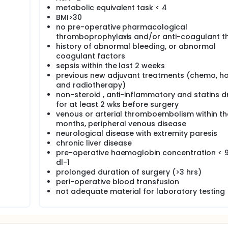
metabolic equivalent task < 4
BMI>30
no pre-operative pharmacological
thromboprophylaxis and/or anti-coagulant t
history of abnormal bleeding, or abnormal
coagulant factors
sepsis within the last 2 weeks
previous new adjuvant treatments (chemo, h
and radiotherapy)
non-steroid , anti-inflammatory and statins d
for at least 2 wks before surgery
venous or arterial thromboembolism within the
months, peripheral venous disease
neurological disease with extremity paresis
chronic liver disease
pre-operative haemoglobin concentration < 
dl-1
prolonged duration of surgery (>3 hrs)
peri-operative blood transfusion
not adequate material for laboratory testing