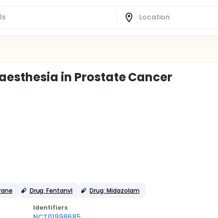
aesthesia in Prostate Cancer
urane
Drug: Fentanyl
Drug: Midazolam
Identifier
s
NCT01998685