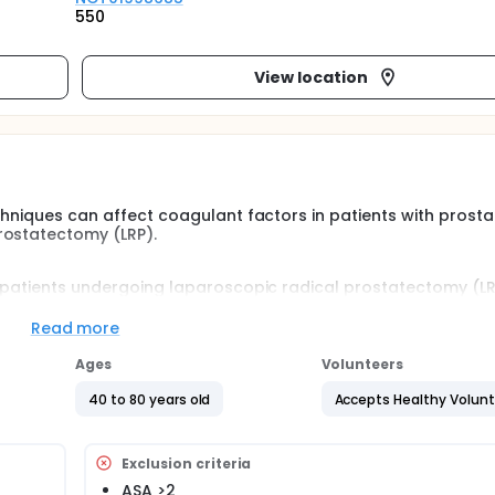
550
View location
echniques can affect coagulant factors in patients with prosta
rostatectomy (LRP).
 patients undergoing laparoscopic radical prostatectomy (LRP)
niques could modify coagulant factors. Thus, in this study we 
ulant and fibrinolytic factors in two established types of ana
Read more
e LRP.
Ages
Volunteers
40 to 80 years old
Accepts Healthy Volun
Exclusion criteria
ASA >2