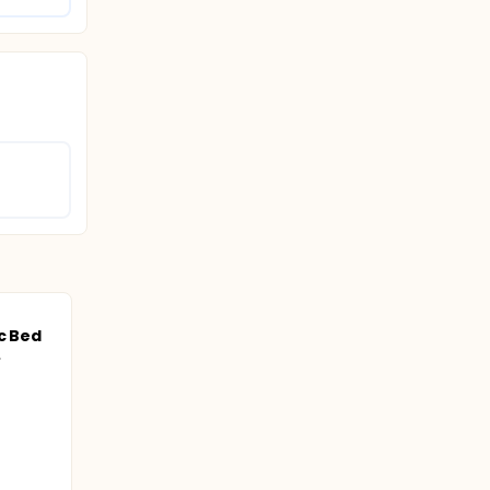
c Bed
.