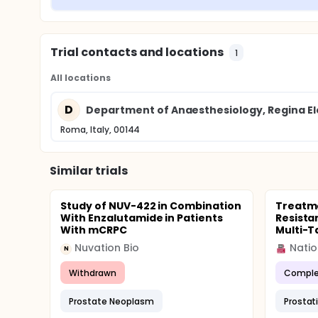
Trial contacts and locations
1
All locations
D
Department of Anaesthesiology, Regina Ele
Roma, Italy, 00144
Similar trials
Study of NUV-422 in Combination
Treatme
With Enzalutamide in Patients
Resista
With mCRPC
Multi-T
Nuvation Bio
Natio
N
Withdrawn
Comple
Prostate Neoplasm
Prostat