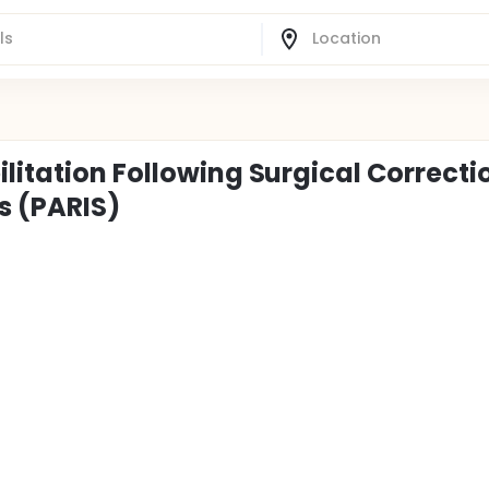
litation Following Surgical Correcti
s (PARIS)