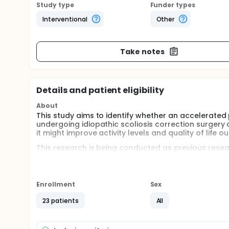
Study type
Funder types
Interventional
Other
Take notes
Details and patient eligibility
About
This study aims to identify whether an accelerate
undergoing idiopathic scoliosis correction surgery 
it might improve activity levels and quality of life 
This research is being conducted as previous resea
of their scoliosis either return to athletic activity a
all. This is despite significant advancement in the
corrections more stable and robust. Some studies h
reduced physical function and quality of life scores
Enrollment
Sex
investigated whether post-operative rehabilitation c
23 patients
All
The initial study will be a pilot study, comprising o
(RCT). It will be conducted at The Royal Orthopaedi
centre. Adolescents (between 11-18 years of age) w