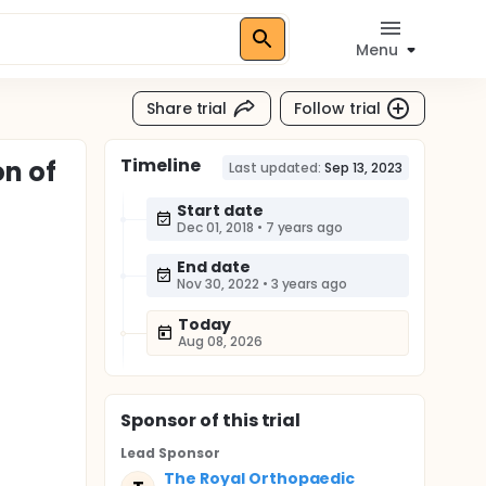
Menu
Share trial
Follow trial
Timeline
on of
Last updated:
Sep 13, 2023
Start date
Dec 01, 2018
•
7 years ago
End date
Nov 30, 2022
•
3 years ago
Today
Aug 08, 2026
Sponsor
of this trial
Lead Sponsor
The Royal Orthopaedic