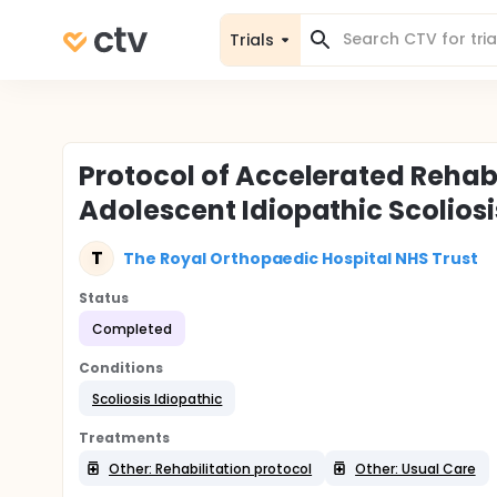
Trials
Protocol of Accelerated Rehabi
Adolescent Idiopathic Scoliosi
T
The Royal Orthopaedic Hospital NHS Trust
Status
Completed
Conditions
Scoliosis Idiopathic
Treatments
Other: Rehabilitation protocol
Other: Usual Care