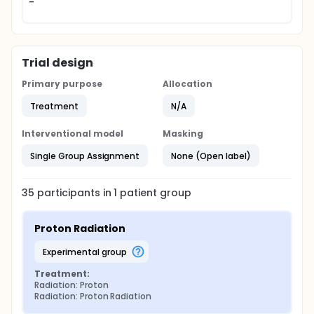
-
Trial design
Primary purpose
Allocation
Treatment
N/A
Interventional model
Masking
Single Group Assignment
None (Open label)
35
participants in
1
patient
group
Proton Radiation
experimental group
Treatment:
Radiation: Proton
Radiation: Proton Radiation