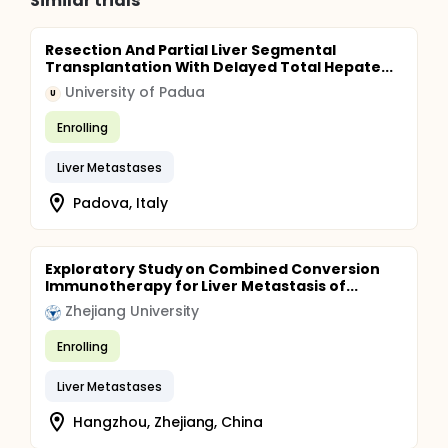
Similar trials
Resection And Partial Liver Segmental
Transplantation With Delayed Total Hepate...
University of Padua
U
Enrolling
Liver Metastases
Padova, Italy
Exploratory Study on Combined Conversion
Immunotherapy for Liver Metastasis of...
Zhejiang University
Enrolling
Liver Metastases
Hangzhou, Zhejiang, China