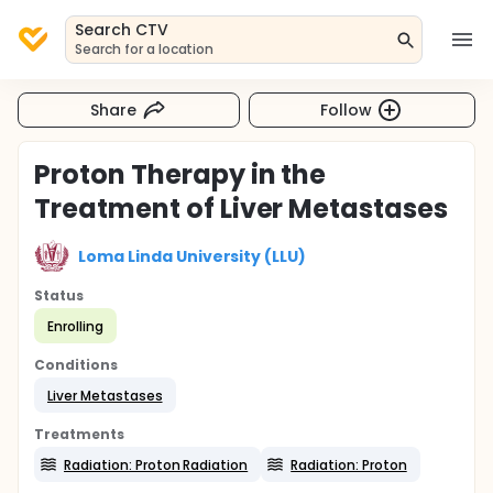
Search CTV
Search for a location
Share
Follow
Proton Therapy in the
Treatment of Liver Metastases
Loma Linda University (LLU)
Status
Enrolling
Conditions
Liver Metastases
Treatments
Radiation: Proton Radiation
Radiation: Proton