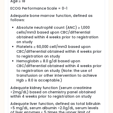
Age ≥ 18
ECOG Performance Scale = 0-1
Adequate bone marrow function, defined as
follows:
Absolute neutrophil count (ANC) ≥ 1,000
cells/mm3 based upon CBC/differential
obtained within 4 weeks prior to registration
on study
Platelets ≥ 60,000 cell/mm3 based upon
CBC/differential obtained within 4 weeks prior
to registration on study
Hemoglobin ≥ 8.0 g/dl based upon
CBC/differential obtained within 4 weeks prior
to registration on study (Note: the use of
transfusion or other intervention to achieve
Hgb ≥ 8.0 is acceptable.)
Adequate kidney function (serum creatinine
<2mg/dL) based on chemistry panel obtained
within 4 weeks prior to registration on study
Adequate liver function, defined as total bilirubin
<5 mg/dL, serum albumin >2.0g/dL, serum levels
of liver enzymes < 5 times the upper limit of