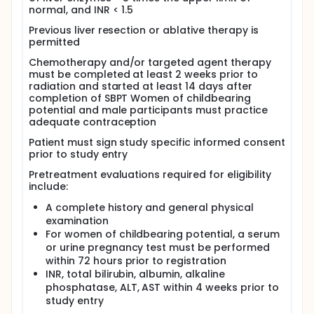
normal, and INR < 1.5
Previous liver resection or ablative therapy is
permitted
Chemotherapy and/or targeted agent therapy
must be completed at least 2 weeks prior to
radiation and started at least 14 days after
completion of SBPT Women of childbearing
potential and male participants must practice
adequate contraception
Patient must sign study specific informed consent
prior to study entry
Pretreatment evaluations required for eligibility
include:
A complete history and general physical
examination
For women of childbearing potential, a serum
or urine pregnancy test must be performed
within 72 hours prior to registration
INR, total bilirubin, albumin, alkaline
phosphatase, ALT, AST within 4 weeks prior to
study entry