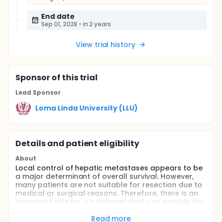
End date
Sep 01, 2028
•
in 2 years
View trial history
Sponsor
of this trial
Lead Sponsor
Loma Linda University (LLU)
Details and patient eligibility
About
Local control of hepatic metastases appears to be
a major determinant of overall survival. However,
many patients are not suitable for resection due to
medical or surgical reasons. Therefore, there is an
important role for a treatment that can provide the
equivalent of tumor resection with minimal
morbidity. Stereotactic body radiotherapy (SBRT)
Read more