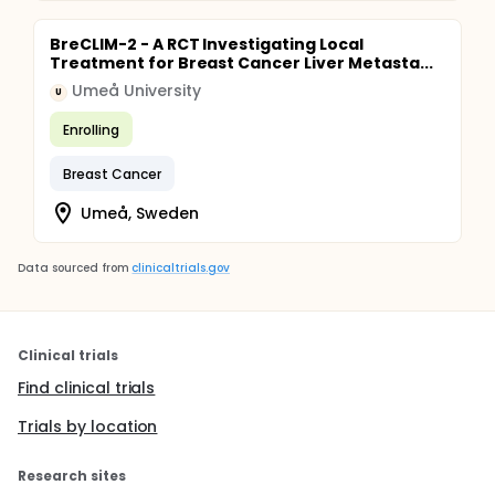
BreCLIM-2 - A RCT Investigating Local
Treatment for Breast Cancer Liver Metasta...
Umeå University
U
Enrolling
Breast Cancer
Umeå, Sweden
Data sourced from
clinicaltrials.gov
Clinical trials
Find clinical trials
Trials by location
Research sites