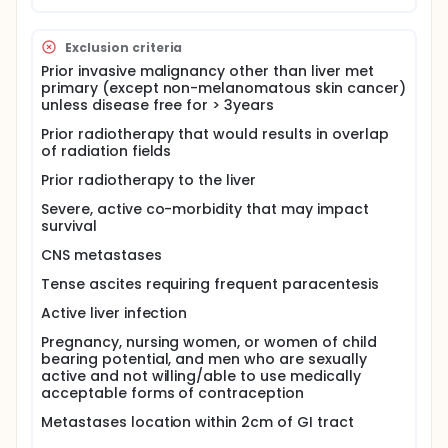
Exclusion criteria
Prior invasive malignancy other than liver met
primary (except non-melanomatous skin cancer)
unless disease free for > 3years
Prior radiotherapy that would results in overlap
of radiation fields
Prior radiotherapy to the liver
Severe, active co-morbidity that may impact
survival
CNS metastases
Tense ascites requiring frequent paracentesis
Active liver infection
Pregnancy, nursing women, or women of child
bearing potential, and men who are sexually
active and not willing/able to use medically
acceptable forms of contraception
Metastases location within 2cm of GI tract