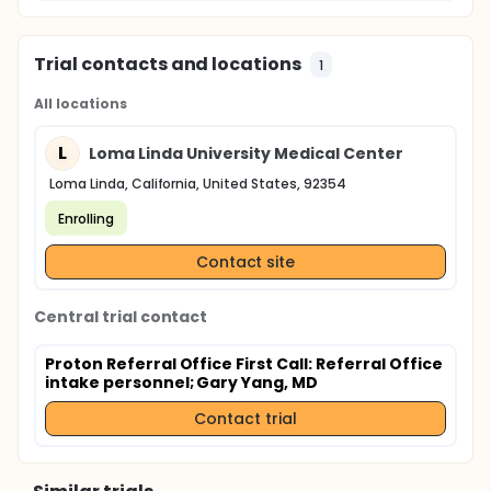
Trial contacts and locations
1
All locations
L
Loma Linda University Medical Center
Loma Linda, California, United States, 92354
Enrolling
Contact site
Central trial contact
Proton Referral Office First Call: Referral Office
intake personnel
; Gary Yang, MD
Contact trial