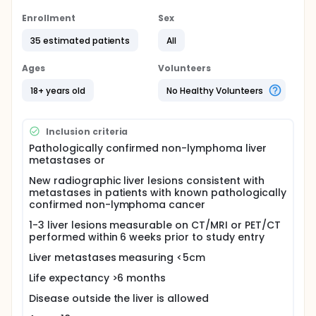
delivers an ablative regimen of highly focused
external beam radiotherapy that targets one or
Enrollment
Sex
more discrete extracranial lesions. Published reports
35 estimated patients
All
using SBRT to treat liver metastases have shown
actuarial local control rates ranging from 50-100%
with higher doses associated with better local
Ages
Volunteers
control.
18+ years old
No Healthy Volunteers
In patients with metastatic liver disease, aggressive
local therapy using modern radiotherapy
techniques are promising and project to have a
Inclusion criteria
substantial role in the treatment of metastatic liver
cancer to treat unresectable disease. The
Pathologically confirmed non-lymphoma liver
dosimetric advantage of proton therapy may lead
metastases or
to improved clinical outcomes with less morbidity,
New radiographic liver lesions consistent with
however, there is no clinical data to confirm this
metastases in patients with known pathologically
assertion. We thus propose a phase I study to
confirmed non-lymphoma cancer
determine the feasibility and safety of stereotactic
body proton therapy in patients with liver
1-3 liver lesions measurable on CT/MRI or PET/CT
metastases followed by a phase II study to
performed within 6 weeks prior to study entry
determine the efficacy of such treatment on local
control.
Liver metastases measuring <5cm
Life expectancy >6 months
Disease outside the liver is allowed