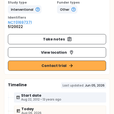
Study type
Funder types
Interventional
Other
Identifier
s
NCT01697371
5120022
Take notes
View location
Contact trial
Timeline
Last updated:
Jun 05, 2026
Start date
Aug 22, 2012
•
13 years ago
Today
Aug 06, 2026