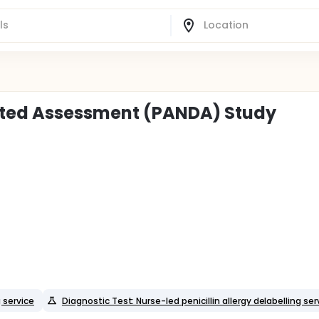
cted Assessment (PANDA) Study
g service
Diagnostic Test: Nurse-led penicillin allergy delabelling ser