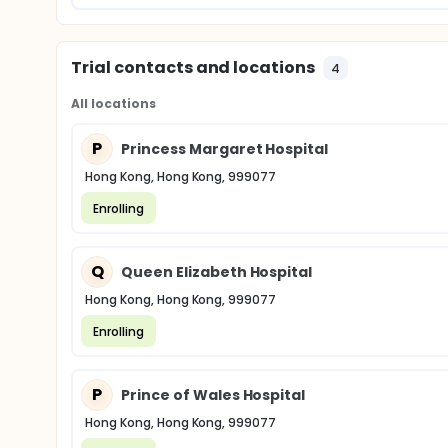
Trial contacts and locations
4
All locations
P
Princess Margaret Hospital
Hong Kong, Hong Kong, 999077
Enrolling
Q
Queen Elizabeth Hospital
Hong Kong, Hong Kong, 999077
Enrolling
P
Prince of Wales Hospital
Hong Kong, Hong Kong, 999077