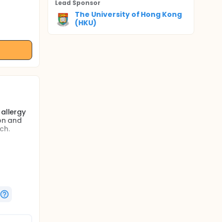
Lead Sponsor
The University of Hong Kong
(HKU)
 allergy
ion and
ch.
patients
e. This