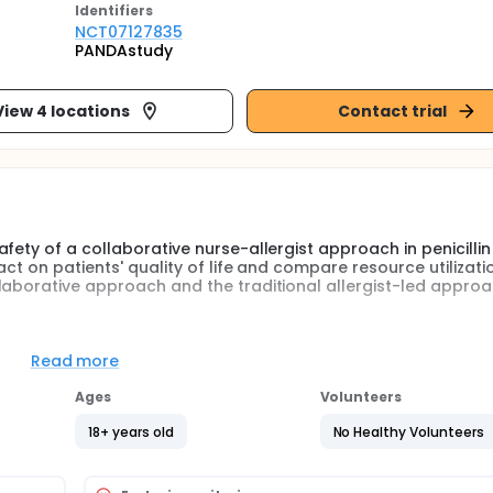
Identifier
s
NCT07127835
PANDAstudy
View 4 locations
Contact trial
fety of a collaborative nurse-allergist approach in penicillin
act on patients' quality of life and compare resource utilizat
laborative approach and the traditional allergist-led approa
es and allergists in the delabeling process and categorizing 
ess rates, safety, and improvements in patients' quality of lif
Read more
n terms of time efficiency, resource utilization, and cost-
services.
Ages
Volunteers
18+ years old
No Healthy Volunteers