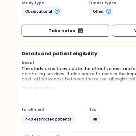
Study type
Funder types
Observational
Other
Take notes
Details and patient eligibility
About
The study aims to evaluate the effectiveness and sa
delabeling services. It also seeks to assess the imp
cost-effectiveness between the nurse-allergist col
Full description
This study hypothesizes that by involving both nurs
based on risk levels, it will achieve comparable succ
approach is expected to offer superior advantages i
effectiveness compared to traditional allergist-led 
Enrollment
Sex
440 estimated patients
All