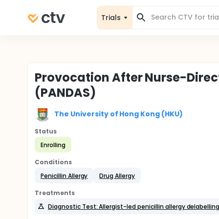
Trials
Provocation After Nurse-Dire
(PANDAS)
The University of Hong Kong (HKU)
Status
Enrolling
Conditions
Penicillin Allergy
Drug Allergy
Treatments
Diagnostic Test: Allergist-led penicillin allergy delabellin