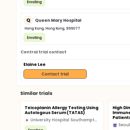
Enrolling
Q
Queen Mary Hospital
Hong Kong, Hong Kong, 999077
Enrolling
Central trial contact
Elaine Lee
Contact trial
Similar trials
Teicoplanin Allergy Testing Using
High Di
Autologous Serum (TATAS)
Immune 
Patient
University Hospital Southampton NHS Foundation Trust
U
Seoul