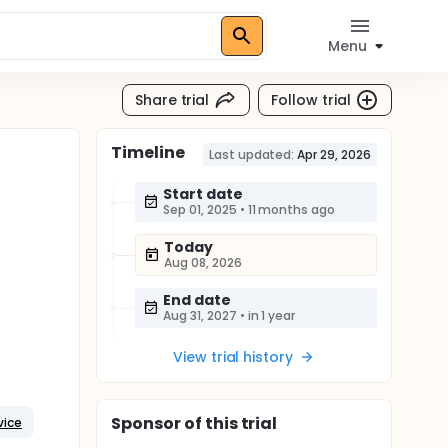
Menu
Share trial
Follow trial
Timeline
Last updated:
Apr 29, 2026
Start date
Sep 01, 2025
•
11 months ago
Today
Aug 08, 2026
End date
Aug 31, 2027
•
in 1 year
View trial history
Sponsor
of this trial
vice