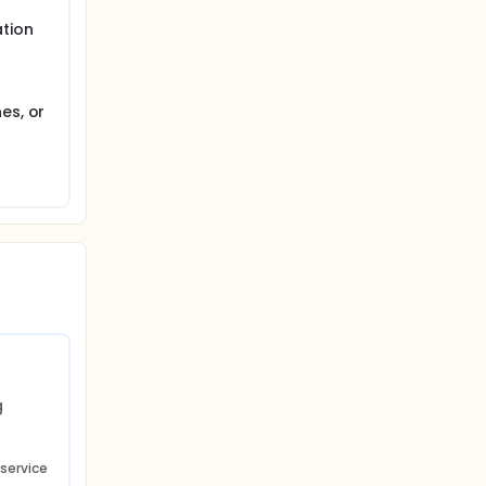
tion
es, or
 
 service