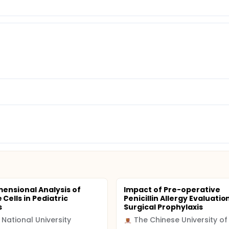
mensional Analysis of
Impact of Pre-operative
Cells in Pediatric
Penicillin Allergy Evaluatio
s
Surgical Prophylaxis
 National University