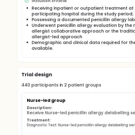
Inclusion criteria
Receiving inpatient or outpatient treatment at
participating hospital during the study period;
Possessing a documented penicillin allergy lab
Underwent penicillin allergy evaluation by the 
allergist collaborative approach or the traditi
allergist-led approach
Demographic and clinical data required for th
available.
Trial design
440
participants in
2
patient
groups
Nurse-led group
Description:
Receive Nurse-led penicillin allergy delabelling s
Treatment:
Diagnostic Test: Nurse-led penicillin allergy delabelling se