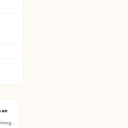
n on
The Chinese University of Hong Kong