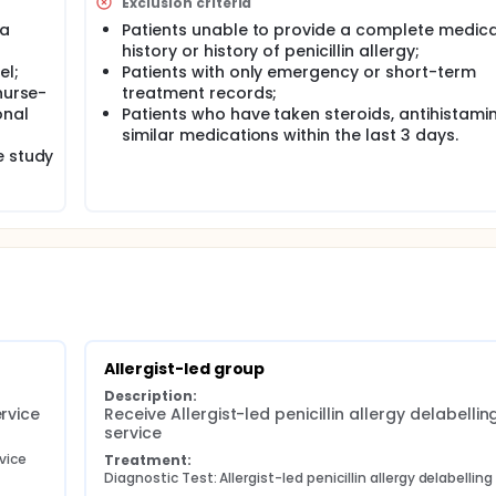
Exclusion criteria
 a
Patients unable to provide a complete medica
history or history of penicillin allergy;
el;
Patients with only emergency or short-term
nurse-
treatment records;
onal
Patients who have taken steroids, antihistamin
similar medications within the last 3 days.
e study
Allergist-led group
Description:
ervice
Receive Allergist-led penicillin allergy delabelling
service
rvice
Treatment:
Diagnostic Test: Allergist-led penicillin allergy delabelling