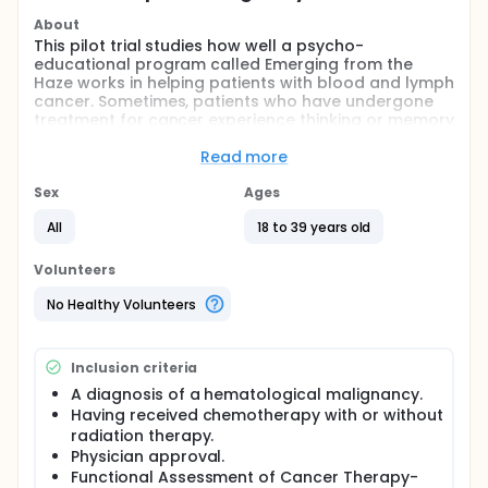
About
This pilot trial studies how well a psycho-
educational program called Emerging from the
Haze works in helping patients with blood and lymph
cancer. Sometimes, patients who have undergone
treatment for cancer experience thinking or memory
problems that make work, school, or everyday life
activities, such as grocery shopping, difficult. The
Read more
Emerging from the Haze program may provide
resources to help deal with these types of
Sex
Ages
challenges in patients with blood and lymph cancer.
All
18 to 39 years old
Full description
PRIMARY OBJECTIVES:
Volunteers
I. Demonstrate feasibility and acceptability for
No Healthy Volunteers
young adult survivors of various cancers utilizing
Emerging from the Haze program.
SECONDARY OBJECTIVES:
Inclusion criteria
A diagnosis of a hematological malignancy.
I. Describe, summarize study population. II.
Characterize, compare the measure scores at pre-
Having received chemotherapy with or without
intervention assessment to the measure scores at
radiation therapy.
post-intervention assessment.
Physician approval.
Functional Assessment of Cancer Therapy-
OUTLINE: