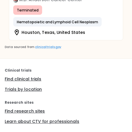
Terminated
Hematopoietic and Lymphoid Cell Neoplasm
Houston, Texas, United States
Data sourced from
clinicaltrials.gov
Clinical trials
Find clinical trials
Trials by location
Research sites
Find research sites
Learn about CTV for professionals