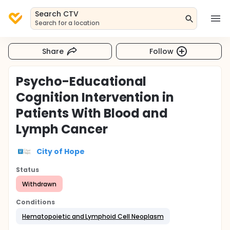
Search CTV
Search for a location
Share
Follow
Psycho-Educational
Cognition Intervention in
Patients With Blood and
Lymph Cancer
City of Hope
Status
Withdrawn
Conditions
Hematopoietic and Lymphoid Cell Neoplasm