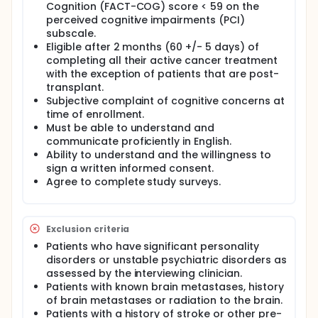
Cognition (FACT-COG) score < 59 on the
Patients participate in the Emerging from the Haze
perceived cognitive impairments (PCI)
psycho-educational program weekly over 2 hours
subscale.
for 6 weeks.
Eligible after 2 months (60 +/- 5 days) of
completing all their active cancer treatment
with the exception of patients that are post-
transplant.
Subjective complaint of cognitive concerns at
time of enrollment.
Must be able to understand and
communicate proficiently in English.
Ability to understand and the willingness to
sign a written informed consent.
Agree to complete study surveys.
Exclusion criteria
Patients who have significant personality
disorders or unstable psychiatric disorders as
assessed by the interviewing clinician.
Patients with known brain metastases, history
of brain metastases or radiation to the brain.
Patients with a history of stroke or other pre-