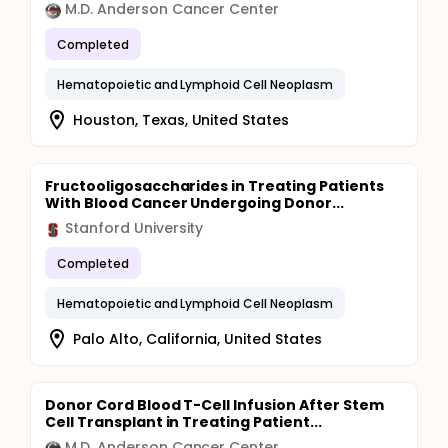
M.D. Anderson Cancer Center
Completed
Hematopoietic and Lymphoid Cell Neoplasm
Houston, Texas, United States
Fructooligosaccharides in Treating Patients
With Blood Cancer Undergoing Donor...
Stanford University
Completed
Hematopoietic and Lymphoid Cell Neoplasm
Palo Alto, California, United States
Donor Cord Blood T-Cell Infusion After Stem
Cell Transplant in Treating Patient...
M.D. Anderson Cancer Center