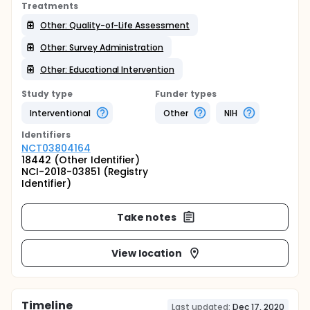
Treatments
Other: Quality-of-Life Assessment
Other: Survey Administration
Other: Educational Intervention
Study type
Funder types
Interventional
Other
NIH
Identifier
s
NCT03804164
18442 (Other Identifier)
NCI-2018-03851 (Registry
Identifier)
Take notes
View location
Timeline
Last updated:
Dec 17, 2020