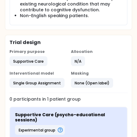
existing neurological condition that may
contribute to cognitive dysfunction.
Non-English speaking patients.
Trial design
Primary purpose
Allocation
Supportive Care
N/A
Interventional model
Masking
Single Group Assignment
None (Open label)
0
participants in
1
patient
group
Supportive Care (psycho-educational 
sessions)
experimental group