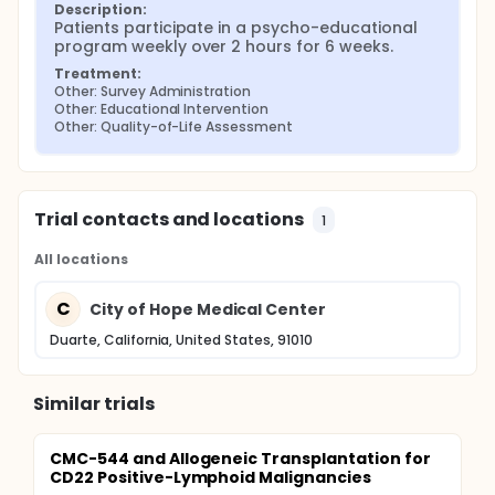
Description:
Patients participate in a psycho-educational 
program weekly over 2 hours for 6 weeks.
Treatment:
Other: Survey Administration
Other: Educational Intervention
Other: Quality-of-Life Assessment
Trial contacts and locations
1
All locations
C
City of Hope Medical Center
Duarte, California, United States, 91010
Similar trials
CMC-544 and Allogeneic Transplantation for
CD22 Positive-Lymphoid Malignancies