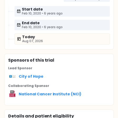
Start date
Feb 10, 2020
•
6 years ago
End date
Feb 10, 2020
•
6 years ago
Today
Aug 07, 2026
Sponsor
s
of this trial
Lead Sponsor
City of Hope
Collaborating Sponsor
National Cancer Institute (NCI)
Details and patient eligibility