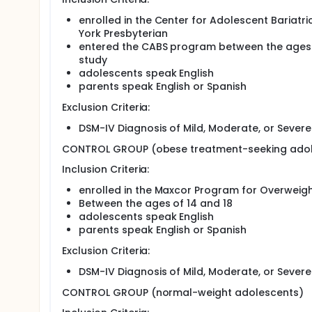
treatment for seriously overweight adolescents bec
subsequent improvements in physical health. This s
enrolled in the Center for Adolescent Bariatr
overweight to determine if particular patterns of
York Presbyterian
predicting outcomes of bariatric surgery. Patients
entered the CABS program between the ages o
the Morgan Stanley Children's Hospital of New York 
study
study of psychopathology among severely obese ado
adolescents speak English
symptoms between obese adolescents seeking baria
parents speak English or Spanish
normal-weight comparison adolescents. We will ev
postsurgery follow-up appointments and weight loss
Exclusion Criteria:
interactions between psychological factors and com
DSM-IV Diagnosis of Mild, Moderate, or Severe 
CONTROL GROUP (obese treatment-seeking adol
Inclusion Criteria:
enrolled in the Maxcor Program for Overwei
Between the ages of 14 and 18
adolescents speak English
parents speak English or Spanish
Exclusion Criteria:
DSM-IV Diagnosis of Mild, Moderate, or Severe 
CONTROL GROUP (normal-weight adolescents)