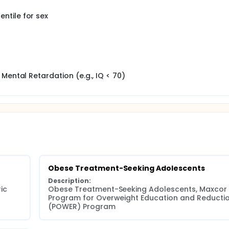
ntile for sex
Mental Retardation (e.g., IQ < 70)
Obese Treatment-Seeking Adolescents
Description:
c 
Obese Treatment-Seeking Adolescents, Maxcor 
Program for Overweight Education and Reductio
(POWER) Program