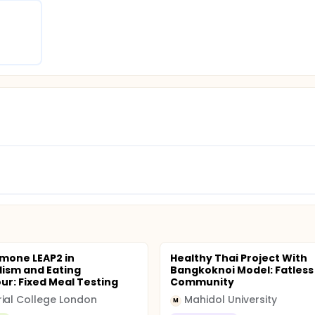
mone LEAP2 in
Healthy Thai Project With
ism and Eating
Bangkoknoi Model: Fatless
ur: Fixed Meal Testing
Community
ial College London
Mahidol University
M