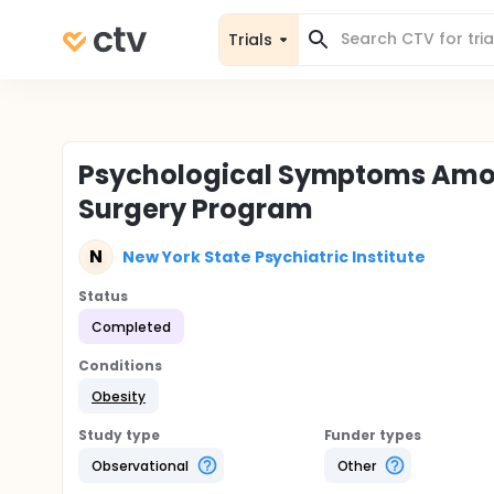
Trials
Psychological Symptoms Among
Surgery Program
N
New York State Psychiatric Institute
Status
Completed
Conditions
Obesity
Study type
Funder types
Observational
Other