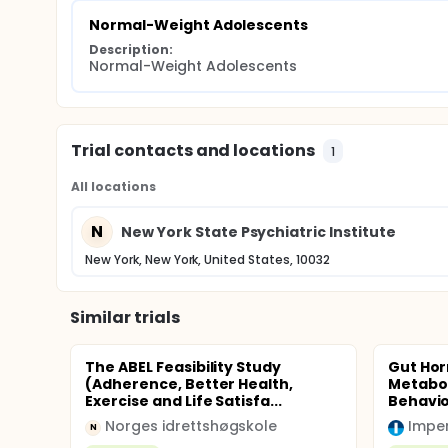
Normal-Weight Adolescents
Description:
Normal-Weight Adolescents
Trial contacts and locations
1
All locations
N
New York State Psychiatric Institute
New York, New York, United States, 10032
Similar trials
The ABEL Feasibility Study
Gut Hor
(Adherence, Better Health,
Metabol
Exercise and Life Satisfa...
Behavio
Norges idrettshøgskole
Imper
N