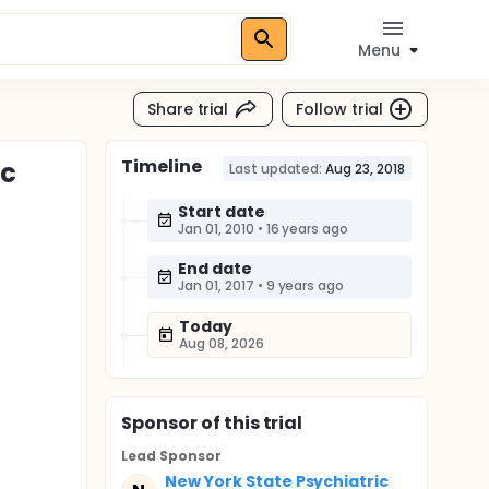
Menu
Share trial
Follow trial
Timeline
ic
Last updated:
Aug 23, 2018
Start date
Jan 01, 2010
•
16 years ago
End date
Jan 01, 2017
•
9 years ago
Today
Aug 08, 2026
Sponsor
of this trial
Lead Sponsor
New York State Psychiatric