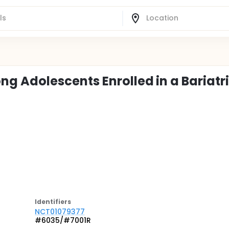
 Adolescents Enrolled in a Bariatr
Identifier
s
NCT01079377
#6035/#7001R