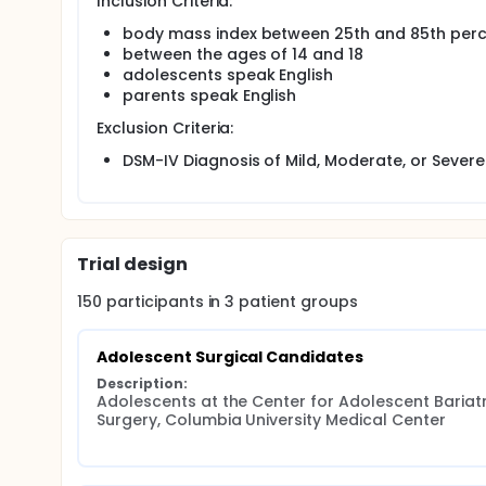
Inclusion Criteria:
body mass index between 25th and 85th perce
between the ages of 14 and 18
adolescents speak English
parents speak English
Exclusion Criteria:
DSM-IV Diagnosis of Mild, Moderate, or Severe 
Trial design
150
participants in
3
patient
groups
Adolescent Surgical Candidates
Description:
Adolescents at the Center for Adolescent Bariatri
Surgery, Columbia University Medical Center