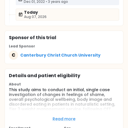
Dec 01, 2022
•
3 years ago
Today
Aug 07, 2026
Sponsor
of this trial
Lead Sponsor
C
Canterbury Christ Church University
Details and patient eligibility
About
This study aims to conduct an initial, single case
investigation of changes in feelings of shame,
overall psychological wellbeing, body image and
disordered eating in patients in naturalistic setting,
Tier 3 weight management service, following CFT
based, online group intervention that runs for 12
weeks.
Read more
Full description