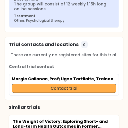
The group will consist of 12 weekly 1.15h long 
online sessions.
Treatment:
Other: Psychological therapy
Trial contacts and locations
0
There are currently no registered sites for this trial.
Central trial contact
Margie Callanan, Prof
; Ugne Tartilaite, Trainee
Contact trial
Similar trials
The Weight of Victory: Exploring Short- and
Long-term Health Outcomes in Former...