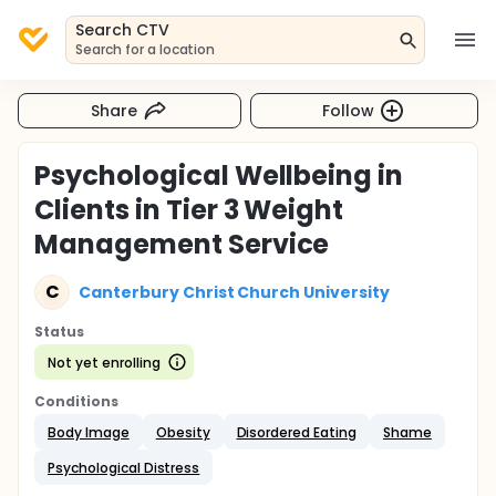
Search CTV
Search for a location
Share
Follow
Psychological Wellbeing in
Clients in Tier 3 Weight
Management Service
C
Canterbury Christ Church University
Status
Not yet enrolling
Conditions
Body Image
Obesity
Disordered Eating
Shame
Psychological Distress