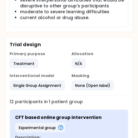
severe interpersonal difficulties that would be
in the intervention and signing up for the research
disruptive to other group's participants
will not affect the care patients receive from MDT in
moderate to severe learning difficulties
the service.
current alcohol or drug abuse.
Trial design
Primary purpose
Allocation
Treatment
N/A
Interventional model
Masking
Single Group Assignment
None (Open label)
12
participants in
1
patient
group
CFT based online group intervention
experimental group
Description: