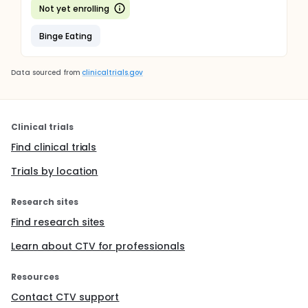
Not yet enrolling
Binge Eating
Data sourced from
clinicaltrials.gov
Clinical trials
Find clinical trials
Trials by location
Research sites
Find research sites
Learn about CTV for professionals
Resources
Contact CTV support