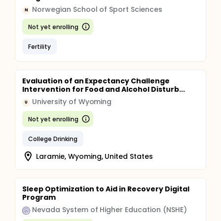
Norwegian School of Sport Sciences
N
Not yet enrolling
Fertility
Evaluation of an Expectancy Challenge
Intervention for Food and Alcohol Disturb...
University of Wyoming
U
Not yet enrolling
College Drinking
Laramie, Wyoming, United States
Sleep Optimization to Aid in Recovery Digital
Program
Nevada System of Higher Education (NSHE)