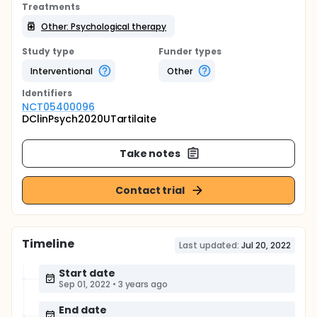
Treatments
Other: Psychological therapy
Study type
Funder types
Interventional
Other
Identifier
s
NCT05400096
DClinPsych2020UTartilaite
Take notes
Contact trial
Timeline
Last updated:
Jul 20, 2022
Start date
Sep 01, 2022
•
3 years ago
End date