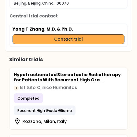
Beijing, Beijing, China, 100070
Central trial contact
Yang T Zhang, M.D. & Ph.D.
Contact trial
Similar trials
Hypofractionated Stereotactic Radiotherapy
for Patients With Recurrent High Gra...
Istituto Clinico Humanitas
I
Completed
Recurrent High Grade Glioma
Rozzano, Milan, Italy