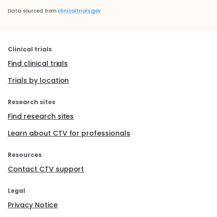
Data sourced from
clinicaltrials.gov
Clinical trials
Find clinical trials
Trials by location
Research sites
Find research sites
Learn about CTV for professionals
Resources
Contact CTV support
Legal
Privacy Notice