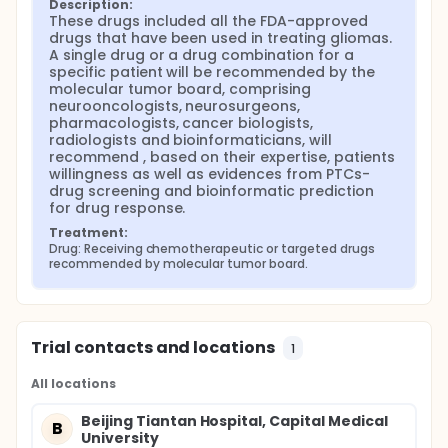
Description:
These drugs included all the FDA-approved 
drugs that have been used in treating gliomas. 
A single drug or a drug combination for a 
specific patient will be recommended by the 
molecular tumor board, comprising 
neurooncologists, neurosurgeons, 
pharmacologists, cancer biologists, 
radiologists and bioinformaticians, will 
recommend , based on their expertise, patients 
willingness as well as evidences from PTCs-
drug screening and bioinformatic prediction 
for drug response.
Treatment:
Drug: Receiving chemotherapeutic or targeted drugs 
recommended by molecular tumor board.
Trial contacts and locations
1
All locations
Beijing Tiantan Hospital, Capital Medical
B
University