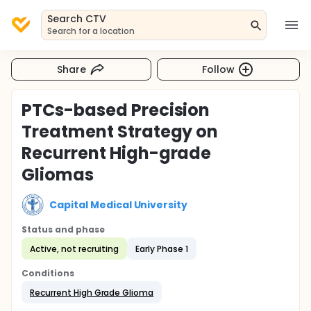
Search CTV
Search for a location
Share
Follow
PTCs-based Precision
Treatment Strategy on
Recurrent High-grade
Gliomas
Capital Medical University
Status and phase
Active, not recruiting
Early Phase 1
Conditions
Recurrent High Grade Glioma