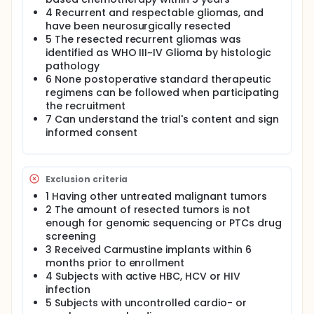
4 Recurrent and respectable gliomas, and
have been neurosurgically resected
5 The resected recurrent gliomas was
identified as WHO III~IV Glioma by histologic
pathology
6 None postoperative standard therapeutic
regimens can be followed when participating
the recruitment
7 Can understand the trial's content and sign
informed consent
Exclusion criteria
1 Having other untreated malignant tumors
2 The amount of resected tumors is not
enough for genomic sequencing or PTCs drug
screening
3 Received Carmustine implants within 6
months prior to enrollment
4 Subjects with active HBC, HCV or HIV
infection
5 Subjects with uncontrolled cardio- or