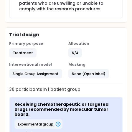
patients who are unwilling or unable to
comply with the research procedures
Trial design
Primary purpose
Allocation
Treatment
N/A
Interventional model
Masking
Single Group Assignment
None (Open label)
30
participants in
1
patient
group
Receiving chemotherapeutic or targeted 
drugs recommended by molecular tumor 
board.
experimental group