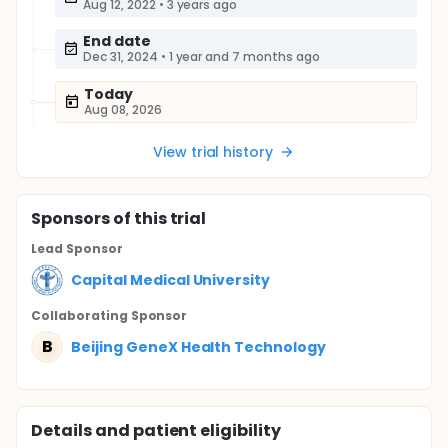
Aug 12, 2022
•
3 years ago
End date
Dec 31, 2024
•
1 year and 7 months ago
Today
Aug 08, 2026
View trial history
Sponsor
s
of this trial
Lead Sponsor
Capital Medical University
Collaborating Sponsor
B
Beijing GeneX Health Technology
Details and patient eligibility