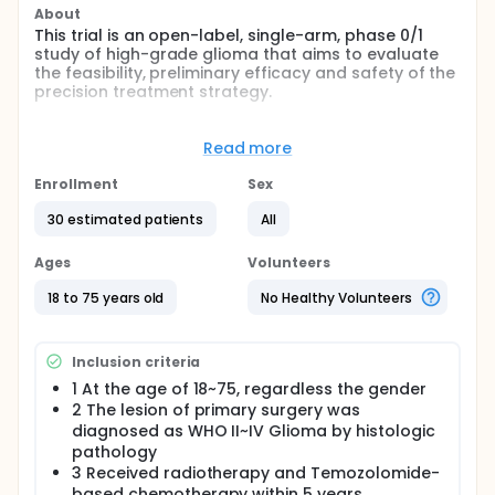
About
This trial is an open-label, single-arm, phase 0/1
study of high-grade glioma that aims to evaluate
the feasibility, preliminary efficacy and safety of the
precision treatment strategy.
Full description
The investigators have established a precision
Read more
treatment strategy, that select chemotherapeutic
drugs or targeted drugs based on information from
Enrollment
Sex
PTCs drug-screening or/and bioinformatic
prediction. In this study, the investigators are going
30 estimated patients
All
to exploit this strategy for the precision treatment
of recurrent high-grade gliomas. The investigators
Ages
Volunteers
will evaluate the feasibility, safety and preliminary
efficacy via collecting the indexes comprising
18 to 75 years old
No Healthy Volunteers
clinical presentation, results of imaging examination,
clinical assays, KPS, neurological score, etc.
Inclusion criteria
1 At the age of 18~75, regardless the gender
2 The lesion of primary surgery was
diagnosed as WHO II~IV Glioma by histologic
pathology
3 Received radiotherapy and Temozolomide-
based chemotherapy within 5 years