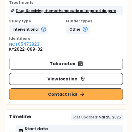
Treatments
Drug: Receiving chemotherapeutic or targeted drugs recommended by molecular tumor board.
Study type
Funder types
Interventional
Other
Identifier
s
NCT05473923
KY2022-069-02
Take notes
View location
Contact trial
Timeline
Last updated:
Mar 25, 2025
Start date