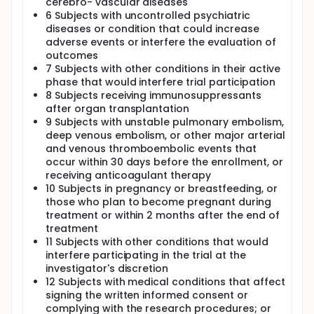
cerebro- vascular diseases
6 Subjects with uncontrolled psychiatric
diseases or condition that could increase
adverse events or interfere the evaluation of
outcomes
7 Subjects with other conditions in their active
phase that would interfere trial participation
8 Subjects receiving immunosuppressants
after organ transplantation
9 Subjects with unstable pulmonary embolism,
deep venous embolism, or other major arterial
and venous thromboembolic events that
occur within 30 days before the enrollment, or
receiving anticoagulant therapy
10 Subjects in pregnancy or breastfeeding, or
those who plan to become pregnant during
treatment or within 2 months after the end of
treatment
11 Subjects with other conditions that would
interfere participating in the trial at the
investigator's discretion
12 Subjects with medical conditions that affect
signing the written informed consent or
complying with the research procedures; or