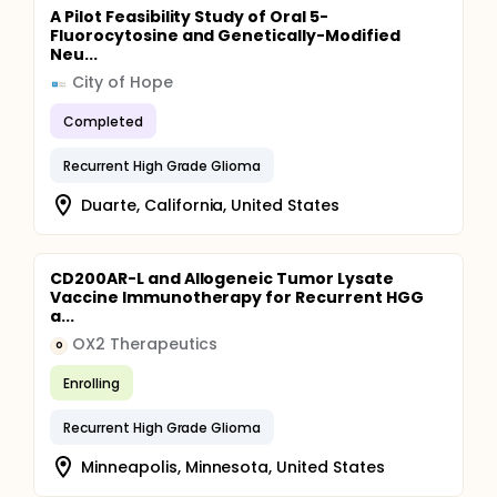
A Pilot Feasibility Study of Oral 5-
Fluorocytosine and Genetically-Modified
Neu...
City of Hope
Completed
Recurrent High Grade Glioma
Duarte, California, United States
CD200AR-L and Allogeneic Tumor Lysate
Vaccine Immunotherapy for Recurrent HGG
a...
OX2 Therapeutics
O
Enrolling
Recurrent High Grade Glioma
Minneapolis, Minnesota, United States