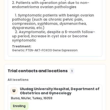
2. Patients with operation plan due to non-
endometrioma ovarian pathologies

   1. Symptomatic patients with benign ovarian 
pathology (such as chronic pelvic pain, 
compression, syphilomas, dysmenorrhea, 
dyspareunia, etc.)

   2. Asymptomatic, despite a 6-month follow-
up period, increase in cyst size or become 
symptomatic
Treatment:
Genetic: PTEN-AKT-FOXO3 Gene Expression
Trial contacts and locations
1
All locations
Uludag University Hospital, Department of
U
Obstetrics and Gynecology
Bursa, Nilufer, Turkey, 16059
Enrolling