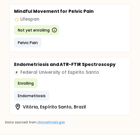
Mindful Movement for Pelvic Pain
Lifespan
Not yet enrolling
Pelvic Pain
Endometriosis and ATR-FTIR Spectroscopy
Federal University of Espirito Santo
F
Enrolling
Endometriosis
Vitória, Espírito Santo, Brazil
Data sourced from
clinicaltrials.gov