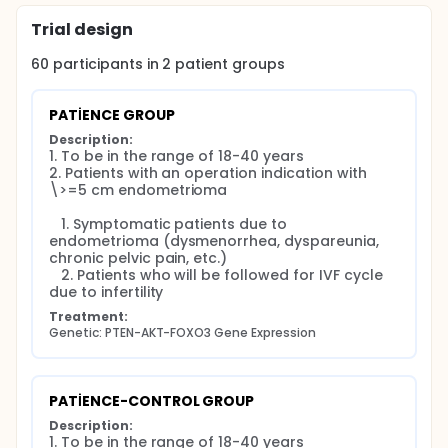
Trial design
60
participants in
2
patient
groups
PATİENCE GROUP
Description:
1. To be in the range of 18-40 years

2. Patients with an operation indication with 
\>=5 cm endometrioma

   1. Symptomatic patients due to 
endometrioma (dysmenorrhea, dyspareunia, 
chronic pelvic pain, etc.)

   2. Patients who will be followed for IVF cycle 
due to infertility
Treatment:
Genetic: PTEN-AKT-FOXO3 Gene Expression
PATİENCE-CONTROL GROUP
Description:
1. To be in the range of 18-40 years
