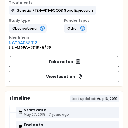
Treatments
Genetic: PTEN-AKT-FOXO3 Gene Expression
Study type
Funder types
Observational
Other
Identifier
s
NCT04058912
UU-MREC-2019-5/28
Take notes
View location
Timeline
Last updated:
Aug 16, 2019
Start date
May 27, 2019
•
7 years ago
End date