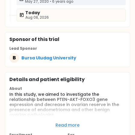
May 27, 2020
•
6 years ago
Today
Aug 08, 2026
Sponsor
of this trial
Lead Sponsor
B
Bursa Uludag University
Details and patient eligibility
About
In this study, we aimed to investigate the
relationship between PTEN-AKT-FOXO3 gene
expression and decrease in ovarian reserve in the
presence of endometrioma and other benign
ovarian pathologies.
Full description
Read more
It is known that the presence of endometrioma
negatively affects ovarian reserve. The
Enrollment
Sex