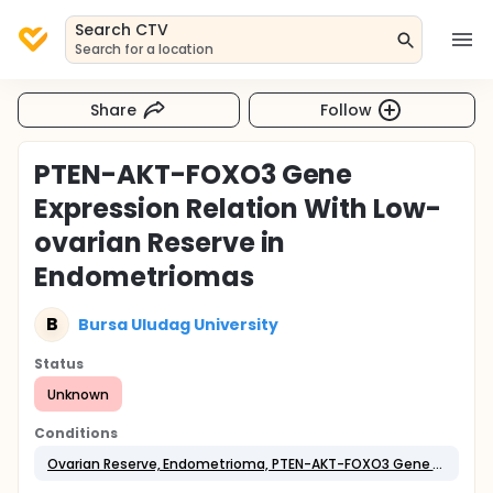
Search CTV
Search for a location
Share
Follow
PTEN-AKT-FOXO3 Gene
Expression Relation With Low-
ovarian Reserve in
Endometriomas
B
Bursa Uludag University
Status
Unknown
Conditions
Ovarian Reserve, Endometrioma, PTEN-AKT-FOXO3 Gene Expression