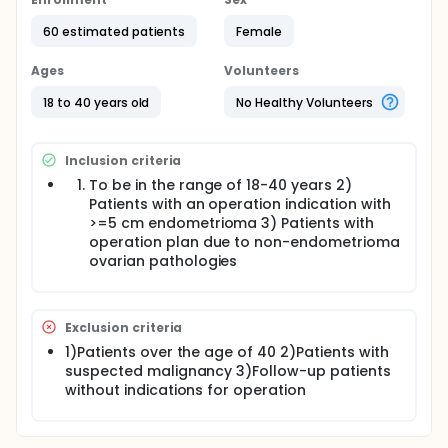
development of endometriosis and the effect of the
presence of endometrioma on ovarian reserve due
60 estimated patients
Female
to decreased PTEN expression are considered. This
study was designed to compare ovarian PTEN-AKT-
Ages
Volunteers
FOXO3 gene expression and ovarian reserve in
patients with underwent surgery caused by
18 to 40 years old
No Healthy Volunteers
endometrioma and those who had ovarian
pathology due to other benign causes and PTEN-
AKT-FOXO3 gene expression level will be evaluated
Inclusion criteria
by RT-PCR analysis.
To be in the range of 18-40 years 2)
Patients with an operation indication with
>=5 cm endometrioma 3) Patients with
operation plan due to non-endometrioma
ovarian pathologies
Exclusion criteria
1)Patients over the age of 40 2)Patients with
suspected malignancy 3)Follow-up patients
without indications for operation