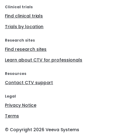
Clinical trials
Find clinical trials
Trials by location
Research sites
Find research sites
Learn about CTV for professionals
Resources
Contact CTV support
Legal
Privacy Notice
Terms
© Copyright
2026
Veeva Systems