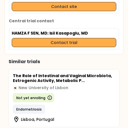
Contact site
Central trial contact
HAMZA F SEN, MD
; Isil Kasapoglu, MD
Contact trial
Similar trials
The Role of Intestinal and Vaginal Microbiota,
Estrogenic Activity, Metabolic P...
New University of Lisbon
N
Not yet enrolling
Endometriosis
Lisboa, Portugal