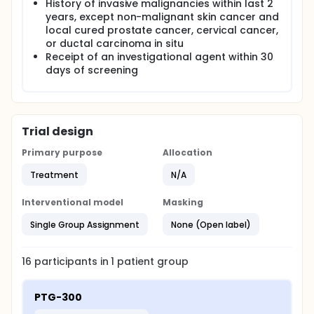
History of invasive malignancies within last 2
years, except non-malignant skin cancer and
local cured prostate cancer, cervical cancer,
or ductal carcinoma in situ
Receipt of an investigational agent within 30
days of screening
Trial design
Primary purpose
Allocation
Treatment
N/A
Interventional model
Masking
Single Group Assignment
None (Open label)
16
participants in
1
patient
group
PTG-300