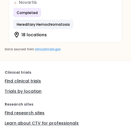
Novartis
Completed
Hereditary Hemochromatosis
18 locations
Data sourced from
clinicaltrials.gov
Clinical trials
Find clinical trials
Trials by location
Research sites
Find research sites
Learn about CTV for professionals