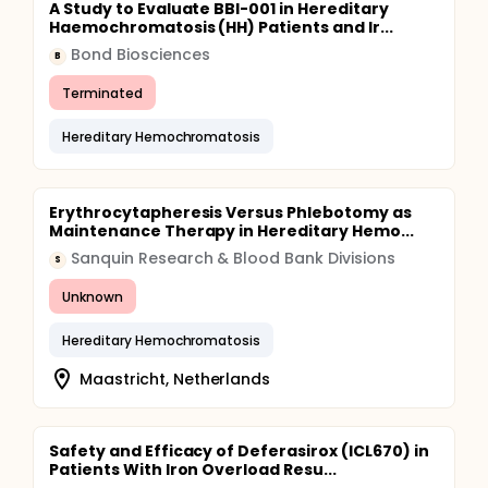
A Study to Evaluate BBI-001 in Hereditary
Haemochromatosis (HH) Patients and Ir...
Bond Biosciences
B
Terminated
Hereditary Hemochromatosis
Erythrocytapheresis Versus Phlebotomy as
Maintenance Therapy in Hereditary Hemo...
Sanquin Research & Blood Bank Divisions
S
Unknown
Hereditary Hemochromatosis
Maastricht, Netherlands
Safety and Efficacy of Deferasirox (ICL670) in
Patients With Iron Overload Resu...