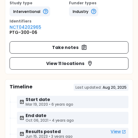
Study type
Funder types
Interventional
Industry
Identifier
s
NCT04202965
PTG-300-06
Take notes
View 11 locations
Timeline
Last updated:
Aug 20, 2025
Start date
Mar 19, 2020
•
6 years ago
End date
Oct 06, 2021
•
4 years ago
Results posted
View
Jun 15, 2023
•
3 years ago