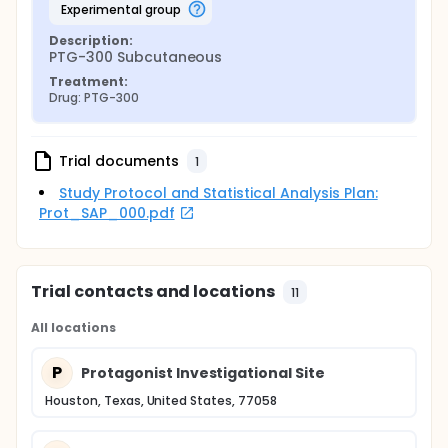
experimental group
Description:
PTG-300 Subcutaneous
Treatment:
Drug: PTG-300
Trial documents
1
Study Protocol and Statistical Analysis Plan:
Prot_SAP_000.pdf
Trial contacts and locations
11
All locations
P
Protagonist Investigational Site
Houston, Texas, United States, 77058