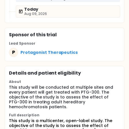
Today
Aug 09, 2026
Sponsor
of this trial
Lead Sponsor
P
Protagonist Therapeutics
Details and patient eligibility
About
This study will be conducted at multiple sites and
every patient will get treated with PTG-300. The
objective of the study is to assess the effect of
PTG-300 in treating adult hereditary
hemochromatosis patients.
Full description
This study is a multicenter, open-label study. The
objective of the study is to assess the effect of