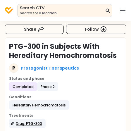
Search CTV
Search for a location
Share
Follow
PTG-300 in Subjects With
Hereditary Hemochromatosis
P
Protagonist Therapeutics
Status and phase
Completed
Phase 2
Conditions
Hereditary Hemochromatosis
Treatments
Drug: PTG-300