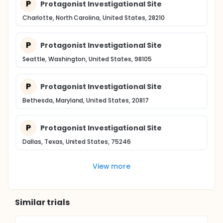
P
Protagonist Investigational Site
Charlotte, North Carolina, United States, 28210
P
Protagonist Investigational Site
Seattle, Washington, United States, 98105
P
Protagonist Investigational Site
Bethesda, Maryland, United States, 20817
P
Protagonist Investigational Site
Dallas, Texas, United States, 75246
View more
Similar trials