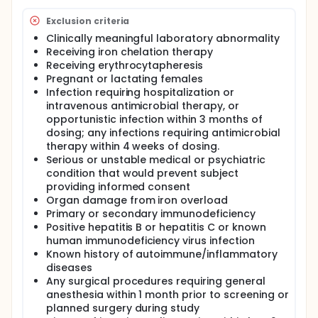
Exclusion criteria
Clinically meaningful laboratory abnormality
Receiving iron chelation therapy
Receiving erythrocytapheresis
Pregnant or lactating females
Infection requiring hospitalization or
intravenous antimicrobial therapy, or
opportunistic infection within 3 months of
dosing; any infections requiring antimicrobial
therapy within 4 weeks of dosing.
Serious or unstable medical or psychiatric
condition that would prevent subject
providing informed consent
Organ damage from iron overload
Primary or secondary immunodeficiency
Positive hepatitis B or hepatitis C or known
human immunodeficiency virus infection
Known history of autoimmune/inflammatory
diseases
Any surgical procedures requiring general
anesthesia within 1 month prior to screening or
planned surgery during study