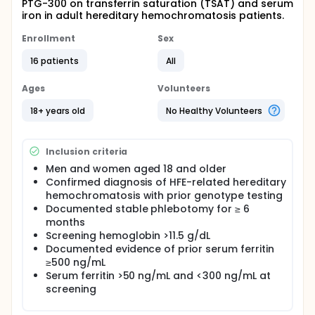
PTG-300 on transferrin saturation (TSAT) and serum
iron in adult hereditary hemochromatosis patients.
Enrollment
Sex
16 patients
All
Ages
Volunteers
18+ years old
No Healthy Volunteers
Inclusion criteria
Men and women aged 18 and older
Confirmed diagnosis of HFE-related hereditary
hemochromatosis with prior genotype testing
Documented stable phlebotomy for ≥ 6
months
Screening hemoglobin >11.5 g/dL
Documented evidence of prior serum ferritin
≥500 ng/mL
Serum ferritin >50 ng/mL and <300 ng/mL at
screening