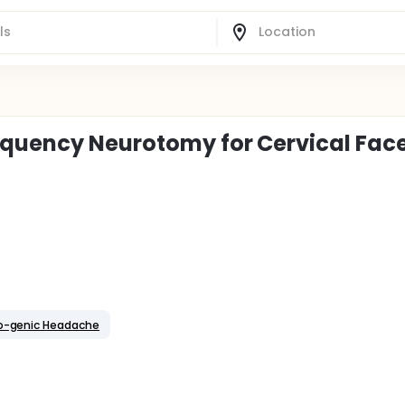
equency Neurotomy for Cervical Fac
o-genic Headache