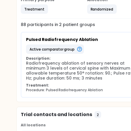
menopause patients are excluded.
Treatment
Randomized
Participants will be asked to complete the follow-up
LANSS questionnaire will be asked to be completed 6 
88
participants in
2
patient
groups
complete them every 4 weeks after till the score red
RedCap software.
On their last study visit, participants will have an e
Pulsed Radiofrequency Ablation
active comparator group
Description:
Radiofrequency ablation of sensory nerves at 
minimum 3 levels of cervical spine with Maximum 
allowable temperature 50° rotation: 90.; Pulse rat
Hz; pulse duration: 50 ms; 3 minutes
Treatment:
Procedure: Pulsed Radiofrequency Ablation
Trial contacts and locations
2
All locations