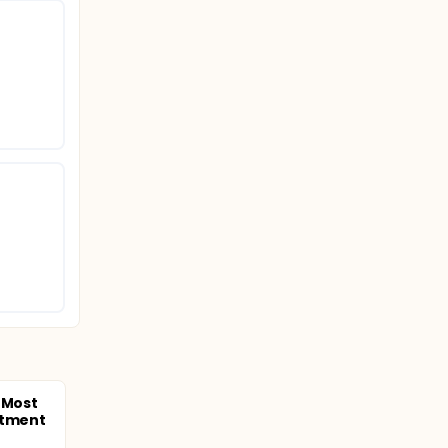
 Most
atment