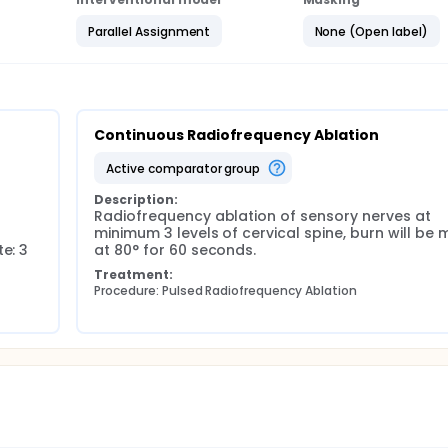
Parallel Assignment
None (Open label)
 questionnaires at 1, 3, 6, 9, and 12 months.
weeks after RF. If the score was 12 or higher, patient will be
uce to less than 12. LANSS will be sent to the subjects throug
xit interview, in addition to completing study measures.
Continuous Radiofrequency Ablation
active comparator group
Description:
Radiofrequency ablation of sensory nerves at 
minimum 3 levels of cervical spine, burn will be 
e: 3 
at 80° for 60 seconds.
Treatment:
Procedure: Pulsed Radiofrequency Ablation