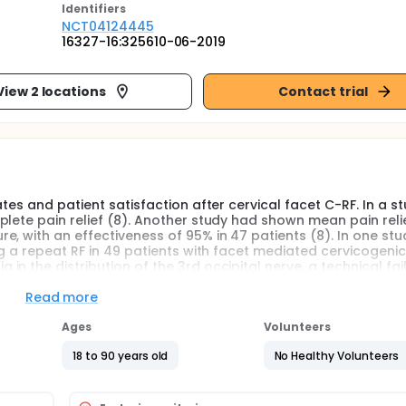
Identifier
s
NCT04124445
16327-16:325610-06-2019
View 2 locations
Contact trial
tes and patient satisfaction after cervical facet C-RF. In a s
lete pain relief (8). Another study had shown mean pain relie
, with an effectiveness of 95% in 47 patients (8). In one stu
ng a repeat RF in 49 patients with facet mediated cervicogenic
 the distribution of the 3rd occipital nerve, a technical fail
l facet RF as the sole treatment modality, produced 61% -7
17 months in patients who had responded to facet joints diagn
Read more
Ages
Volunteers
age P-RF had a higher short-term effect compare to usual v
 blind randomized prospective study has illustrated P-RF did n
18 to 90 years old
No Healthy Volunteers
C-RF had 95% pain control for trigeminal neuralgia (12).
oid injection for occipital neuralgia or migraine with occipit