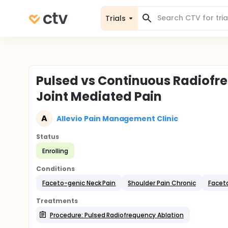
Trials
Pulsed vs Continuous Radiofr
Joint Mediated Pain
A
Allevio Pain Management Clinic
Status
Enrolling
Conditions
Faceto-genic Neck Pain
Shoulder Pain Chronic
Facet
Treatments
Procedure: Pulsed Radiofrequency Ablation