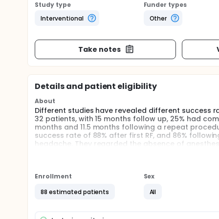
Study type
Funder types
Interventional
Other
Take notes
Details and patient eligibility
About
Different studies have revealed different success ra
32 patients, with 15 months follow up, 25% had comp
months and 11.5 months following a repeat procedure
success rate of 88% after first RF, and 86% followi
headache. They regarded the absence of anesthesia in
In a study from New Zealand, demonstrated cervica
complete pain relief with a median duration of 15-
block (10).
Enrollment
Sex
One more study in 2012 has demonstrated high volt
but results are still lower than C-RF (11). A double
88 estimated patients
All
any success rate in 6 months pain control, whereas 
Cohen in a recent study has compared P-RF with ster