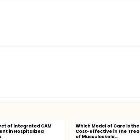
ect of Integrated CAM
Which Model of Care is the
nt in Hospitalized
Cost-effective in the Tre
s
of Musculoskele...