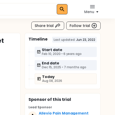
Menu
Share trial
Follow trial
Timeline
et
Last updated:
Jun 23, 2022
Start date
Feb 10, 2020
•
6 years ago
End date
Dec 15, 2025
•
7 months ago
Today
Aug 08, 2026
Sponsor
of this trial
Lead Sponsor
Allevio Pain Management