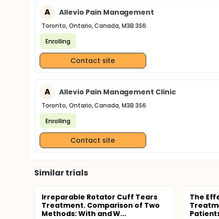
A
Allevio Pain Management
Toronto, Ontario, Canada, M3B 3S6
Enrolling
Contact site
A
Allevio Pain Management Clinic
Toronto, Ontario, Canada, M3B 3S6
Enrolling
Contact site
Similar trials
Irreparable Rotator Cuff Tears
The Eff
Treatment. Comparison of Two
Treatme
Methods: With and W...
Patient