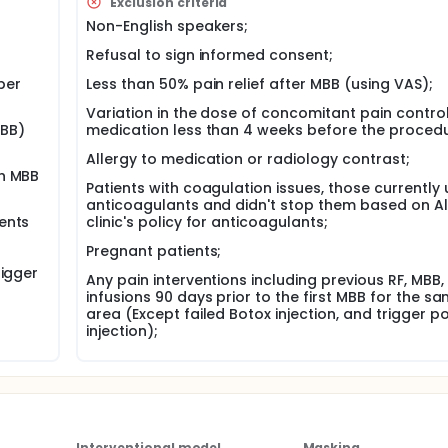
Exclusion criteria
RF group, and 36% in steroid injection group, with a positive o
 had reached to 52.6%, 6 months pain improvement on occipit
Non-English speakers;
Refusal to sign informed consent;
per
Less than 50% pain relief after MBB (using VAS);
y allocated to PRF or CRF in a 1:1 ratio. The statistician will use
l be registered to Redcap software and will be concealed f
Variation in the dose of concomitant pain contro
r will enter patients' consent and study eligibility informatio
MBB)
medication less than 4 weeks before the procedu
ient to one of the study group. Patients will be blinded in the
ll assess treatment success at the end of the study based o
Allergy to medication or radiology contrast;
ll be completed every three months by patients through Red
ch MBB
Patients with coagulation issues, those currently 
he procedure (pain specialist physician). The therapist will n
anticoagulants and didn't stop them based on Al
ents
clinic's policy for anticoagulants;
thin 15-24 months. If the required sample size (calculated be
Pregnant patients;
be curtailed.
rigger
Any pain interventions including previous RF, MBB,
ligibility for neck RF and patient will be received information a
infusions 90 days prior to the first MBB for the s
area (Except failed Botox injection, and trigger po
f the patient was eligible after the second MBB, Patient will 
injection);
ing and recruitment, and randomization, and administer
dinator. Study informed consent form (ICF) can be signed on
o finalize the procedures related to the first visit they will be
ipants will be scheduled for their RF.
pregnancy test will be asked to obtain on screening visit in 
fetus, unless you had previous tubal ligation, or hysterectom
Interventional model
Masking