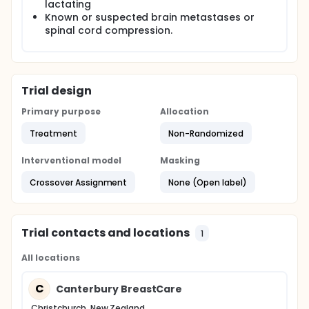
lactating
Known or suspected brain metastases or
spinal cord compression.
Trial design
Primary purpose
Allocation
Treatment
Non-Randomized
Interventional model
Masking
Crossover Assignment
None (Open label)
Trial contacts and locations
1
All locations
C
Canterbury BreastCare
Christchurch, New Zealand