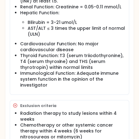
(INR) at least 1.5.
Renal Function: Creatinine = 0.05-0.11 mmol/L
Hepatic Function:
Bilirubin = 3-21 umol/L
AST/ALT ≤ 3 times the upper limit of normal
(ULN)
Cardiovascular Function: No major
cardiovascular disease
Thyroid Function: T3 (serum triiodothyronine),
T4 (serum thyroxine) and THS (serum
thyrotropin) within normal limits
Immunological Function: Adequate immune
system function in the opinion of the
investigator
Exclusion criteria
Radiation therapy to study lesions within 4
weeks
Chemotherapy or other systemic cancer
therapy within 4 weeks (6 weeks for
nitrosoureas or mitomycin)