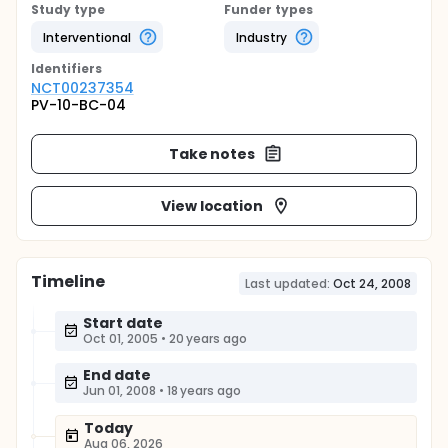
Study type
Funder types
Interventional
Industry
Identifier
s
NCT00237354
PV-10-BC-04
Take notes
View location
Timeline
Last updated:
Oct 24, 2008
Start date
Oct 01, 2005
•
20 years ago
End date
Jun 01, 2008
•
18 years ago
Today
Aug 06, 2026