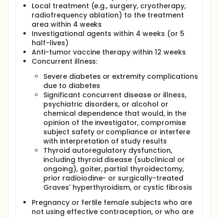
Local treatment (e.g., surgery, cryotherapy,
radiofrequency ablation) to the treatment
area within 4 weeks
Investigational agents within 4 weeks (or 5
half-lives)
Anti-tumor vaccine therapy within 12 weeks
Concurrent illness:
Severe diabetes or extremity complications
due to diabetes
Significant concurrent disease or illness,
psychiatric disorders, or alcohol or
chemical dependence that would, in the
opinion of the investigator, compromise
subject safety or compliance or interfere
with interpretation of study results
Thyroid autoregulatory dysfunction,
including thyroid disease (subclinical or
ongoing), goiter, partial thyroidectomy,
prior radioiodine- or surgically-treated
Graves' hyperthyroidism, or cystic fibrosis
Pregnancy or fertile female subjects who are
not using effective contraception, or who are