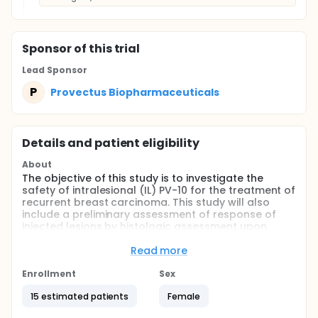
Sponsor
of this trial
Lead Sponsor
P
Provectus Biopharmaceuticals
Details and patient eligibility
About
The objective of this study is to investigate the
safety of intralesional (IL) PV-10 for the treatment of
recurrent breast carcinoma. This study will also
include a preliminary assessment of response of
injected lesions by histologic assessment upon
lesion excision at 1-3 weeks following IL PV-10
administration. Post-excision wound healing will be
Read more
assessed clinically at 1 week and 4 weeks following
excision of PV-10 injected lesions.
Enrollment
Sex
Full description
15 estimated patients
Female
This is a single center, open label, ascending dose