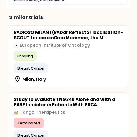
Similar trials
RADIOSO MILAN I (RADar Reflector localisatiOn-
SCOUT for carcinOma Mammae, the M...
European Institute of Oncology
E
Enrolling
Breast Cancer
Milan, Italy
Study to Evaluate TNG348 Alone and With a
PARP Inhibitor in Patients With BRCA...
Tango Therapeutics
Terminated
Breast Cancer