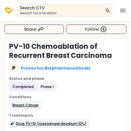
Search CTV
Search for a location
Share
Follow
PV-10 Chemoablation of
Recurrent Breast Carcinoma
P
Provectus Biopharmaceuticals
Status and phase
Completed
Phase 1
Conditions
Breast Cancer
Treatments
Drug: PV-10 (rose bengal disodium 10%)