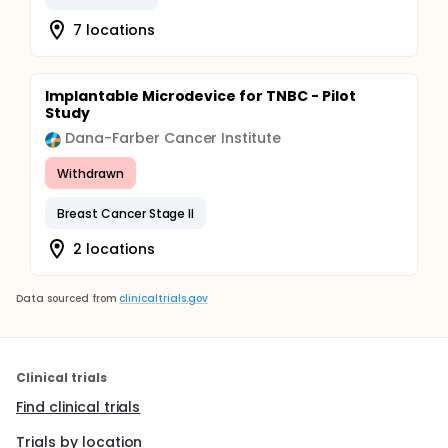
7 locations
Implantable Microdevice for TNBC - Pilot
Study
Dana-Farber Cancer Institute
Withdrawn
Breast Cancer Stage II
2 locations
Data sourced from
clinicaltrials.gov
Clinical trials
Find clinical trials
Trials by location