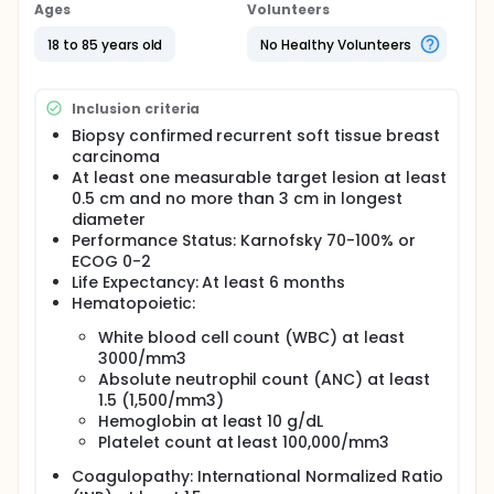
study. Subjects with at least one recurrent,
Ages
Volunteers
histologically confirmed measurable soft tissue
breast carcinoma who are candidates for
18 to 85 years old
No Healthy Volunteers
lumpectomy (removal of the lesion from the site of
recurrence in the breast or at another site) or
mastectomy will receive a single intralesional
Inclusion criteria
injection of PV-10 into a single target lesion to
uniformly infiltrate the target lesion and up to a 0.5
Biopsy confirmed recurrent soft tissue breast
cm margin at a dose of up to 1.0 mL/cc lesion
carcinoma
volume. Systemic and locoregional adverse events
At least one measurable target lesion at least
will be monitored over the study interval. Subject
0.5 cm and no more than 3 cm in longest
accrual and PV-10 administration will be stopped if
diameter
more than 1 subject has a treatment related Grade
Performance Status: Karnofsky 70-100% or
3 non-hematological or Grade 4 hematological
ECOG 0-2
toxicity within a period of two weeks after PV-10
Life Expectancy: At least 6 months
administration.
Hematopoietic:
White blood cell count (WBC) at least
3000/mm3
Absolute neutrophil count (ANC) at least
1.5 (1,500/mm3)
Hemoglobin at least 10 g/dL
Platelet count at least 100,000/mm3
Coagulopathy: International Normalized Ratio