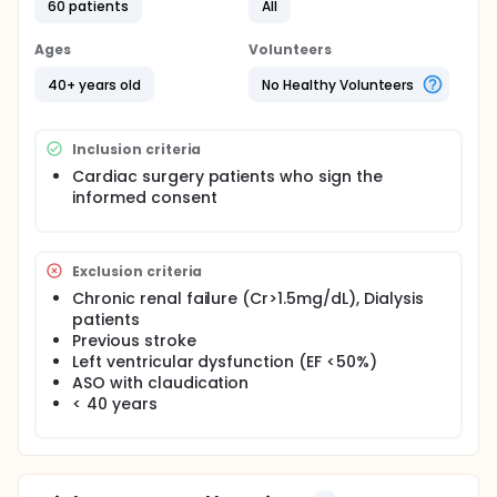
60 patients
All
Ages
Volunteers
40+ years old
No Healthy Volunteers
Inclusion criteria
Cardiac surgery patients who sign the
informed consent
Exclusion criteria
Chronic renal failure (Cr>1.5mg/dL), Dialysis
patients
Previous stroke
Left ventricular dysfunction (EF <50%)
ASO with claudication
< 40 years