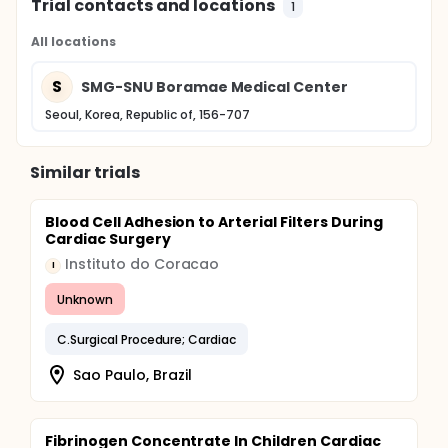
Trial contacts and locations
1
All locations
S
SMG-SNU Boramae Medical Center
Seoul, Korea, Republic of, 156-707
Similar trials
Blood Cell Adhesion to Arterial Filters During
Cardiac Surgery
Instituto do Coracao
I
Unknown
C.Surgical Procedure; Cardiac
Sao Paulo, Brazil
Fibrinogen Concentrate In Children Cardiac