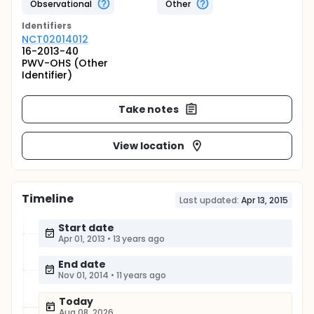
Observational
Other
Identifier
s
NCT02014012
16-2013-40
PWV-OHS (Other
Identifier)
Take notes
View location
Timeline
Last updated:
Apr 13, 2015
Start date
Apr 01, 2013
•
13 years ago
End date
Nov 01, 2014
•
11 years ago
Today
Aug 08, 2026