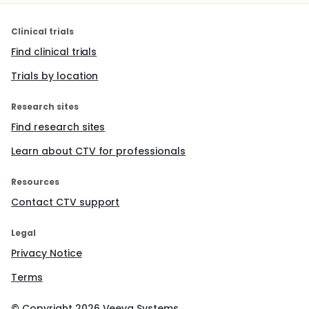
Clinical trials
Find clinical trials
Trials by location
Research sites
Find research sites
Learn about CTV for professionals
Resources
Contact CTV support
Legal
Privacy Notice
Terms
© Copyright
2026
Veeva Systems