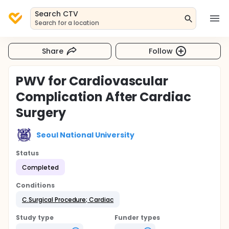
Search CTV
Search for a location
Share
Follow
PWV for Cardiovascular
Complication After Cardiac
Surgery
Seoul National University
Status
Completed
Conditions
C.Surgical Procedure; Cardiac
Study type
Funder types