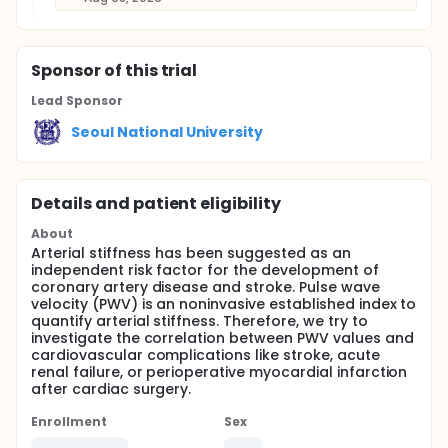
Sponsor
of this trial
Lead Sponsor
Seoul National University
Details and patient eligibility
About
Arterial stiffness has been suggested as an
independent risk factor for the development of
coronary artery disease and stroke. Pulse wave
velocity (PWV) is an noninvasive established index to
quantify arterial stiffness. Therefore, we try to
investigate the correlation between PWV values and
cardiovascular complications like stroke, acute
renal failure, or perioperative myocardial infarction
after cardiac surgery.
Enrollment
Sex