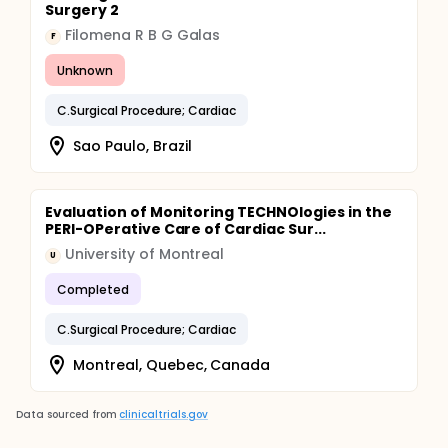
Surgery 2
Filomena R B G Galas
F
Unknown
C.Surgical Procedure; Cardiac
Sao Paulo, Brazil
Evaluation of Monitoring TECHNOlogies in the
PERI-OPerative Care of Cardiac Sur...
University of Montreal
U
Completed
C.Surgical Procedure; Cardiac
Montreal, Quebec, Canada
Data sourced from
clinicaltrials.gov