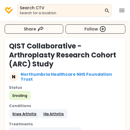
Search CTV
Search for a location
Share
Follow
QIST Collaborative -
Arthroplasty Research Cohort
(ARC) Study
Northumbria Healthcare NHS Foundation
N
Trust
Status
Enrolling
Conditions
Knee Arthritis
Hip Arthritis
Treatments