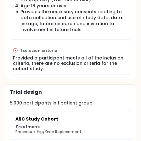
Age 18 years or over
Consent and data collection is completed
Provides the necessary consents relating to
electronically through patients entering data online.
data collection and use of study data, data
Baseline demographics and characteristics are
linkage, future research and invitation to
recorded, including details of socio-demographics,
involvement in future trials
lifestyle, health status and patient reported
outcome measures (PROMs). Patients then undergo
hip/knee replacement and postoperative
rehabilitation according to the standard care and
Exclusion criteria
protocols of the hospital and the preferences of
their treating surgeon.
Provided a participant meets all of the inclusion
criteria, there are no exclusion criteria for the
Follow-up data, including PROMs, is collected via
cohort study.
online questionnaires up to two years following
surgery. The study will ultimately also enable
multiple trials to be embedded within the cohort
study, using a 'Trials within Cohorts' (TwiCs)
Trial design
methodology.
5,000
participants in
1
patient
group
ARC Study Cohort
Treatment:
Procedure: Hip/Knee Replacement