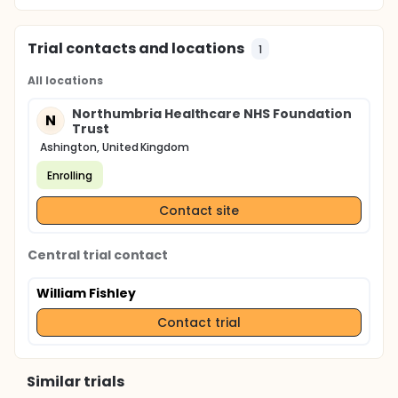
Trial contacts and locations
1
All locations
Northumbria Healthcare NHS Foundation
N
Trust
Ashington, United Kingdom
Enrolling
Contact site
Central trial contact
William Fishley
Contact trial
Similar trials