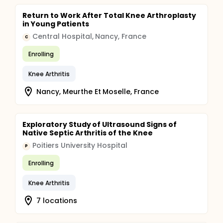
Return to Work After Total Knee Arthroplasty
in Young Patients
Central Hospital, Nancy, France
C
Enrolling
Knee Arthritis
Nancy, Meurthe Et Moselle, France
Exploratory Study of Ultrasound Signs of
Native Septic Arthritis of the Knee
Poitiers University Hospital
P
Enrolling
Knee Arthritis
7 locations