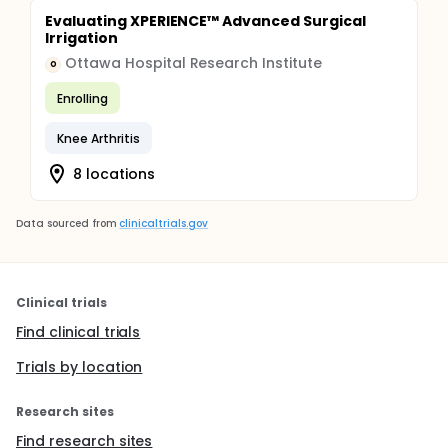
Evaluating XPERIENCE™ Advanced Surgical
Irrigation
Ottawa Hospital Research Institute
O
Enrolling
Knee Arthritis
8 locations
Data sourced from
clinicaltrials.gov
Clinical trials
Find clinical trials
Trials by location
Research sites
Find research sites