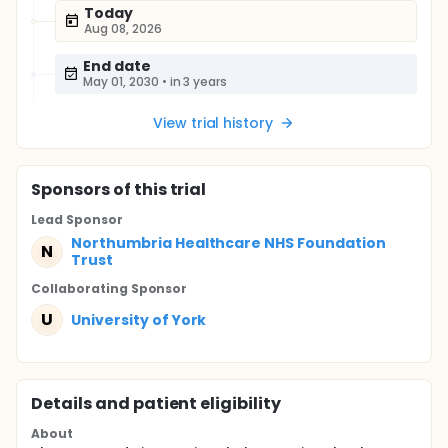
Today
Aug 08, 2026
End date
May 01, 2030
•
in 3 years
View trial history
Sponsor
s
of this trial
Lead Sponsor
Northumbria Healthcare NHS Foundation
N
Trust
Collaborating Sponsor
U
University of York
Details and patient eligibility
About