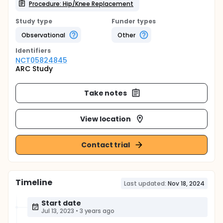
Procedure: Hip/Knee Replacement
Study type
Funder types
Observational
Other
Identifier
s
NCT05824845
ARC Study
Take notes
View location
Contact trial
Timeline
Last updated:
Nov 18, 2024
Start date
Jul 13, 2023
•
3 years ago