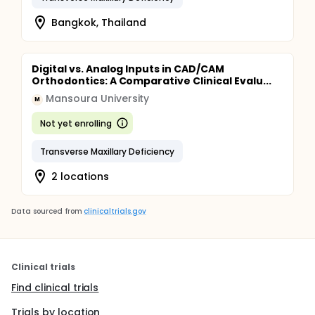
Bangkok, Thailand
Digital vs. Analog Inputs in CAD/CAM
Orthodontics: A Comparative Clinical Evalu...
Mansoura University
M
Not yet enrolling
Transverse Maxillary Deficiency
2 locations
Data sourced from
clinicaltrials.gov
Clinical trials
Find clinical trials
Trials by location