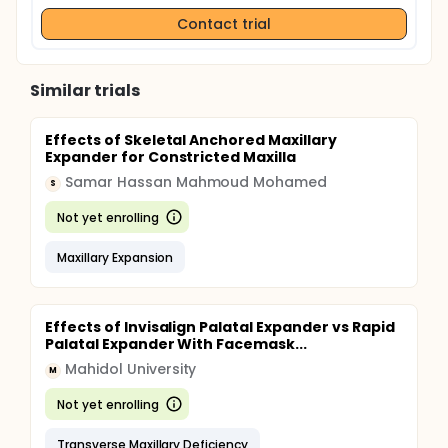
Contact trial
Similar trials
Effects of Skeletal Anchored Maxillary
Expander for Constricted Maxilla
Samar Hassan Mahmoud Mohamed
S
Not yet enrolling
Maxillary Expansion
Effects of Invisalign Palatal Expander vs Rapid
Palatal Expander With Facemask...
Mahidol University
M
Not yet enrolling
Transverse Maxillary Deficiency