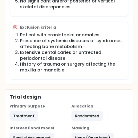
No significant antero-posterior or vertical
skeletal discrepancies
Exclusion criteria
Patient with craniofacial anomalies
Presence of systemic diseases or syndromes
affecting bone metabolism
Extensive dental caries or untreated
periodontal disease
History of trauma or surgery affecting the
maxilla or mandible
Trial design
Primary purpose
Allocation
Treatment
Randomized
Interventional model
Masking
Parallel Assignment
None (Open label)