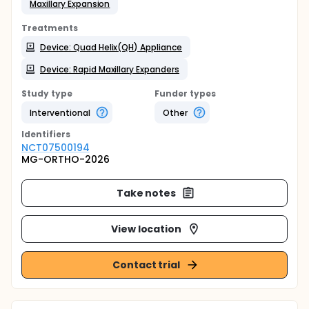
Maxillary Expansion
Treatments
Device: Quad Helix(QH) Appliance
Device: Rapid Maxillary Expanders
Study type
Funder types
Interventional
Other
Identifier
s
NCT07500194
MG-ORTHO-2026
Take notes
View location
Contact trial