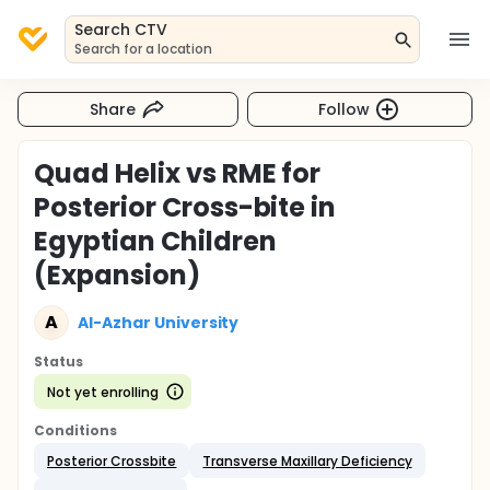
Search CTV
Search for a location
Share
Follow
Quad Helix vs RME for
Posterior Cross-bite in
Egyptian Children
(Expansion)
A
Al-Azhar University
Status
Not yet enrolling
Conditions
Posterior Crossbite
Transverse Maxillary Deficiency