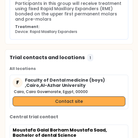
Participants in this group will receive treatment 
using fixed Rapid Maxillary Expanders (RME) 
bonded on the upper first permanent molars 
and pre-molars
Treatment:
Device: Rapid Maxillary Expanders
Trial contacts and locations
1
All locations
Faculty of Dental medicine (boys)
F
,Cairo,Al-Azhar University
Cairo, Cairo Governorate, Egypt, 00000
Contact site
Central trial contact
Moustafa Galal Borham Moustafa Saad,
Bachelor of dental Science