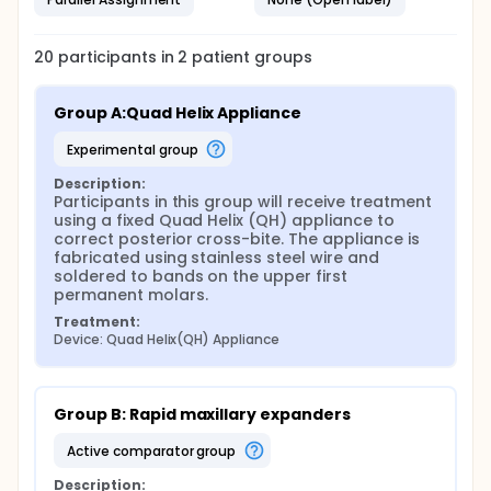
20
participants in
2
patient
groups
Group A:Quad Helix Appliance
experimental group
Description:
Participants in this group will receive treatment 
using a fixed Quad Helix (QH) appliance to 
correct posterior cross-bite. The appliance is 
fabricated using stainless steel wire and 
soldered to bands on the upper first 
permanent molars.
Treatment:
Device: Quad Helix(QH) Appliance
Group B: Rapid maxillary expanders
active comparator group
Description: