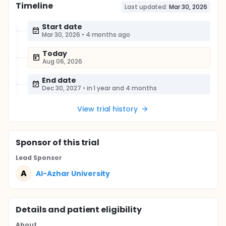
Timeline
Last updated:
Mar 30, 2026
Start date
Mar 30, 2026
•
4 months ago
Today
Aug 06, 2026
End date
Dec 30, 2027
•
in 1 year and 4 months
View trial history
Sponsor
of this trial
Lead Sponsor
A
Al-Azhar University
Details and patient eligibility
About