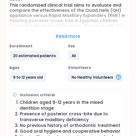
This randomized clinical trial aims to evaluate and
compare the effectiveness of the Quad Helix (QH)
appliance versus Rapid Maxillary Expanders (RME) in
treating posterior cross-bite in Egyptian children
during the mixed dentition stage. The study will also
assess patient comfort and pain levels associated
with each appliance.
Read more
Full description
Enrollment
Sex
The study involves 20 orthodontic patients aged 9-
12 years with posterior cross-bite. Group A will
20 estimated patients
All
receive the Quad Helix appliance, while Group B will
receive Rapid Maxillary Expanders. Evaluation will be
Ages
Volunteers
based on orthodontic study models, clinical
photographs, and various radiographs including
9 to 12 years old
No Healthy Volunteers
CBCT. Treatment will continue until complete
correction is achieved, followed by a 3-month
passive retention period.
Inclusion criteria
Children aged 9-12 years in the mixed
dentition stage
Presence of posterior cross-bite due to
transverse maxillary deficiency
No previous history of orthodontic treatment
Good oral hygiene and cooperative behavior