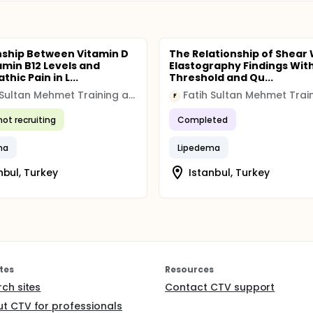
nship Between Vitamin D
The Relationship of Shear
amin B12 Levels and
Elastography Findings With
hic Pain in L...
Threshold and Qu...
Fatih Sultan Mehmet Training and Research Hospital
F
not recruiting
Completed
ma
Lipedema
nbul, Turkey
Istanbul, Turkey
tes
Resources
rch sites
Contact CTV support
t CTV for professionals