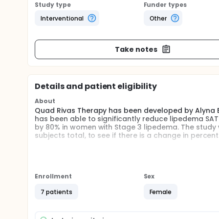
Study type
Funder types
Interventional
Other
Take notes
Details and patient eligibility
About
Quad Rivas Therapy has been developed by Alyna Ee
has been able to significantly reduce lipedema SA
by 80% in women with Stage 3 lipedema. The study wi
subjects total, to see if there is a change in perc
Full description
Lipedema
According to an epidemiological study by Földi E an
Enrollment
Sex
with hypogonadism, growth hormone deficiency, or 
Mayo clinic defined lipedema in 1940 and shortly th
7 patients
Female
Almost exclusive occurrence in women developin
Bilateral and symmetrical nature with minimal invo