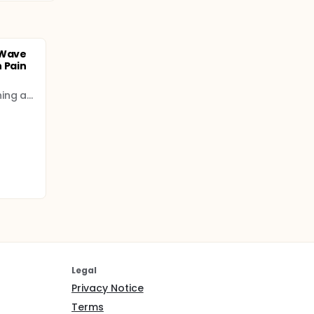
 Wave
 Pain
Fatih Sultan Mehmet Training and Research Hospital
Legal
Privacy Notice
Terms