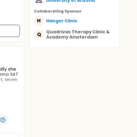
University of Arizona
Collaborating Sponsor
H
Hanger Clinic
Quadrivas Therapy Clinic &
Q
Academy Amsterdam
lly she
dema SAT
t, seven
ely, men
m the
racelet''