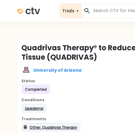
Trials
Quadrivas Therapy® to Reduc
Tissue (QUADRIVAS)
University of Arizona
Status
Completed
Conditions
Lipedema
Treatments
Other: Quadrivas Therapy