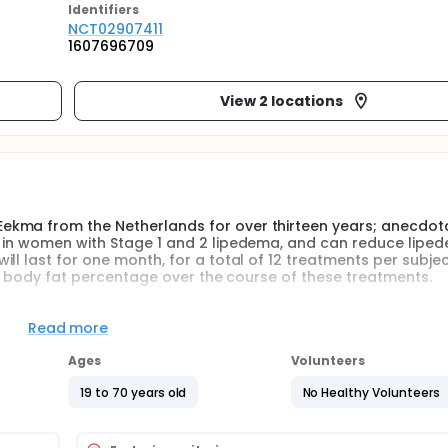
Identifier
s
NCT02907411
1607696709
View 2 locations
kma from the Netherlands for over thirteen years; anecdota
T in women with Stage 1 and 2 lipedema, and can reduce lipe
ll last for one month, for a total of 12 treatments per subjec
ent body fat percentage over the course of these treatments.
Read more
d Földi M, lipedema affects 11% of the female population. Rar
Ages
Volunteers
liver disease may develop lipedema. Drs. Allen and Hines fro
ereafter provided the diagnostic criteria for lipedema:
19 to 70 years old
No Healthy Volunteers
g by the third decade of life
lvement of the feet, resulting in an ''inverse shouldering'', ''b