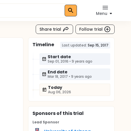
Menu
Share trial
Follow trial
Timeline
Last updated:
Sep 15, 2017
Start date
Sep 01, 2016
•
9 years ago
End date
Mar 18, 2017
•
9 years ago
Today
Aug 06, 2026
Sponsor
s
of this trial
Lead Sponsor