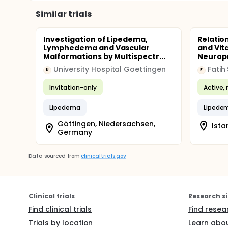
Similar trials
Investigation of Lipedema,
Relatio
Lymphedema and Vascular
and Vit
Malformations by Multispectr...
Neuropat
University Hospital Goettingen
U
F
Invitation-only
Active, 
Lipedema
Lipede
Göttingen, Niedersachsen,
Ista
Germany
Data sourced from
clinicaltrials.gov
Clinical trials
Research si
Find clinical trials
Find resea
Trials by location
Learn abou