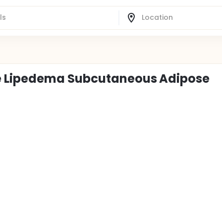
e Lipedema Subcutaneous Adipose