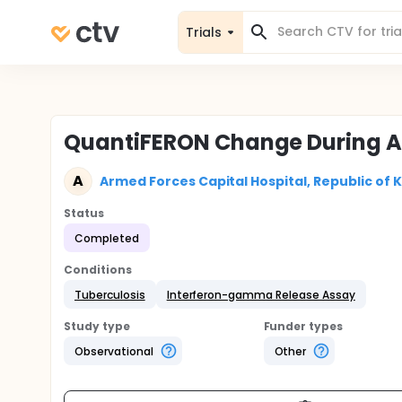
Trials
QuantiFERON Change During An
A
Armed Forces Capital Hospital, Republic of 
Status
Completed
Conditions
Tuberculosis
Interferon-gamma Release Assay
Study type
Funder types
Observational
Other