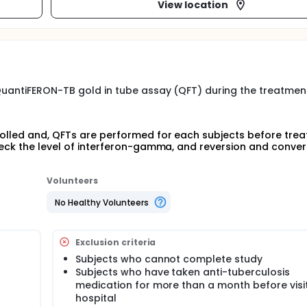
View location
 QuantiFERON-TB gold in tube assay (QFT) during the treatmen
rolled and, QFTs are performed for each subjects before tre
check the level of interferon-gamma, and reversion and conver
Volunteers
No Healthy Volunteers
Exclusion criteria
Subjects who cannot complete study
Subjects who have taken anti-tuberculosis
medication for more than a month before visit
hospital