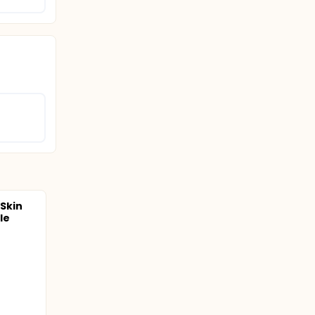
 Skin
le