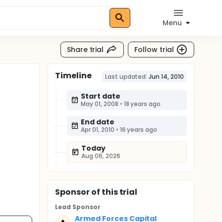
Menu
Share trial
Follow trial
Timeline
Last updated:
Jun 14, 2010
Start date
May 01, 2008
•
18 years ago
End date
Apr 01, 2010
•
16 years ago
Today
Aug 06, 2026
Sponsor
of this trial
Lead Sponsor
Armed Forces Capital