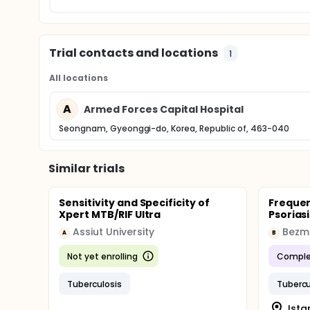
Trial contacts and locations
1
All locations
A
Armed Forces Capital Hospital
Seongnam, Gyeonggi-do, Korea, Republic of, 463-040
Similar trials
Sensitivity and Specificity of
Frequen
Xpert MTB/RIF Ultra
Psoriasi
Assiut University
Bezmi
A
B
Not yet enrolling
Comple
Tuberculosis
Tubercu
Ista