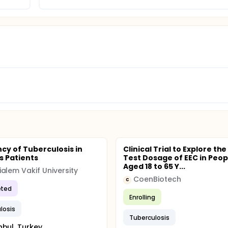
cy of Tuberculosis in
Clinical Trial to Explore the
s Patients
Test Dosage of EEC in Peop
Aged 18 to 65 Y...
alem Vakif University
CoenBiotech
C
ted
Enrolling
losis
Tuberculosis
nbul, Turkey