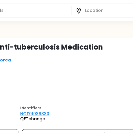
ti-tuberculosis Medication
Korea
Identifier
s
NCT01038830
QFTchange