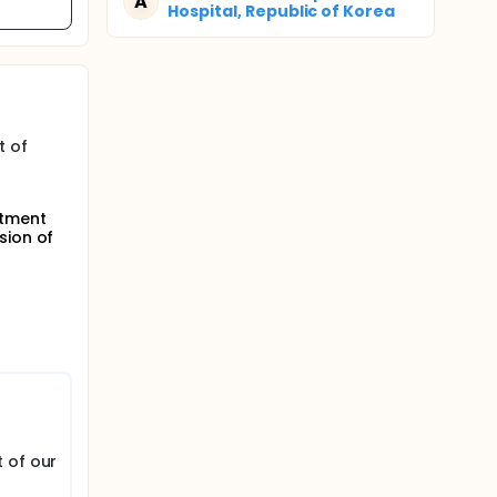
A
Hospital, Republic of Korea
t of
atment
sion of
 of our