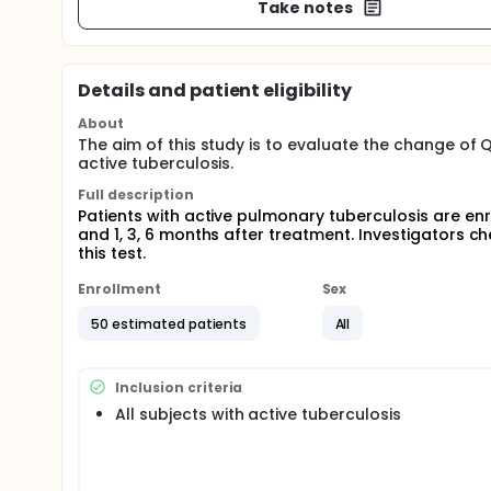
Take notes
Details and patient eligibility
About
The aim of this study is to evaluate the change of
active tuberculosis.
Full description
Patients with active pulmonary tuberculosis are en
and 1, 3, 6 months after treatment. Investigators 
this test.
Enrollment
Sex
50 estimated patients
All
Inclusion criteria
All subjects with active tuberculosis