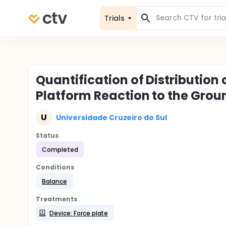
Trials
Quantification of Distribution 
Platform Reaction to the Grou
U
Universidade Cruzeiro do Sul
Status
Completed
Conditions
Balance
Treatments
Device: Force plate