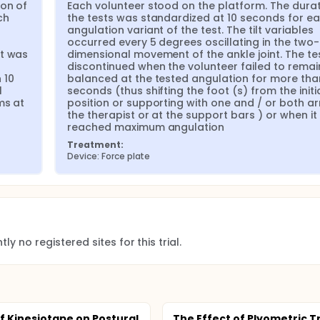
on of 
Each volunteer stood on the platform. The durati
h 
the tests was standardized at 10 seconds for ea
angulation variant of the test. The tilt variables 
occurred every 5 degrees oscillating in the two-
t was 
dimensional movement of the ankle joint. The te
 
discontinued when the volunteer failed to remain
10 
balanced at the tested angulation for more than
 
seconds (thus shifting the foot (s) from the initia
s at 
position or supporting with one and / or both ar
the therapist or at the support bars ) or when it 
reached maximum angulation
Treatment:
Device: Force plate
ly no registered sites for this trial.
of Kinesiotape on Postural
The Effect of Plyometric T