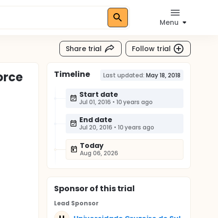
Menu
Share trial
Follow trial
Timeline
orce
Last updated:
May 18, 2018
Start date
Jul 01, 2016
•
10 years ago
End date
Jul 20, 2016
•
10 years ago
Today
Aug 06, 2026
Sponsor
of this trial
Lead Sponsor