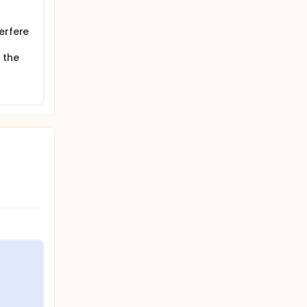
s of
erfere
 the