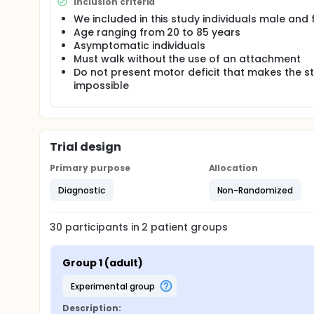
Inclusion criteria
angular movements (+ 10 ° and -10 ° to the movemen
We included in this study individuals male and
dorsiflexion and plantar flexion). For the tests wit
Age ranging from 20 to 85 years
Asymptomatic individuals
Must walk without the use of an attachment
Do not present motor deficit that makes the s
impossible
Trial design
Primary purpose
Allocation
Diagnostic
Non-Randomized
30
participants in
2
patient
groups
Group 1 (adult)
experimental group
Description: