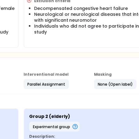
Exclusion criteria
ts of inversion and eversion, + 15 and -15º to the movement
 female
Decompensated congestive heart failure
h volunteers were selected 30 volunteers.
Neurological or neurological diseases that int
with significant neuromotor
Individuals who did not agree to participate in
tudy
study
Interventional model
Masking
Parallel Assignment
None (Open label)
Group 2 (elderly)
experimental group
Description: