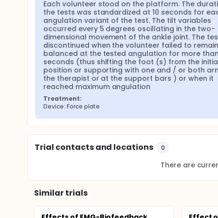
Each volunteer stood on the platform. The durati
the tests was standardized at 10 seconds for eac
angulation variant of the test. The tilt variables 
occurred every 5 degrees oscillating in the two-
dimensional movement of the ankle joint. The tes
discontinued when the volunteer failed to remain
balanced at the tested angulation for more than 
seconds (thus shifting the foot (s) from the initial
position or supporting with one and / or both arm
the therapist or at the support bars ) or when it 
reached maximum angulation
Treatment:
Device: Force plate
Trial contacts and locations
0
There are current
Similar trials
Effects of EMG-Biofeedback
Effect 