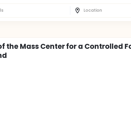
of the Mass Center for a Controlled F
nd