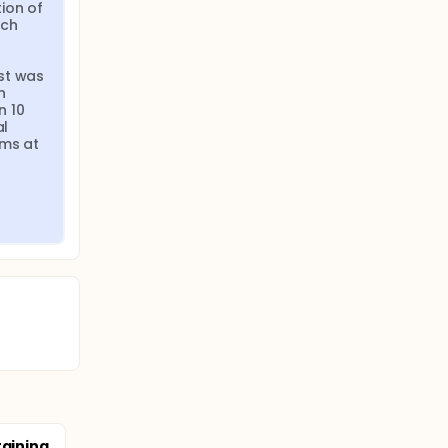
on of 
ch 
st was 
 
 10 
l 
ms at 
raining