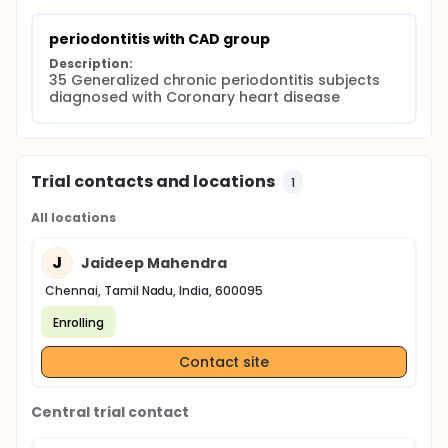
periodontitis with CAD group
Description:
35 Generalized chronic periodontitis subjects 
diagnosed with Coronary heart disease
Trial contacts and locations
1
All locations
J
Jaideep Mahendra
Chennai, Tamil Nadu, India, 600095
Enrolling
Contact site
Central trial contact