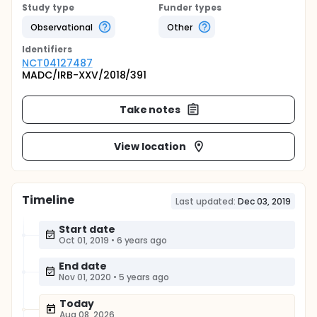
Study type
Funder types
Observational
Other
Identifier
s
NCT04127487
MADC/IRB-XXV/2018/391
Take notes
View location
Timeline
Last updated:
Dec 03, 2019
Start date
Oct 01, 2019
•
6 years ago
End date
Nov 01, 2020
•
5 years ago
Today
Aug 08, 2026