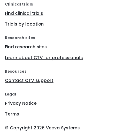
Clinical trials
Find clinical trials
Trials by location
Research sites
Find research sites
Learn about CTV for professionals
Resources
Contact CTV support
Legal
Privacy Notice
Terms
© Copyright
2026
Veeva Systems