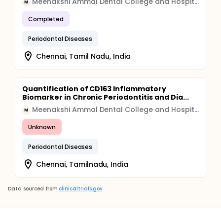
Meenakshi Ammal Dental College and Hospital
M
Completed
Periodontal Diseases
Chennai, Tamil Nadu, India
Quantification of CD163 Inflammatory
Biomarker in Chronic Periodontitis and Dia...
Meenakshi Ammal Dental College and Hospital
M
Unknown
Periodontal Diseases
Chennai, Tamilnadu, India
Data sourced from
clinicaltrials.gov