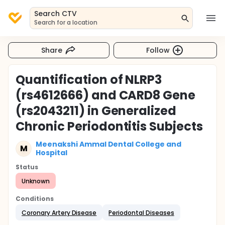
Search CTV
Search for a location
Share
Follow
Quantification of NLRP3
(rs4612666) and CARD8 Gene
(rs2043211) in Generalized
Chronic Periodontitis Subjects
Meenakshi Ammal Dental College and
M
Hospital
Status
Unknown
Conditions
Coronary Artery Disease
Periodontal Diseases