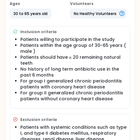
and socio-economic status, BMI, personal habits,
Ages
Volunteers
waist-hip ratio, lipid profile, use of medications, and
family history of coronary artery disease in
30 to 65 years old
No Healthy Volunteers
generalised chronic periodontitis subjects with and
without coronary artery disease. To assess and
compare the periodontal status of generalised
Inclusion criteria
chronic periodontitis subjects with and without
coronary artery disease. To determine the
Patients willing to participate in the study
expression of NLRP3 (rs4612666) and CARD8 gene
Patients within the age group of 30-65 years (
(rs2043211) polymorphisms in subgingival tissue
male )
samples of generalised chronic gingivitis
Patients should have ≥ 20 remaining natural
periodontitis subjects with and without coronary
teeth
artery disease. To correlate the demographic
No history of long term antibiotic use in the
variables and periodontal parameters and the
past 6 months
expression of NLRP3 (rs4612666) and CARD8
For group I generalized chronic periodontitis
(rs2043211) gene polymorphisms in generalised
patients with coronary heart disease
chronic periodontitis patients with coronary artery
disease and compare them with systemically
For group II generalized chronic periodontitis
healthy chronic periodontitis patients
patients without coronary heart disease
Exclusion criteria
Patients with systemic conditions such as type
I, and type II diabetes mellitus, respiratory
diseases, renal disease, liver disease,