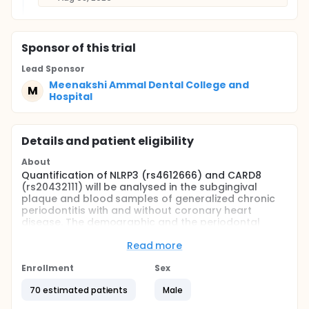
Sponsor
of this trial
Lead Sponsor
Meenakshi Ammal Dental College and
M
Hospital
Details and patient eligibility
About
Quantification of NLRP3 (rs4612666) and CARD8
(rs20432111) will be analysed in the subgingival
plaque and blood samples of generalized chronic
periodontitis with and without coronary heart
disease. The demographic and the periodontal
parameters were assessed and correlated with the
quantification of NLRP3 (rs4612666) and CARD8
Read more
(rs2043211) was analysed with RT-PCR
Enrollment
Sex
Full description
The study is done in order to assess the
70 estimated patients
Male
demographic variables such as age, height, weight