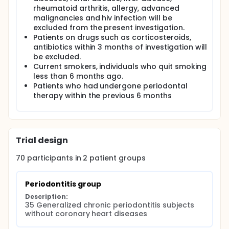
rheumatoid arthritis, allergy, advanced
malignancies and hiv infection will be
excluded from the present investigation.
Patients on drugs such as corticosteroids,
antibiotics within 3 months of investigation will
be excluded.
Current smokers, individuals who quit smoking
less than 6 months ago.
Patients who had undergone periodontal
therapy within the previous 6 months
Trial design
70
participants in
2
patient
groups
Periodontitis group
Description:
35 Generalized chronic periodontitis subjects 
without coronary heart diseases