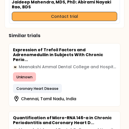
Jaideep Mahendra, MDS, PhD
; Abirami Nayaki
Rao, BDS
Contact trial
Similar trials
Expression of Trefoil Factors and
Adrenomedullin in Subjects With Chronic
Perio...
Meenakshi Ammal Dental College and Hospital
M
Unknown
Coronary Heart Disease
Chennai, Tamil Nadu, India
Quantification of Micro-RNA 146-a in Chronic
Periodontitis and Coronary Heart D...