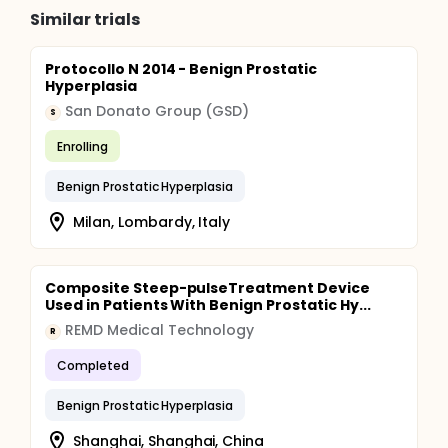
Similar trials
Protocollo N 2014 - Benign Prostatic
Hyperplasia
San Donato Group (GSD)
S
Enrolling
Benign Prostatic Hyperplasia
Milan, Lombardy, Italy
Composite Steep-pulseTreatment Device
Used in Patients With Benign Prostatic Hy...
REMD Medical Technology
R
Completed
Benign Prostatic Hyperplasia
Shanghai, Shanghai, China