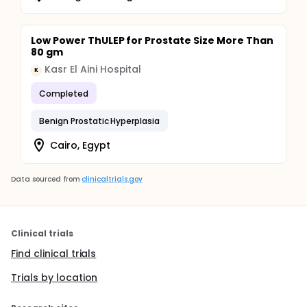
Low Power ThULEP for Prostate Size More Than
80 gm
Kasr El Aini Hospital
K
Completed
Benign Prostatic Hyperplasia
Cairo, Egypt
Data sourced from
clinicaltrials.gov
Clinical trials
Find clinical trials
Trials by location