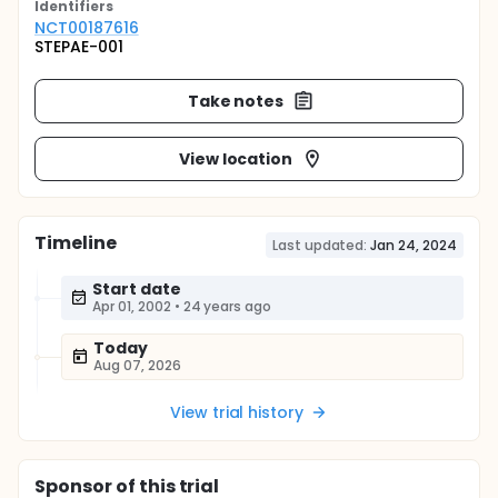
Identifier
s
NCT00187616
STEPAE-001
Take notes
View location
Timeline
Last updated:
Jan 24, 2024
Start date
Apr 01, 2002
•
24 years ago
Today
Aug 07, 2026
View trial history
Sponsor
of this trial