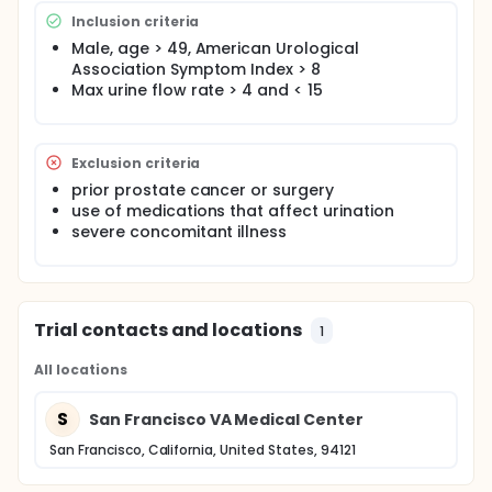
Inclusion criteria
Male, age > 49, American Urological
Association Symptom Index > 8
Max urine flow rate > 4 and < 15
Exclusion criteria
prior prostate cancer or surgery
use of medications that affect urination
severe concomitant illness
Trial contacts and locations
1
All locations
S
San Francisco VA Medical Center
San Francisco, California, United States, 94121