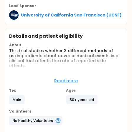
Lead Sponsor
University of California San Francisco (UCSF)
Details and patient eligibility
About
This trial studies whether 3 different methods of
asking patients about adverse medical events in a
clinical trial affects the rate of reported side
effects.
Full description
214 patients involved in a larger randomized
Read more
controlled trial of the herb, saw palmetto, for
benign prostatic hyperplasia were randomly
Sex
Ages
assigned to 3 different methods of adverse event
ascertainment after a 1-month placebo run-in visit.
Male
50+ years old
Two methods of ascertainment were open ended
questions, and 1 was a checklist. Patients were
Volunteers
blinded to group assignment, but investigators were
aware (single blind). All patients had taken placebo
No Healthy Volunteers
for one month, but had been told it was a study
drug (single blind).