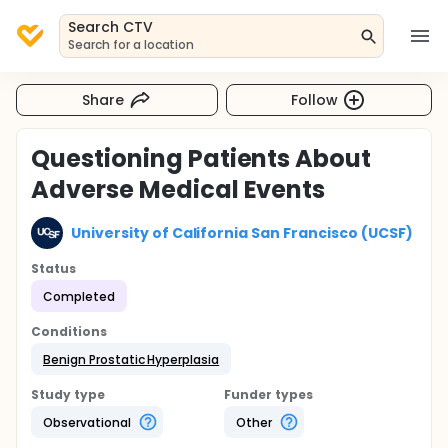
Search CTV
Search for a location
Share
Follow
Questioning Patients About
Adverse Medical Events
University of California San Francisco (UCSF)
Status
Completed
Conditions
Benign Prostatic Hyperplasia
Study type
Funder types
Observational
Other