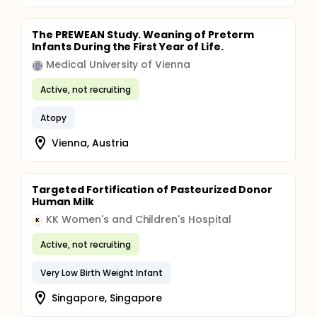
The PREWEAN Study. Weaning of Preterm
Infants During the First Year of Life.
Medical University of Vienna
Active, not recruiting
Atopy
Vienna, Austria
Targeted Fortification of Pasteurized Donor
Human Milk
KK Women's and Children's Hospital
K
Active, not recruiting
Very Low Birth Weight Infant
Singapore, Singapore