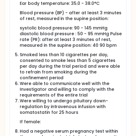
Ear body temperature: 35.0 - 38.0°C
Blood pressure (BP) - after at least 3 minutes
of rest, measured in the supine position:
systolic blood pressure: 90 - 145 mmHg
diastolic blood pressure : 50 - 95 mmHg Pulse
rate (PR): after at least 3 minutes of rest,
measured in the supine position: 40 90 bpm
Smoked less than 10 cigarettes per day,
consented to smoke less than 5 cigarettes
per day during the trial period and were able
to refrain from smoking during the
confinement period
Were able to communicate well with the
Investigator and willing to comply with the
requirements of the entire trial
Were willing to undergo pituitary down-
regulation by intravenous infusion with
somatostatin for 25 hours
If female:
Had a negative serum pregnancy test within