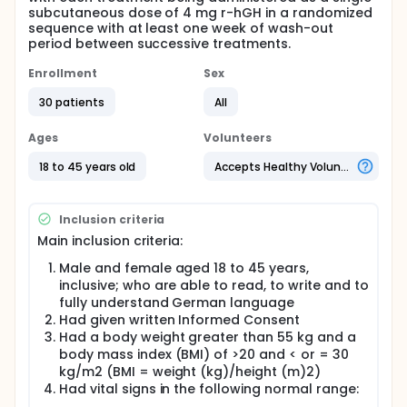
subcutaneous dose of 4 mg r-hGH in a randomized
sequence with at least one week of wash-out
period between successive treatments.
Enrollment
Sex
30 patients
All
Ages
Volunteers
18 to 45 years old
Accepts Healthy Volunteers
Inclusion criteria
Main inclusion criteria:
Male and female aged 18 to 45 years,
inclusive; who are able to read, to write and to
fully understand German language
Had given written Informed Consent
Had a body weight greater than 55 kg and a
body mass index (BMI) of >20 and < or = 30
kg/m2 (BMI = weight (kg)/height (m)2)
Had vital signs in the following normal range: