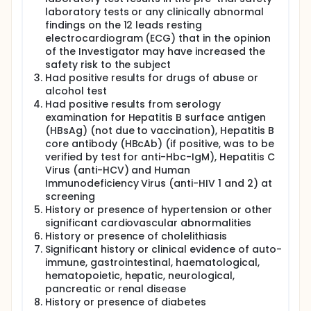
laboratory tests or any clinically abnormal
findings on the 12 leads resting
electrocardiogram (ECG) that in the opinion
of the Investigator may have increased the
safety risk to the subject
Had positive results for drugs of abuse or
alcohol test
Had positive results from serology
examination for Hepatitis B surface antigen
(HBsAg) (not due to vaccination), Hepatitis B
core antibody (HBcAb) (if positive, was to be
verified by test for anti-Hbc-IgM), Hepatitis C
Virus (anti-HCV) and Human
Immunodeficiency Virus (anti-HIV 1 and 2) at
screening
History or presence of hypertension or other
significant cardiovascular abnormalities
History or presence of cholelithiasis
Significant history or clinical evidence of auto-
immune, gastrointestinal, haematological,
hematopoietic, hepatic, neurological,
pancreatic or renal disease
History or presence of diabetes