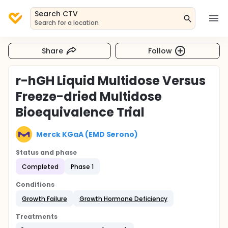
Search CTV
Search for a location
Share
Follow
r-hGH Liquid Multidose Versus
Freeze-dried Multidose
Bioequivalence Trial
Merck KGaA (EMD Serono)
Status and phase
Completed
Phase 1
Conditions
Growth Failure
Growth Hormone Deficiency
Treatments