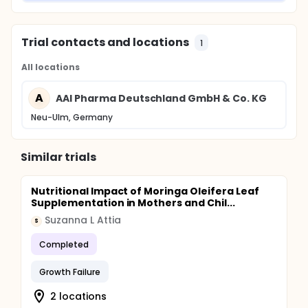
Trial contacts and locations
1
All locations
A
AAI Pharma Deutschland GmbH & Co. KG
Neu-Ulm, Germany
Similar trials
Nutritional Impact of Moringa Oleifera Leaf
Supplementation in Mothers and Chil...
Suzanna L Attia
S
Completed
Growth Failure
2 locations