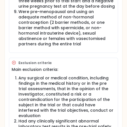
three weeks prior to trial start and a negative
urine pregnancy test at the day before dosing
Were pre-menopausal and using an
adequate method of non-hormonal
contraception (2 barrier methods, or one
barrier method with spermicide, or non-
hormonal intrauterine device), sexual
abstinence or females with vasectomised
partners during the entire trial
Exclusion criteria
Main exclusion criteria:
Any surgical or medical condition, including
findings in the medical history or in the pre
trial assessments, that in the opinion of the
Investigator, constituted a risk or a
contraindication for the participation of the
subject in the trial or that could have
interfered with the trial objectives, conduct or
evaluation
Had any clinically significant abnormal
laboratory test results in the pre-trial safety