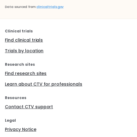
Data sourced from
clinicaltrials.gov
Clinical trials
Find clinical trials
Trials by location
Research sites
Find research sites
Learn about CTV for professionals
Resources
Contact CTV support
Legal
Privacy Notice