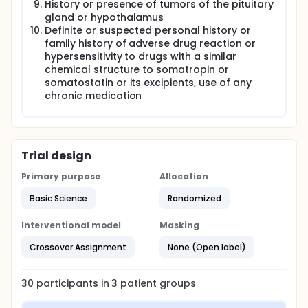
History or presence of tumors of the pituitary
gland or hypothalamus
Definite or suspected personal history or
family history of adverse drug reaction or
hypersensitivity to drugs with a similar
chemical structure to somatropin or
somatostatin or its excipients, use of any
chronic medication
Trial design
Primary purpose
Allocation
Basic Science
Randomized
Interventional model
Masking
Crossover Assignment
None (Open label)
30
participants in
3
patient
groups