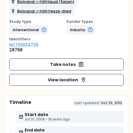
Biological: r-hGH liquid (Saizen)
Biological: r-hGH freeze-dried
Study type
Funder types
Interventional
Industry
Identifier
s
NCT01034735
28798
Take notes
View location
Timeline
Last updated:
Oct 23, 2013
Start date
Jul 01, 2008
•
18 years ago
End date