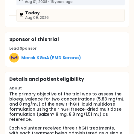
Aug 01, 2008
•
18 years ago
Today
Aug 09, 2026
Sponsor
of this trial
Lead Sponsor
Merck KGaA (EMD Serono)
Details and patient eligibility
About
The primary objective of the trial was to assess the
bioequivalence for two concentrations (5.83 mg/mL
and 8 mg/mL) of the new r-hGH liquid multidose
formulation using the r hGH freeze-dried multidose
formulation (Saizen® 8 mg, 8.8 mg/1.51 mL) as
reference.
Each volunteer received three r hGH treatments,
with each treatment being administered as a single