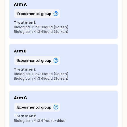
Arm A
experimental group
Treatment:
Biological: r-hGH liquid (Saizen)
Biological: r-hGH liquid (Saizen)
Arm B
experimental group
Treatment:
Biological: r-hGH liquid (Saizen)
Biological: r-hGH liquid (Saizen)
Arm C
experimental group
Treatment:
Biological: r-hGH freeze-dried