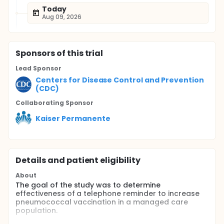
Today
Aug 09, 2026
Sponsor
s
of this trial
Lead Sponsor
Centers for Disease Control and Prevention
(CDC)
Collaborating Sponsor
Kaiser Permanente
Details and patient eligibility
About
The goal of the study was to determine
effectiveness of a telephone reminder to increase
pneumococcal vaccination in a managed care
population.