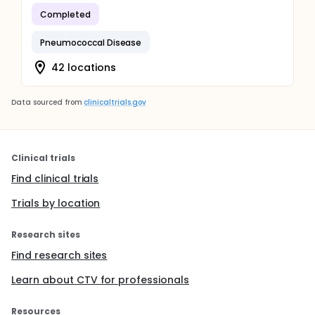
Completed
Pneumococcal Disease
42 locations
Data sourced from
clinicaltrials.gov
Clinical trials
Find clinical trials
Trials by location
Research sites
Find research sites
Learn about CTV for professionals
Resources