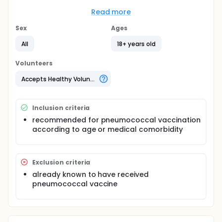
Full description
Patients randomized to the intervention arm
Read more
received a telephone call from managed care
nurses asking about their pneumococcal
Sex
Ages
vaccination status and whether they would like to
be vaccinated. We compared six month follow-up
All
18+ years old
of pneumococcal vaccination in electronic medical
records for the intervention versus control group.
Volunteers
We tested the percent vaccinated in each
randomization arm using chi-square tests for
Accepts Healthy Volunteers
proportions.
Inclusion criteria
recommended for pneumococcal vaccination
according to age or medical comorbidity
Exclusion criteria
already known to have received
pneumococcal vaccine