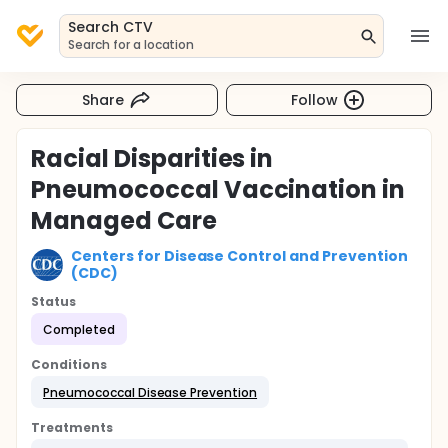
Search CTV
Search for a location
Share
Follow
Racial Disparities in
Pneumococcal Vaccination in
Managed Care
Centers for Disease Control and Prevention
(CDC)
Status
Completed
Conditions
Pneumococcal Disease Prevention
Treatments