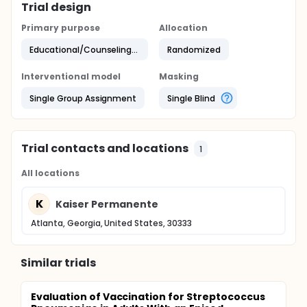
Trial design
Primary purpose
Allocation
Educational/Counseling/Training
Randomized
Interventional model
Masking
Single Group Assignment
Single Blind
Trial contacts and locations
1
All locations
K
Kaiser Permanente
Atlanta, Georgia, United States, 30333
Similar trials
Evaluation of Vaccination for Streptococcus