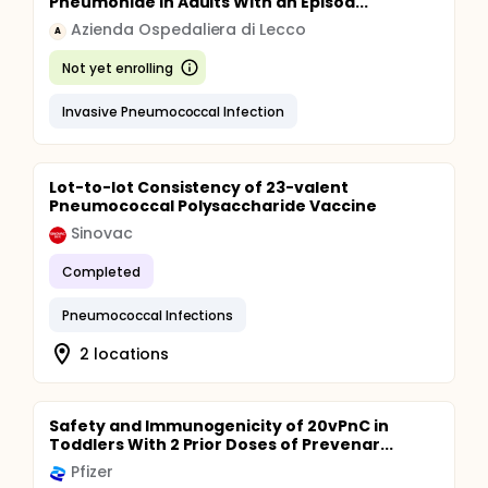
Pneumoniae in Adults With an Episod...
Azienda Ospedaliera di Lecco
A
Not yet enrolling
Invasive Pneumococcal Infection
Lot-to-lot Consistency of 23-valent
Pneumococcal Polysaccharide Vaccine
Sinovac
Completed
Pneumococcal Infections
2 locations
Safety and Immunogenicity of 20vPnC in
Toddlers With 2 Prior Doses of Prevenar...
Pfizer