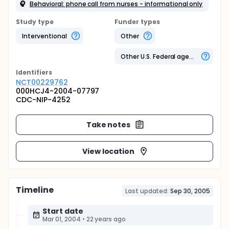
Behavioral: phone call from nurses - informational only
Study type
Funder types
Interventional
Other
Other U.S. Federal agency
Identifier
s
NCT00229762
000HCJ4-2004-07797
CDC-NIP-4252
Take notes
View location
Timeline
Last updated:
Sep 30, 2005
Start date
Mar 01, 2004
•
22 years ago