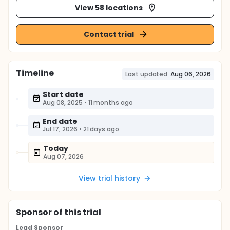
View 58 locations
Contact trial
Timeline
Last updated:
Aug 06, 2026
Start date
Aug 08, 2025
•
11 months ago
End date
Jul 17, 2026
•
21 days ago
Today
Aug 07, 2026
View trial history
Sponsor
of this trial
Lead Sponsor