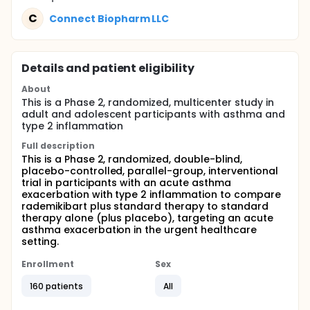
C
Connect Biopharm LLC
Details and patient eligibility
About
This is a Phase 2, randomized, multicenter study in
adult and adolescent participants with asthma and
type 2 inflammation
Full description
This is a Phase 2, randomized, double-blind,
placebo-controlled, parallel-group, interventional
trial in participants with an acute asthma
exacerbation with type 2 inflammation to compare
rademikibart plus standard therapy to standard
therapy alone (plus placebo), targeting an acute
asthma exacerbation in the urgent healthcare
setting.
Enrollment
Sex
160 patients
All