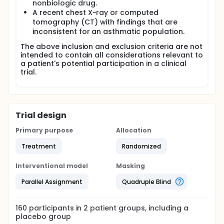
nonbiologic drug.
A recent chest X-ray or computed
tomography (CT) with findings that are
inconsistent for an asthmatic population.
The above inclusion and exclusion criteria are not
intended to contain all considerations relevant to
a patient's potential participation in a clinical
trial.
Trial design
Primary purpose
Allocation
Treatment
Randomized
Interventional model
Masking
Parallel Assignment
Quadruple Blind
160
participants in
2
patient
groups
, including a
placebo group