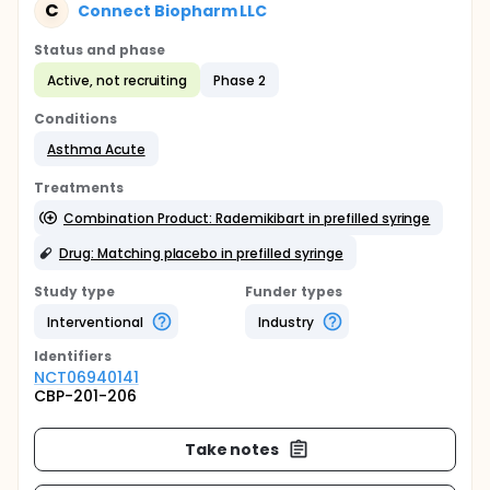
C
Connect Biopharm LLC
Status and phase
Active, not recruiting
Phase 2
Conditions
Asthma Acute
Treatments
Combination Product: Rademikibart in prefilled syringe
Drug: Matching placebo in prefilled syringe
Study type
Funder types
Interventional
Industry
Identifier
s
NCT06940141
CBP-201-206
Take notes