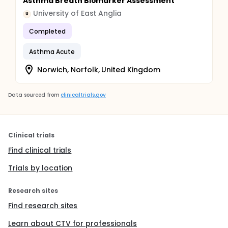
Asthma Breath Biomarker Assessment
University of East Anglia
U
Completed
Asthma Acute
Norwich, Norfolk, United Kingdom
Data sourced from
clinicaltrials.gov
Clinical trials
Find clinical trials
Trials by location
Research sites
Find research sites
Learn about CTV for professionals