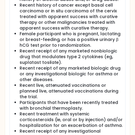
Recent history of cancer except basal cell
carcinoma or in situ carcinoma of the cervix
treated with apparent success with curative
therapy or other malignancies treated with
apparent success with curative therapy.
Female participant who is pregnant, lactating
or breast-feeding, or has a positive urinary β
hCG test prior to randomization.
Recent receipt of any marketed nonbiologic
drug that modulates type 2 cytokines (eg,
suplatast tosilate).
Recent receipt of any marketed biologic drug
or any investigational biologic for asthma or
other diseases.
Recent live, attenuated vaccinations or
planned live, attenuated vaccinations during
the trial.
Participants that have been recently treated
with bronchial thermoplasty.
Recent treatment with systemic
corticosteroids (ie, oral or by injection) and/or
hospitalization for an exacerbation of asthma.
Recent receipt of any investigational