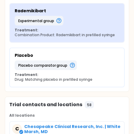
Rademikibart
experimental group
Treatment:
Combination Product: Rademikibart in prefilled syringe
Placebo
placebo comparator group
Treatment:
Drug: Matching placebo in prefilled syringe
Trial contacts and locations
58
All locations
Chesapeake Clinical Research, Inc. | White
C
Marsh, MD