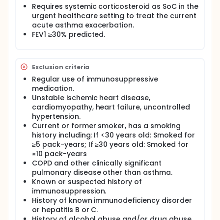
Requires systemic corticosteroid as SoC in the
urgent healthcare setting to treat the current
acute asthma exacerbation.
FEV1 ≥30% predicted.
Exclusion criteria
Regular use of immunosuppressive
medication.
Unstable ischemic heart disease,
cardiomyopathy, heart failure, uncontrolled
hypertension.
Current or former smoker, has a smoking
history including: If <30 years old: Smoked for
≥5 pack-years; If ≥30 years old: Smoked for
≥10 pack-years
COPD and other clinically significant
pulmonary disease other than asthma.
Known or suspected history of
immunosuppression.
History of known immunodeficiency disorder
or hepatitis B or C.
History of alcohol abuse and/or drug abuse.