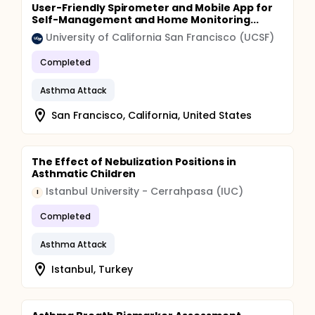
User-Friendly Spirometer and Mobile App for
Self-Management and Home Monitoring...
University of California San Francisco (UCSF)
Completed
Asthma Attack
San Francisco, California, United States
The Effect of Nebulization Positions in
Asthmatic Children
Istanbul University - Cerrahpasa (IUC)
I
Completed
Asthma Attack
Istanbul, Turkey