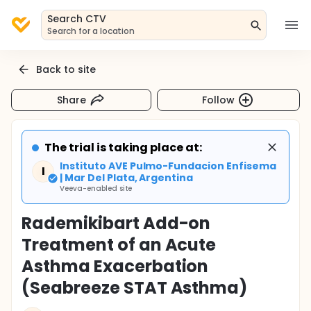
Search CTV
Search for a location
Back to site
Share
Follow
The trial is taking place at:
Instituto AVE Pulmo-Fundacion Enfisema
I
| Mar Del Plata, Argentina
Veeva-enabled site
Rademikibart Add-on
Treatment of an Acute
Asthma Exacerbation
(Seabreeze STAT Asthma)