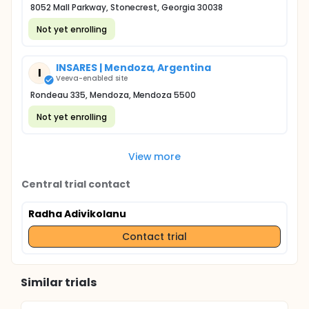
8052 Mall Parkway, Stonecrest, Georgia 30038
Not yet enrolling
INSARES | Mendoza, Argentina
I
Veeva-enabled site
Rondeau 335, Mendoza, Mendoza 5500
Not yet enrolling
View more
Central trial contact
Radha Adivikolanu
Contact trial
Similar trials