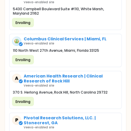
Veeva-enabled site
5430 Campbell Boulevard Suite #110, White Marsh,
Maryland 21162
Enrolling
Columbus Clinical Services | Miami, FL
Veeva-enabled site
110 North West 27th Avenue, Miami, Florida 33125
Enrolling
American Health Research | Clinical
A
Research of Rock Hill
Veeva-enabled site
370 S. Herlong Avenue, Rock Hill, North Carolina 29732
Enrolling
Pivotal Research Solutions, LLC. |
P
Stonecrest, GA
Veeva-enabled site