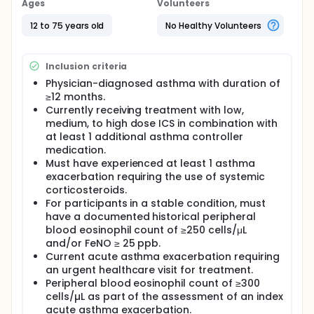
Ages
Volunteers
12 to 75 years old
No Healthy Volunteers
Inclusion criteria
Physician-diagnosed asthma with duration of
≥12 months.
Currently receiving treatment with low,
medium, to high dose ICS in combination with
at least 1 additional asthma controller
medication.
Must have experienced at least 1 asthma
exacerbation requiring the use of systemic
corticosteroids.
For participants in a stable condition, must
have a documented historical peripheral
blood eosinophil count of ≥250 cells/μL
and/or FeNO ≥ 25 ppb.
Current acute asthma exacerbation requiring
an urgent healthcare visit for treatment.
Peripheral blood eosinophil count of ≥300
cells/µL as part of the assessment of an index
acute asthma exacerbation.