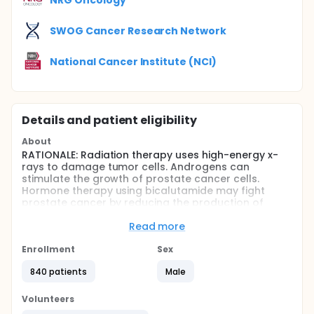
SWOG Cancer Research Network
National Cancer Institute (NCI)
Details and patient eligibility
About
RATIONALE: Radiation therapy uses high-energy x-
rays to damage tumor cells. Androgens can
stimulate the growth of prostate cancer cells.
Hormone therapy using bicalutamide may fight
prostate cancer by reducing the production of
androgens. It is not yet known if radiation therapy is
more effective with or without bicalutamide for
Read more
prostate cancer.
Enrollment
Sex
PURPOSE: Randomized phase III trial to compare the
effectiveness of radiation therapy with or without
840 patients
Male
bicalutamide in treating patients who have stage II
or stage III prostate cancer and elevated prostate-
Volunteers
specific antigen (PSA) levels following radical