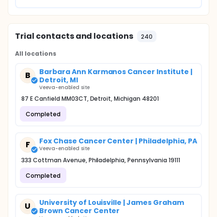
Trial contacts and locations
240
All locations
Barbara Ann Karmanos Cancer Institute |
B
Detroit, MI
Veeva-enabled site
87 E Canfield MM03CT, Detroit, Michigan 48201
Completed
Fox Chase Cancer Center | Philadelphia, PA
F
Veeva-enabled site
333 Cottman Avenue, Philadelphia, Pennsylvania 19111
Completed
University of Louisville | James Graham
U
Brown Cancer Center