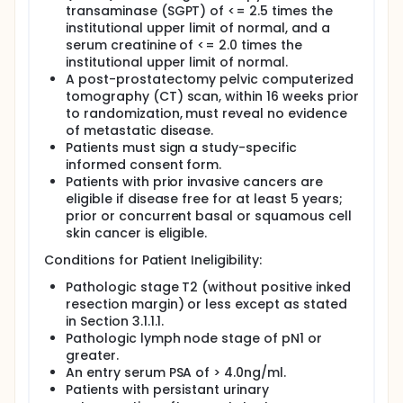
transaminase (SGPT) of <= 2.5 times the
institutional upper limit of normal, and a
serum creatinine of <= 2.0 times the
institutional upper limit of normal.
A post-prostatectomy pelvic computerized
tomography (CT) scan, within 16 weeks prior
to randomization, must reveal no evidence
of metastatic disease.
Patients must sign a study-specific
informed consent form.
Patients with prior invasive cancers are
eligible if disease free for at least 5 years;
prior or concurrent basal or squamous cell
skin cancer is eligible.
Conditions for Patient Ineligibility:
Pathologic stage T2 (without positive inked
resection margin) or less except as stated
in Section 3.1.1.1.
Pathologic lymph node stage of pN1 or
greater.
An entry serum PSA of > 4.0ng/ml.
Patients with persistant urinary