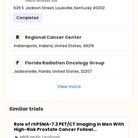
Veeva-enabled site
529 S. Jackson Street, Louisville, Kentucky 40202
Completed
R
Regional Cancer Center
Indianapolis, Indiana, United States, 46219
F
Florida Radiation Oncology Group
Jacksonville, Florida, United States, 32207
View more
Similar trials
Role of rhPSMA-7.3 PET/CT Imaging in Men With
High-Risk Prostate Cancer Followi...
MidLantic Urology
M