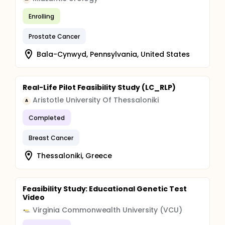
Enrolling
Prostate Cancer
Bala-Cynwyd, Pennsylvania, United States
Real-Life Pilot Feasibility Study (LC_RLP)
Aristotle University Of Thessaloniki
A
Completed
Breast Cancer
Thessaloniki, Greece
Feasibility Study: Educational Genetic Test
Video
Virginia Commonwealth University (VCU)