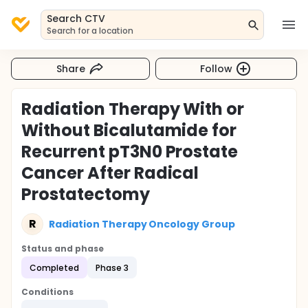
Search CTV
Search for a location
Share
Follow
Radiation Therapy With or
Without Bicalutamide for
Recurrent pT3N0 Prostate
Cancer After Radical
Prostatectomy
R
Radiation Therapy Oncology Group
Status and phase
Completed
Phase 3
Conditions