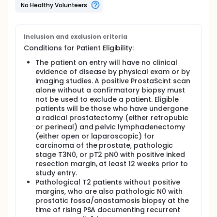
prostatectomy.
No Healthy Volunteers
Inclusion and exclusion criteria
Conditions for Patient Eligibility:
The patient on entry will have no clinical
evidence of disease by physical exam or by
imaging studies. A positive ProstaScint scan
alone without a confirmatory biopsy must
not be used to exclude a patient. Eligible
patients will be those who have undergone
a radical prostatectomy (either retropubic
or perineal) and pelvic lymphadenectomy
(either open or laparoscopic) for
carcinoma of the prostate, pathologic
stage T3N0, or pT2 pN0 with positive inked
resection margin, at least 12 weeks prior to
study entry.
Pathological T2 patients without positive
margins, who are also pathologic N0 with
prostatic fossa/anastamosis biopsy at the
time of rising PSA documenting recurrent