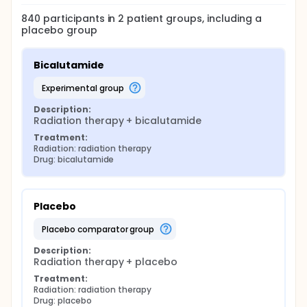
840
participants in
2
patient
groups
, including a
placebo group
Bicalutamide
experimental group
Description:
Radiation therapy + bicalutamide
Treatment:
Radiation: radiation therapy
Drug: bicalutamide
Placebo
placebo comparator group
Description:
Radiation therapy + placebo
Treatment:
Radiation: radiation therapy
Drug: placebo