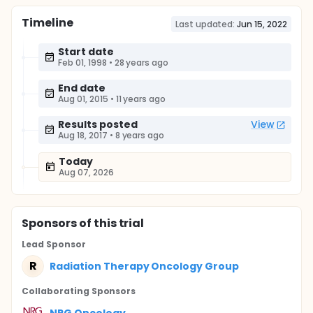
Timeline
Last updated:
Jun 15, 2022
Start date
Feb 01, 1998
•
28 years ago
End date
Aug 01, 2015
•
11 years ago
Results posted
View
Aug 18, 2017
•
8 years ago
Today
Aug 07, 2026
Sponsor
s
of this trial
Lead Sponsor
R
Radiation Therapy Oncology Group
Collaborating Sponsor
s
NRG Oncology