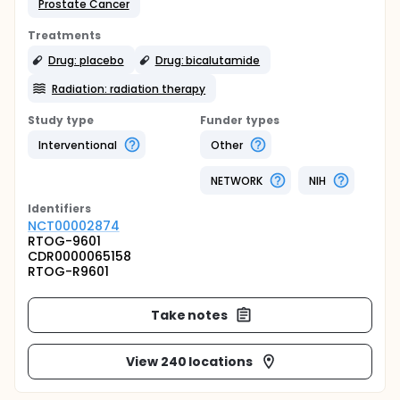
Prostate Cancer
Treatments
Drug: placebo
Drug: bicalutamide
Radiation: radiation therapy
Study type
Funder types
Interventional
Other
NETWORK
NIH
Identifier
s
NCT00002874
RTOG-9601
CDR0000065158
RTOG-R9601
Take notes
View 240 locations