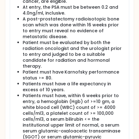
cancer, are eligible.
At entry, the PSA must be between 0.2 and
4.0ng/ml, inclusive.
A post-prostatectomy radioisotopic bone
scan which was done within 16 weeks prior
to entry must reveal no evidence of
metastatic disease.
Patient must be evaluated by both the
radiation oncologist and the urologist prior
to entry and judged to be a suitable
candidate for radiation and hormonal
therapy.
Patient must have Karnofsky performance
status >= 80.
Patients must have a life expectancy in
excess of 10 years.
Patients must have, within 6 weeks prior to
entry, a hemoglobin (Hgb) of >=10 gm, a
white blood cell (WBC) count of >= 4000
cells/ml3, a platelet count of >= 100,000
cells/ml3, a serum bilirubin <= the
institutional upper limit of normal, a serum
serum glutamic-oxaloacetic transaminase
(SGOT) or serum glutamic-pyruvic