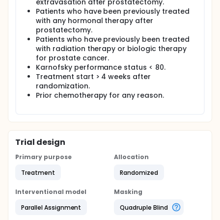
extravasation after prostatectomy.
Patients who have been previously treated
with any hormonal therapy after
prostatectomy.
Patients who have previously been treated
with radiation therapy or biologic therapy
for prostate cancer.
Karnofsky performance status < 80.
Treatment start > 4 weeks after
randomization.
Prior chemotherapy for any reason.
Trial design
Primary purpose
Allocation
Treatment
Randomized
Interventional model
Masking
Parallel Assignment
Quadruple Blind