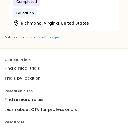
Completed
Education
Richmond, Virginia, United States
Data sourced from
clinicaltrials.gov
Clinical trials
Find clinical trials
Trials by location
Research sites
Find research sites
Learn about CTV for professionals
Resources