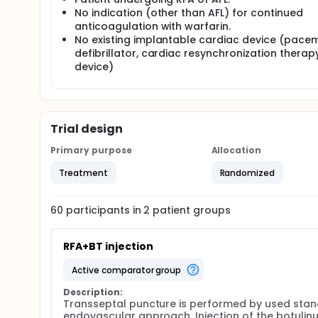
No indication (other than AFL) for continued
anticoagulation with warfarin.
No existing implantable cardiac device (pace
defibrillator, cardiac resynchronization therap
device)
Trial design
Primary purpose
Allocation
Treatment
Randomized
60
participants in
2
patient
groups
RFA+BT injection
active comparator group
Description:
Transseptal puncture is performed by used stan
endovascular approach. Injection of the botulinu