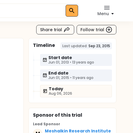
Menu
Share trial
Follow trial
Timeline
Last updated:
Sep 23, 2015
Start date
Jun 01, 2013
•
13 years ago
End date
Jun 01, 2015
•
11 years ago
Today
Aug 06, 2026
Sponsor
of this trial
Lead Sponsor
Meshalkin Research Institute