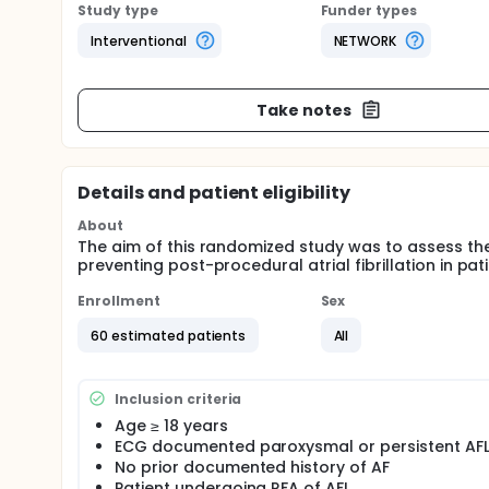
Study type
Funder types
Interventional
NETWORK
Take notes
Details and patient eligibility
About
The aim of this randomized study was to assess the
preventing post-procedural atrial fibrillation in pat
Enrollment
Sex
60 estimated patients
All
Inclusion criteria
Age ≥ 18 years
ECG documented paroxysmal or persistent AF
No prior documented history of AF
Patient undergoing RFA of AFL.