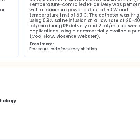
Temperature-controlled RF delivery was perfor
ar 
with a maximum power output of 50 W and 
temperature limit of 50 C. The catheter was irrig
using 0.9% saline infusion at a ﬂow rate of 20-40 
mL/min during RF delivery and 2 mL/min between
applications using a commercially available pu
(Cool Flow, Biosense Webster).
Treatment:
Procedure: radiofrequency ablation
thology