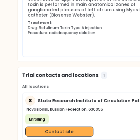
toxin is performed in main anatomical zones of 
ganglionated plexuses of left atrium using Myost
catheter (Biosense Webster).
Treatment:
Drug: Botulinum Toxin Type A injection
Procedure: radiofrequency ablation
Trial contacts and locations
1
All locations
S
State Research Institute of Circulation Pa
Novosibirsk, Russian Federation, 630055
Enrolling
Contact site