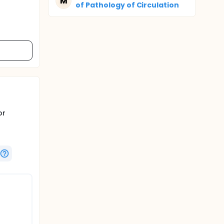
M
of Pathology of Circulation
or