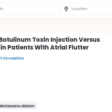
Botulinum Toxin Injection Versus
n Patients With Atrial Flutter
f Circulation
adiofrequency ablation