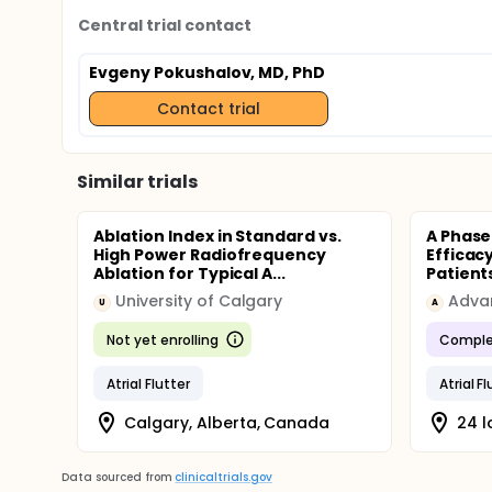
Central trial contact
Evgeny Pokushalov, MD, PhD
Contact trial
Similar trials
Ablation Index in Standard vs.
A Phase 
High Power Radiofrequency
Efficacy
Ablation for Typical A...
Patients
University of Calgary
Adva
U
A
Not yet enrolling
Comple
Atrial Flutter
Atrial F
Calgary, Alberta, Canada
24 l
Data sourced from
clinicaltrials.gov