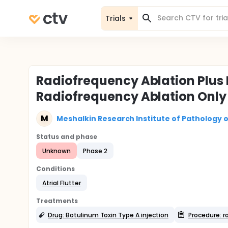
Trials
Radiofrequency Ablation Plus 
Radiofrequency Ablation Only i
M
Meshalkin Research Institute of Pathology o
Status and phase
Unknown
Phase 2
Conditions
Atrial Flutter
Treatments
Drug: Botulinum Toxin Type A injection
Procedure: r