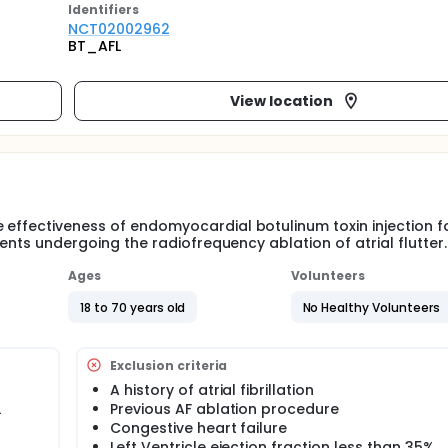
Identifier
s
NCT02002962
BT_AFL
View location
 effectiveness of endomyocardial botulinum toxin injection f
ients undergoing the radiofrequency ablation of atrial flutter.
Ages
Volunteers
18 to 70 years old
No Healthy Volunteers
Exclusion criteria
A history of atrial fibrillation
L
Previous AF ablation procedure
Congestive heart failure
Left Ventricle ejection fraction less than 35%