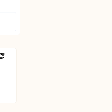
ing
or