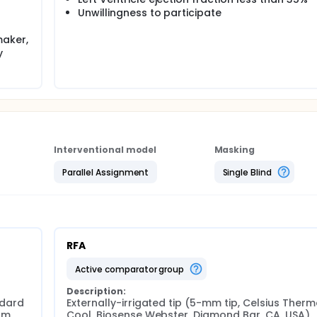
Unwillingness to participate
maker,
y
Interventional model
Masking
Parallel Assignment
Single Blind
RFA
active comparator group
Description:
dard 
Externally-irrigated tip (5-mm tip, Celsius Ther
m 
Cool, Biosense Webster, Diamond Bar, CA, USA). 