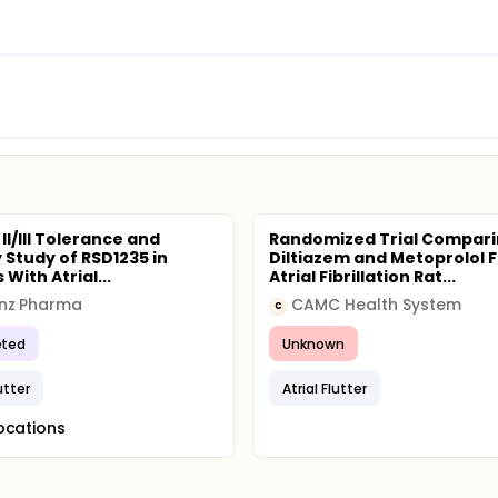
II/III Tolerance and
Randomized Trial Compar
 Study of RSD1235 in
Diltiazem and Metoprolol F
 With Atrial...
Atrial Fibrillation Rat...
nz Pharma
CAMC Health System
C
ted
Unknown
lutter
Atrial Flutter
ocations