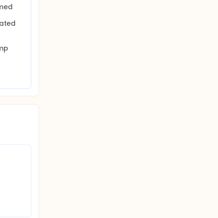
med 
ated 
 
mp 