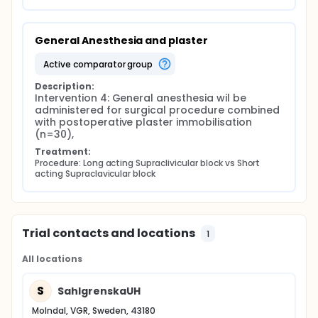
General Anesthesia and plaster
active comparator group
Description:
Intervention 4: General anesthesia wil be 
administered for surgical procedure combined 
with postoperative plaster immobilisation 
(n=30),
Treatment:
Procedure: Long acting Supraclivicular block vs Short 
acting Supraclavicular block
Trial contacts and locations
1
All locations
S
SahlgrenskaUH
Molndal, VGR, Sweden, 43180