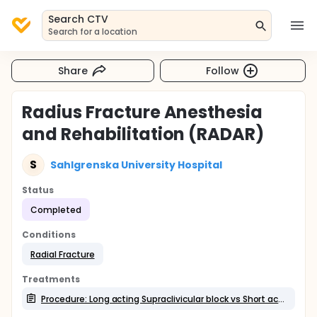
Search CTV
Search for a location
Share
Follow
Radius Fracture Anesthesia
and Rehabilitation (RADAR)
S
Sahlgrenska University Hospital
Status
Completed
Conditions
Radial Fracture
Treatments
Procedure: Long acting Supraclivicular block vs Short acting Supraclavicular block