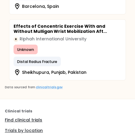
Barcelona, Spain
Effects of Concentric Exercise With and
Without Mulligan Wrist Mobilization Aft...
Riphah International University
R
Unknown
Distal Radius Fracture
Sheikhupura, Punjab, Pakistan
Data sourced from
clinicaltrials.gov
Clinical trials
Find clinical trials
Trials by location