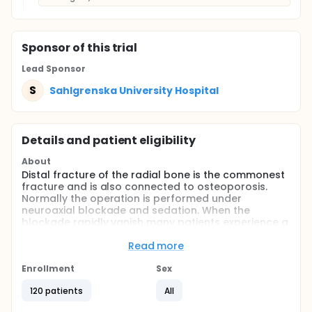
Sponsor
of this trial
Lead Sponsor
S
Sahlgrenska University Hospital
Details and patient eligibility
About
Distal fracture of the radial bone is the commonest
fracture and is also connected to osteoporosis.
Normally the operation is performed under
neuroaxial blockade and sedation. When the
blockade rapidly vanish many patients experience a
rebound pain much severer that than the actual
trauma pain. If long acting local anesthetics are
Read more
used this will occur during night time and many
patients will go to the emergency room for pain
Enrollment
Sex
treatment. Short acting local anesthetics may make
120 patients
All
it possible to treat patients pain in-house prior to
leaving the hospital. In this study