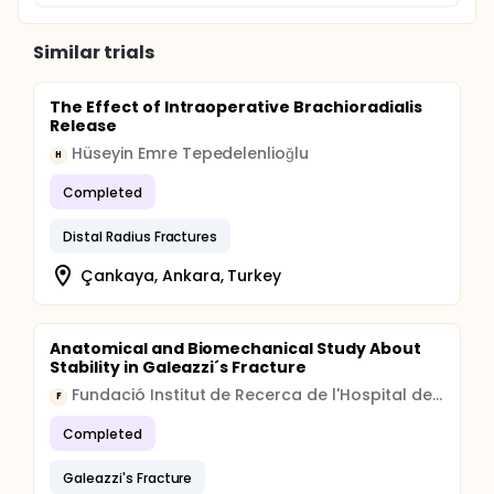
Similar trials
The Effect of Intraoperative Brachioradialis
Release
Hüseyin Emre Tepedelenlioğlu
H
Completed
Distal Radius Fractures
Çankaya, Ankara, Turkey
Anatomical and Biomechanical Study About
Stability in Galeazzi´s Fracture
Fundació Institut de Recerca de l'Hospital de la Santa Creu i Sant Pau
F
Completed
Galeazzi's Fracture