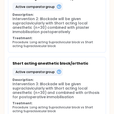
dynamometer, Finally, Sense of coherence will be
measured by KASAM-13
active comparator group
Description:
Intervention 2: Blockade will be given 
supraclavicularly with Short acting local 
anesthetic (n=30) combined with plaster 
immobilisation postoperatively
Treatment:
Procedure: Long acting Supraclivicular block vs Short 
acting Supraclavicular block
Short acting anesthetic block/orthotic
active comparator group
Description:
Intervention 3: Blockade will be given 
supraclavicularly with Short acting local 
anesthetic (n=30) and combined with orthosis 
for postoperative immobilisation
Treatment:
Procedure: Long acting Supraclivicular block vs Short 
acting Supraclavicular block