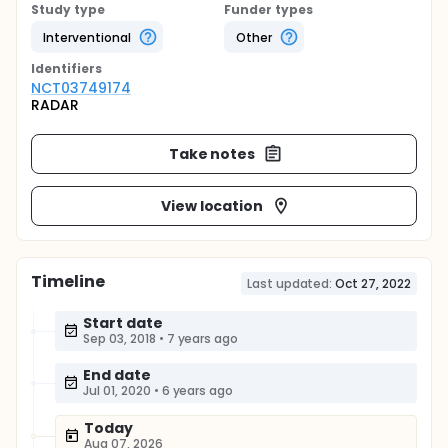
Study type
Funder types
Interventional
Other
Identifier
s
NCT03749174
RADAR
Take notes
View location
Timeline
Last updated:
Oct 27, 2022
Start date
Sep 03, 2018
•
7 years ago
End date
Jul 01, 2020
•
6 years ago
Today
Aug 07, 2026