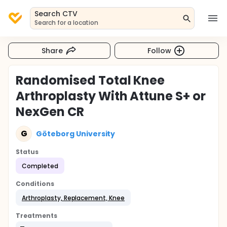
Search CTV
Search for a location
Share
Follow
Randomised Total Knee
Arthroplasty With Attune S+ or
NexGen CR
G
Göteborg University
Status
Completed
Conditions
Arthroplasty, Replacement, Knee
Treatments