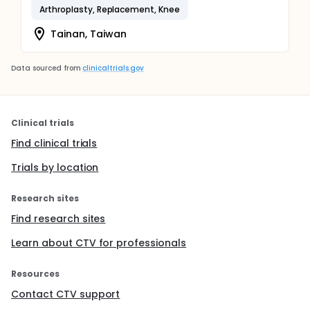
Arthroplasty, Replacement, Knee
Tainan, Taiwan
Data sourced from
clinicaltrials.gov
Clinical trials
Find clinical trials
Trials by location
Research sites
Find research sites
Learn about CTV for professionals
Resources
Contact CTV support