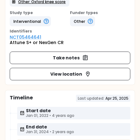
Other: Oxford knee score
Study type
Funder types
Interventional
Other
Identifier
s
NCT05464641
Attune S+ or NexGen CR
Take notes
View location
Timeline
Last updated:
Apr 25, 2025
Start date
Jan 01, 2022
•
4 years ago
End date
Jan 31, 2024
•
2 years ago