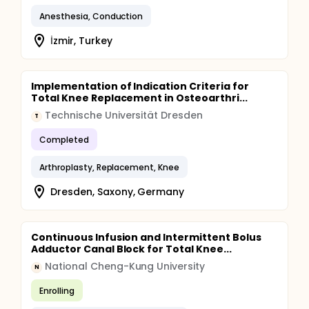
Anesthesia, Conduction
İzmir, Turkey
Implementation of Indication Criteria for
Total Knee Replacement in Osteoarthri...
Technische Universität Dresden
T
Completed
Arthroplasty, Replacement, Knee
Dresden, Saxony, Germany
Continuous Infusion and Intermittent Bolus
Adductor Canal Block for Total Knee...
National Cheng-Kung University
N
Enrolling