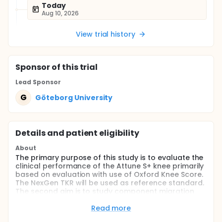
Today
Aug 10, 2026
View trial history
Sponsor
of this trial
Lead Sponsor
G
Göteborg University
Details and patient eligibility
About
The primary purpose of this study is to evaluate the
clinical performance of the Attune S+ knee primarily
based on evaluation with use of Oxford Knee Score.
The NexGen TKR will be used as reference standard.
The second aim is to study component migration
with model-based RSA in a subgroup of patients
with model-based RSA and to compare these
Read more
measurements with migration measurements with