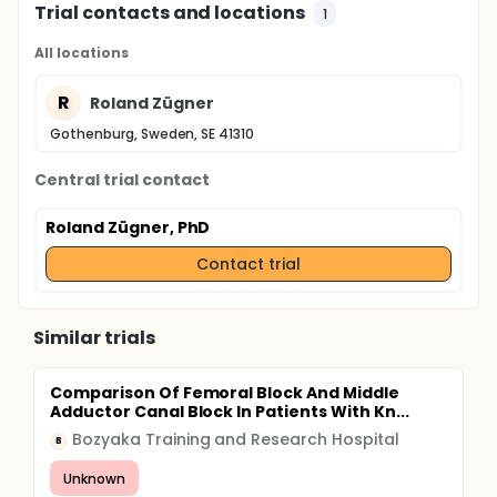
Trial contacts and locations
1
All locations
R
Roland Zügner
Gothenburg, Sweden, SE 41310
Central trial contact
Roland Zügner, PhD
Contact trial
Similar trials
Comparison Of Femoral Block And Middle
Adductor Canal Block In Patients With Kn...
Bozyaka Training and Research Hospital
B
Unknown