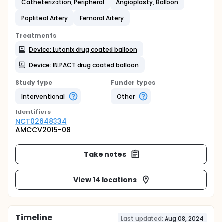
Catheterization, Peripheral
Angioplasty, Balloon
Popliteal Artery
Femoral Artery
Treatments
Device: Lutonix drug coated balloon
Device: IN.PACT drug coated balloon
Study type
Funder types
Interventional
Other
Identifier
s
NCT02648334
AMCCV2015-08
Take notes
View 14 locations
Timeline
Last updated:
Aug 08, 2024