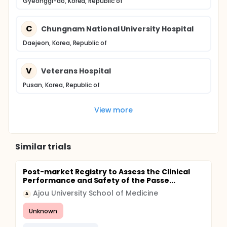
Gyeonggi-do, Korea, Republic of
C
Chungnam National University Hospital
Daejeon, Korea, Republic of
V
Veterans Hospital
Pusan, Korea, Republic of
View more
Similar trials
Post-market Registry to Assess the Clinical
Performance and Safety of the Passe...
Ajou University School of Medicine
A
Unknown