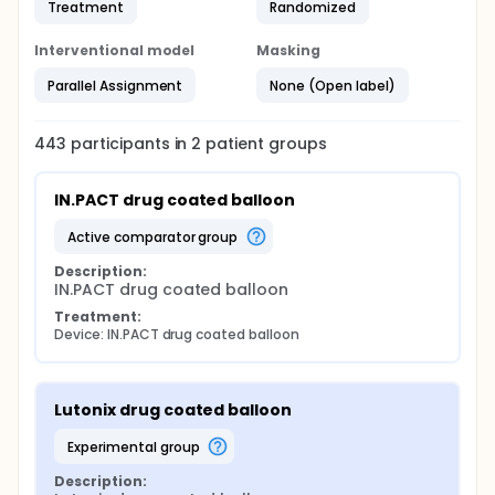
Treatment
Randomized
Interventional model
Masking
Parallel Assignment
None (Open label)
443
participants in
2
patient
groups
IN.PACT drug coated balloon
active comparator group
Description:
IN.PACT drug coated balloon
Treatment:
Device: IN.PACT drug coated balloon
Lutonix drug coated balloon
experimental group
Description: