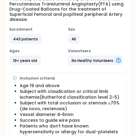
Percutaneous Transluminal Angioplasty(PTA) using
Drug-Coated Balloons for the treatment of
Superficial Femoral and popliteal peripheral Artery
disease.
Enrollment
Sex
443 patients
All
Ages
Volunteers
19+ years old
No Healthy Volunteers
Inclusion criteria
Age 19 and above
Subject with claudication or critical limb
ischemia(Rutherford classification level 2~5)
Subject with total occlusion or stenosis ≥70%
(de novo, restenosis)
Vessel diameter 4~6mm
Success to guide wire pass
Patients who don't have known
hypersensitivity or allergy for dual-platelets