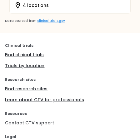
4 locations
Data sourced from
clinicaltrials.gov
Clinical trials
Find clinical trials
Trials by location
Research sites
Find research sites
Learn about CTV for professionals
Resources
Contact CTV support
Legal