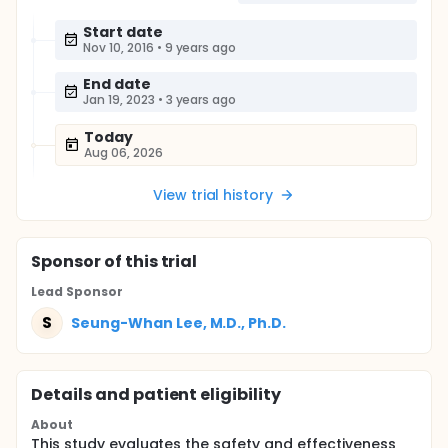
Start date
Nov 10, 2016
•
9 years ago
End date
Jan 19, 2023
•
3 years ago
Today
Aug 06, 2026
View trial history
Sponsor
of this trial
Lead Sponsor
S
Seung-Whan Lee, M.D., Ph.D.
Details and patient eligibility
About
This study evaluates the safety and effectiveness