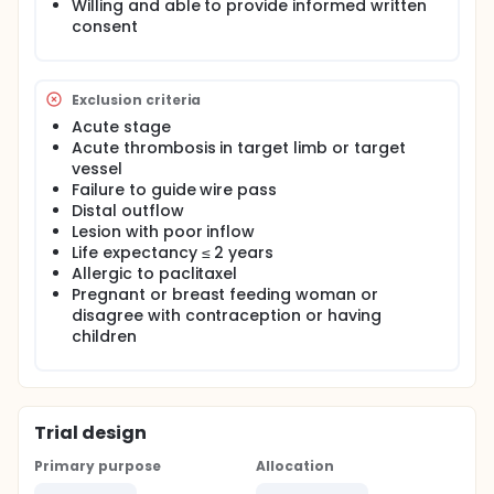
Willing and able to provide informed written
consent
Exclusion criteria
Acute stage
Acute thrombosis in target limb or target
vessel
Failure to guide wire pass
Distal outflow
Lesion with poor inflow
Life expectancy ≤ 2 years
Allergic to paclitaxel
Pregnant or breast feeding woman or
disagree with contraception or having
children
Trial design
Primary purpose
Allocation