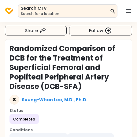
Search CTV
Search for a location
Share
Follow
Randomized Comparison of
DCB for the Treatment of
Superficial Femoral and
Popliteal Peripheral Artery
Disease (DCB-SFA)
S
Seung-Whan Lee, M.D., Ph.D.
Status
Completed
Conditions