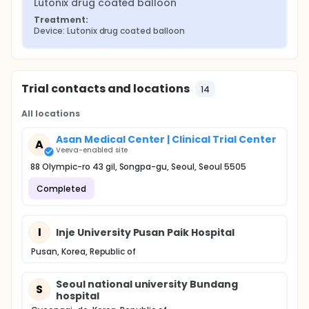
Lutonix drug coated balloon
Treatment:
Device: Lutonix drug coated balloon
Trial contacts and locations
14
All locations
Asan Medical Center | Clinical Trial Center
A
Veeva-enabled site
88 Olympic-ro 43 gil, Songpa-gu, Seoul, Seoul 5505
Completed
I
Inje University Pusan Paik Hospital
Pusan, Korea, Republic of
Seoul national university Bundang
S
hospital