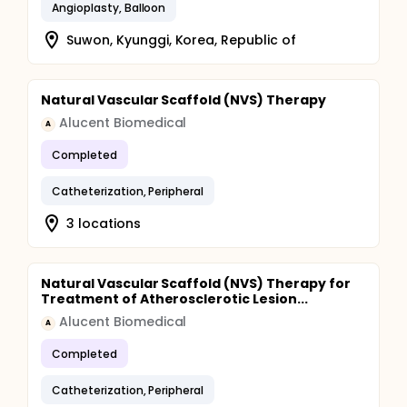
Angioplasty, Balloon
Suwon, Kyunggi, Korea, Republic of
Natural Vascular Scaffold (NVS) Therapy
Alucent Biomedical
A
Completed
Catheterization, Peripheral
3 locations
Natural Vascular Scaffold (NVS) Therapy for
Treatment of Atherosclerotic Lesion...
Alucent Biomedical
A
Completed
Catheterization, Peripheral