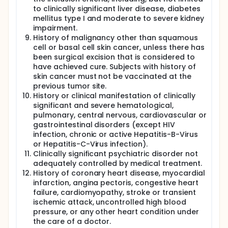
to clinically significant liver disease, diabetes
mellitus type I and moderate to severe kidney
impairment.
History of malignancy other than squamous
cell or basal cell skin cancer, unless there has
been surgical excision that is considered to
have achieved cure. Subjects with history of
skin cancer must not be vaccinated at the
previous tumor site.
History or clinical manifestation of clinically
significant and severe hematological,
pulmonary, central nervous, cardiovascular or
gastrointestinal disorders (except HIV
infection, chronic or active Hepatitis-B-Virus
or Hepatitis-C-Virus infection).
Clinically significant psychiatric disorder not
adequately controlled by medical treatment.
History of coronary heart disease, myocardial
infarction, angina pectoris, congestive heart
failure, cardiomyopathy, stroke or transient
ischemic attack, uncontrolled high blood
pressure, or any other heart condition under
the care of a doctor.