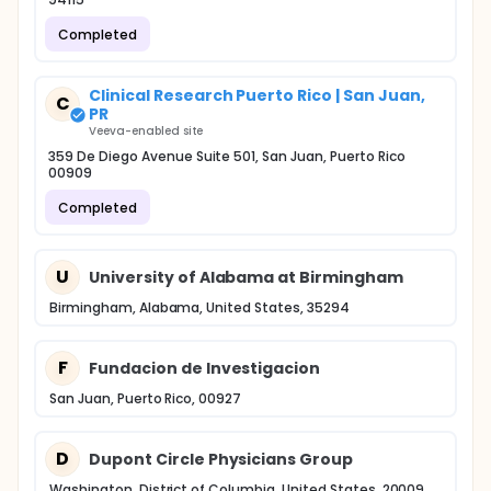
Completed
Clinical Research Puerto Rico | San Juan,
C
PR
Veeva-enabled site
359 De Diego Avenue Suite 501, San Juan, Puerto Rico
00909
Completed
U
University of Alabama at Birmingham
Birmingham, Alabama, United States, 35294
F
Fundacion de Investigacion
San Juan, Puerto Rico, 00927
D
Dupont Circle Physicians Group
Washington, District of Columbia, United States, 20009