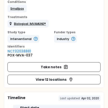
Conditions
Smallpox
Treatments
Biological: IMVAMUNE®
Study type
Funder types
Interventional
Industry
Identifier
s
NCT02038881
POX-MVA-037
Take notes
View 12 locations
Timeline
Last updated:
Apr 02, 2020
Start date