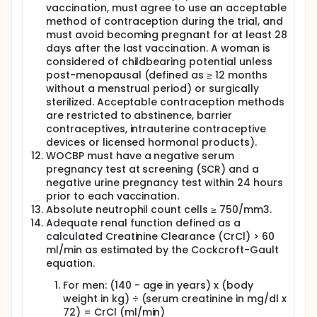
vaccination, must agree to use an acceptable
method of contraception during the trial, and
must avoid becoming pregnant for at least 28
days after the last vaccination. A woman is
considered of childbearing potential unless
post-menopausal (defined as ≥ 12 months
without a menstrual period) or surgically
sterilized. Acceptable contraception methods
are restricted to abstinence, barrier
contraceptives, intrauterine contraceptive
devices or licensed hormonal products).
WOCBP must have a negative serum
pregnancy test at screening (SCR) and a
negative urine pregnancy test within 24 hours
prior to each vaccination.
Absolute neutrophil count cells ≥ 750/mm3.
Adequate renal function defined as a
calculated Creatinine Clearance (CrCl) > 60
ml/min as estimated by the Cockcroft-Gault
equation.
For men: (140 - age in years) x (body
weight in kg) ÷ (serum creatinine in mg/dl x
72) = CrCl (ml/min)