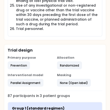
ending at last physical trial visit.
Use of any investigational or non-registered
drug or vaccine other than the trial vaccine
within 30 days preceding the first dose of the
trial vaccine, or planned administration of
such a drug during the trial period.
Trial personnel.
Trial design
Primary purpose
Allocation
Prevention
Randomized
Interventional model
Masking
Parallel Assignment
None (Open label)
87
participants in
3
patient
groups
Group 1 (standard regimen)