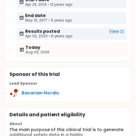
Apr 28, 2014
•
12 years ago
End date
May 10, 2017
•
9 years ago
Results posted
View
Apr 02, 2020
•
6 years ago
Today
Aug 09, 2026
Sponsor
of this trial
Lead Sponsor
Bavarian Nordic
Details and patient eligibility
About
The main purpose of this clinical trial is to generate
additional safety data in a highly