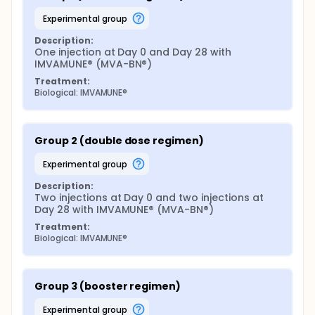
experimental group
Description:
One injection at Day 0 and Day 28 with 
IMVAMUNE® (MVA-BN®)
Treatment:
Biological: IMVAMUNE®
Group 2 (double dose regimen)
experimental group
Description:
Two injections at Day 0 and two injections at 
Day 28 with IMVAMUNE® (MVA-BN®)
Treatment:
Biological: IMVAMUNE®
Group 3 (booster regimen)
experimental group