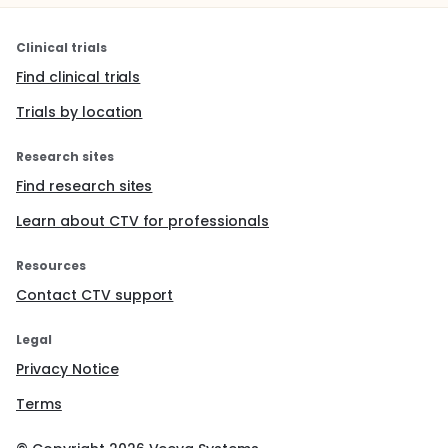
Clinical trials
Find clinical trials
Trials by location
Research sites
Find research sites
Learn about CTV for professionals
Resources
Contact CTV support
Legal
Privacy Notice
Terms