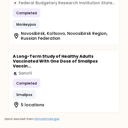
Federal Budgetary Research Institution State Research Center of Virology and Biotechnology "Vector"
F
Completed
Monkeypox
Novosibirsk, Koltsovo, Novosibirsk Region,
Russian Federation
A Long-Term Study of Healthy Adults
Vaccinated With One Dose of Smallpox
Vaccin...
Sanofi
Completed
Smallpox
5 locations
Data sourced from
clinicaltrials.gov