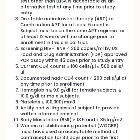
test other than ELISA is acceptable as an
alternative test at any time prior to study
entry.
On stable antiretroviral therapy (ART) i.e.
Combination ART for at least 6 months.
Subject must be on the same ART regimen for
at least 12 weeks with no change prior to
enrollment in this clinical trial.
Screening HIV-1 RNA < 200 copies/ml by US
Food and Drug Administration (FDA) approved
PCR assay within 45 days prior to study entry.
Current CD4 counts ≥ 100 cells/µl ≤ 500 cells/
µl.
Documented nadir CD4 count < 200 cells/µl at
any time prior to enrollment.
Hemoglobin ≥ 9.0 g/dl for female subjects, ≥
10.0 g/dl or male subjects.
Platelets ≥ 100,000/mm3.
Ability and willingness of subject to provide
written informed consent.
Body Mass Index (BMI) ≥ 18.5 and < 35 kg/m2.
Women of childbearing potential (WOCBP)
must have used an acceptable method of
contraception for 30 days prior to the first