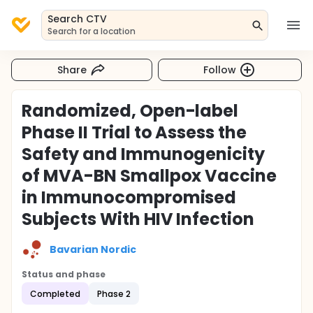
Search CTV
Search for a location
Share
Follow
Randomized, Open-label
Phase II Trial to Assess the
Safety and Immunogenicity
of MVA-BN Smallpox Vaccine
in Immunocompromised
Subjects With HIV Infection
Bavarian Nordic
Status and phase
Completed
Phase 2