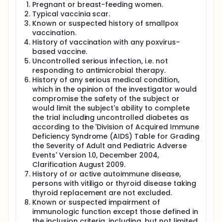
Pregnant or breast-feeding women.
Typical vaccinia scar.
Known or suspected history of smallpox
vaccination.
History of vaccination with any poxvirus-
based vaccine.
Uncontrolled serious infection, i.e. not
responding to antimicrobial therapy.
History of any serious medical condition,
which in the opinion of the investigator would
compromise the safety of the subject or
would limit the subject's ability to complete
the trial including uncontrolled diabetes as
according to the 'Division of Acquired Immune
Deficiency Syndrome (AIDS) Table for Grading
the Severity of Adult and Pediatric Adverse
Events' Version 1.0, December 2004,
Clarification August 2009.
History of or active autoimmune disease,
persons with vitiligo or thyroid disease taking
thyroid replacement are not excluded.
Known or suspected impairment of
immunologic function except those defined in
the inclusion criteria, including, but not limited