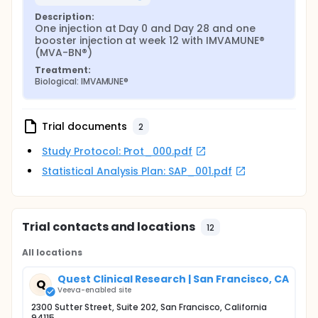
Description:
One injection at Day 0 and Day 28 and one 
booster injection at week 12 with IMVAMUNE® 
(MVA-BN®)
Treatment:
Biological: IMVAMUNE®
Trial documents
2
Study Protocol: Prot_000.pdf
Statistical Analysis Plan: SAP_001.pdf
Trial contacts and locations
12
All locations
Quest Clinical Research | San Francisco, CA
Q
Veeva-enabled site
2300 Sutter Street, Suite 202, San Francisco, California
94115