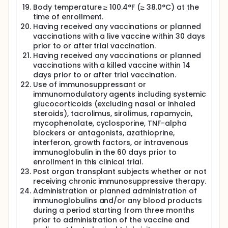
Body temperature ≥ 100.4°F (≥ 38.0°C) at the
time of enrollment.
Having received any vaccinations or planned
vaccinations with a live vaccine within 30 days
prior to or after trial vaccination.
Having received any vaccinations or planned
vaccinations with a killed vaccine within 14
days prior to or after trial vaccination.
Use of immunosuppressant or
immunomodulatory agents including systemic
glucocorticoids (excluding nasal or inhaled
steroids), tacrolimus, sirolimus, rapamycin,
mycophenolate, cyclosporine, TNF-alpha
blockers or antagonists, azathioprine,
interferon, growth factors, or intravenous
immunoglobulin in the 60 days prior to
enrollment in this clinical trial.
Post organ transplant subjects whether or not
receiving chronic immunosuppressive therapy.
Administration or planned administration of
immunoglobulins and/or any blood products
during a period starting from three months
prior to administration of the vaccine and