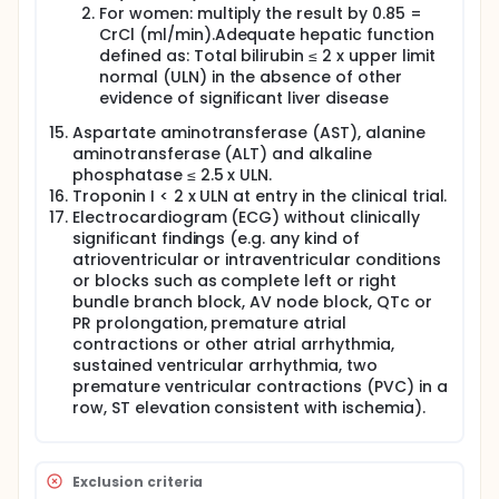
For women: multiply the result by 0.85 =
CrCl (ml/min).Adequate hepatic function
defined as: Total bilirubin ≤ 2 x upper limit
normal (ULN) in the absence of other
evidence of significant liver disease
Aspartate aminotransferase (AST), alanine
aminotransferase (ALT) and alkaline
phosphatase ≤ 2.5 x ULN.
Troponin I < 2 x ULN at entry in the clinical trial.
Electrocardiogram (ECG) without clinically
significant findings (e.g. any kind of
atrioventricular or intraventricular conditions
or blocks such as complete left or right
bundle branch block, AV node block, QTc or
PR prolongation, premature atrial
contractions or other atrial arrhythmia,
sustained ventricular arrhythmia, two
premature ventricular contractions (PVC) in a
row, ST elevation consistent with ischemia).
Exclusion criteria