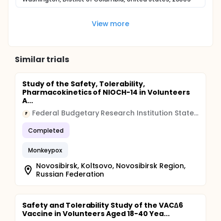
View more
Similar trials
Study of the Safety, Tolerability,
Pharmacokinetics of NIOCH-14 in Volunteers
A...
Federal Budgetary Research Institution State Research Center of Virology and Biotechnology "Vector"
F
Completed
Monkeypox
Novosibirsk, Koltsovo, Novosibirsk Region,
Russian Federation
Safety and Tolerability Study of the VAC∆6
Vaccine in Volunteers Aged 18-40 Yea...