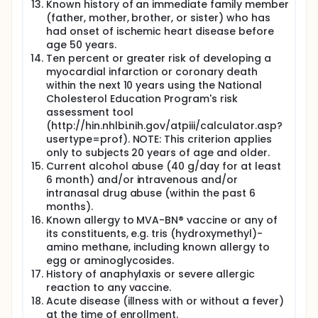
Known history of an immediate family member
(father, mother, brother, or sister) who has
had onset of ischemic heart disease before
age 50 years.
Ten percent or greater risk of developing a
myocardial infarction or coronary death
within the next 10 years using the National
Cholesterol Education Program's risk
assessment tool
(http://hin.nhlbi.nih.gov/atpiii/calculator.asp?
usertype=prof). NOTE: This criterion applies
only to subjects 20 years of age and older.
Current alcohol abuse (40 g/day for at least
6 month) and/or intravenous and/or
intranasal drug abuse (within the past 6
months).
Known allergy to MVA-BN® vaccine or any of
its constituents, e.g. tris (hydroxymethyl)-
amino methane, including known allergy to
egg or aminoglycosides.
History of anaphylaxis or severe allergic
reaction to any vaccine.
Acute disease (illness with or without a fever)
at the time of enrollment.