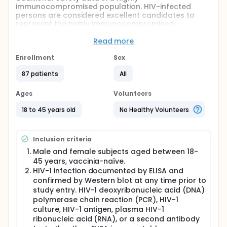
immunocompromised population. HIV-infected
persons are considered excellent candidates to
represent the highly immunocompromised
population for enrolment in this trial. Additionally,
the immune system's response (protection against
Read more
smallpox as measured by the amount of antibodies
produced) following injections of MVA-BN® smallpox
Enrollment
Sex
vaccine will be evaluated. All participants in this trial
87 patients
All
will be randomly and evenly assigned to one of
three groups to receive two, three or four injections.
Group 1 will receive the standard regime consisting
Ages
Volunteers
of one dose at each vaccination time point, Group 2
will receive two doses at each vaccination time
18 to 45 years old
No Healthy Volunteers
point and Group 3 will receive a booster vaccination
12 weeks after the standard vaccination schedule
with MVA-BN® smallpox vaccine. Participation in the
Inclusion criteria
trial is scheduled to last up to 75 weeks.
Male and female subjects aged between 18-
45 years, vaccinia-naïve.
HIV-1 infection documented by ELISA and
confirmed by Western blot at any time prior to
study entry. HIV-1 deoxyribonucleic acid (DNA)
polymerase chain reaction (PCR), HIV-1
culture, HIV-1 antigen, plasma HIV-1
ribonucleic acid (RNA), or a second antibody