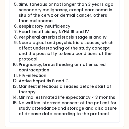
Simultaneous or not longer than 3 years ago
secondary malignancy, except carcinoma in
situ of the cervix or dermal cancer, others
than melanoma
Respiratory insufficiency
Heart insufficiency NYHA III and IV
Peripheral arteriosclerosis stage III and IV
Neurological and psychiatric diseases, which
affect understanding of the study concept
and the possibility to keep conditions of the
protocol
Pregnancy, breastfeeding or not ensured
contraception
HIV-infection
Active hepatitis B and C
Manifest infectious diseases before start of
therapy
Minimal estimated life expectancy < 3 months
No written informed consent of the patient for
study attendance and storage and disclosure
of disease data according to the protocol