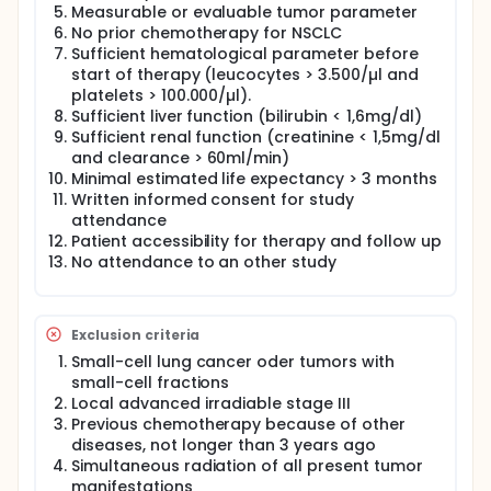
Measurable or evaluable tumor parameter
No prior chemotherapy for NSCLC
Sufficient hematological parameter before
start of therapy (leucocytes > 3.500/µl and
platelets > 100.000/µl).
Sufficient liver function (bilirubin < 1,6mg/dl)
Sufficient renal function (creatinine < 1,5mg/dl
and clearance > 60ml/min)
Minimal estimated life expectancy > 3 months
Written informed consent for study
attendance
Patient accessibility for therapy and follow up
No attendance to an other study
Exclusion criteria
Small-cell lung cancer oder tumors with
small-cell fractions
Local advanced irradiable stage III
Previous chemotherapy because of other
diseases, not longer than 3 years ago
Simultaneous radiation of all present tumor
manifestations