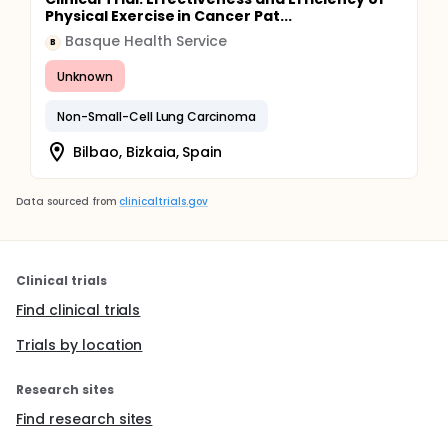
Physical Exercise in Cancer Pat...
Basque Health Service
B
Unknown
Non-Small-Cell Lung Carcinoma
Bilbao, Bizkaia, Spain
Data sourced from
clinicaltrials.gov
Clinical trials
Find clinical trials
Trials by location
Research sites
Find research sites