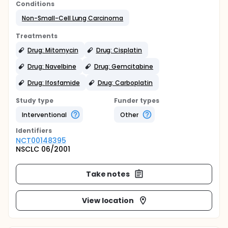
Conditions
Non-Small-Cell Lung Carcinoma
Treatments
Drug: Mitomycin
Drug: Cisplatin
Drug: Navelbine
Drug: Gemcitabine
Drug: Ifosfamide
Drug: Carboplatin
Study type
Funder types
Interventional
Other
Identifier
s
NCT00148395
NSCLC 06/2001
Take notes
View location