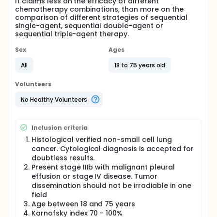
It claims less on the efficacy of different
chemotherapy combinations, than more on the
comparison of different strategies of sequential
single-agent, sequential double-agent or
sequential triple-agent therapy.
Sex
Ages
All
18 to 75 years old
Volunteers
No Healthy Volunteers
Inclusion criteria
Histological verified non-small cell lung
cancer. Cytological diagnosis is accepted for
doubtless results.
Present stage IIIb with malignant pleural
effusion or stage IV disease. Tumor
dissemination should not be irradiable in one
field
Age between 18 and 75 years
Karnofsky index 70 - 100%