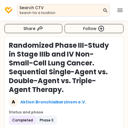
Search CTV
Search for a location
Share
Follow
Randomized Phase III-Study
in Stage IIIb and IV Non-
Small-Cell Lung Cancer.
Sequential Single-Agent vs.
Double-Agent vs. Triple-
Agent Therapy.
A
Aktion Bronchialkarzinom e.V.
Status and phase
Completed
Phase 3