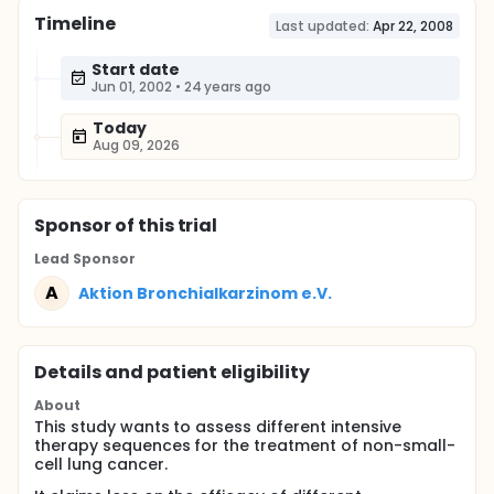
Timeline
Last updated:
Apr 22, 2008
Start date
Jun 01, 2002
•
24 years ago
Today
Aug 09, 2026
Sponsor
of this trial
Lead Sponsor
A
Aktion Bronchialkarzinom e.V.
Details and patient eligibility
About
This study wants to assess different intensive
therapy sequences for the treatment of non-small-
cell lung cancer.