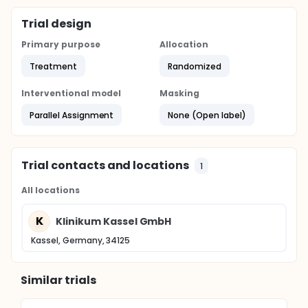
Trial design
Primary purpose
Allocation
Treatment
Randomized
Interventional model
Masking
Parallel Assignment
None (Open label)
Trial contacts and locations
1
All locations
K
Klinikum Kassel GmbH
Kassel, Germany, 34125
Similar trials