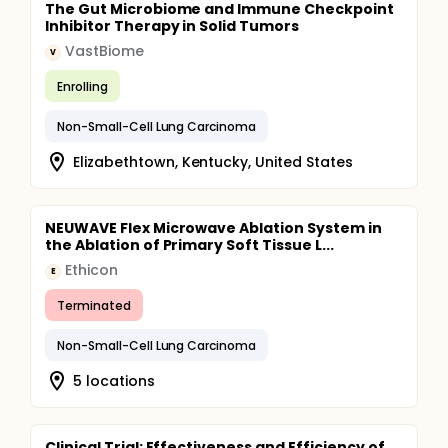
The Gut Microbiome and Immune Checkpoint
Inhibitor Therapy in Solid Tumors
VastBiome
V
Enrolling
Non-Small-Cell Lung Carcinoma
Elizabethtown, Kentucky, United States
NEUWAVE Flex Microwave Ablation System in
the Ablation of Primary Soft Tissue L...
Ethicon
E
Terminated
Non-Small-Cell Lung Carcinoma
5 locations
Clinical Trial: Effectiveness and Efficiency of